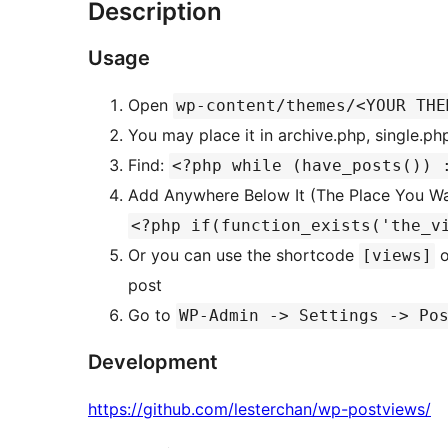
Description
Usage
Open
wp-content/themes/<YOUR THE
You may place it in archive.php, single.ph
Find:
<?php while (have_posts()) 
Add Anywhere Below It (The Place You W
<?php if(function_exists('the_v
Or you can use the shortcode
o
[views]
post
Go to
WP-Admin -> Settings -> Po
Development
https://github.com/lesterchan/wp-postviews/