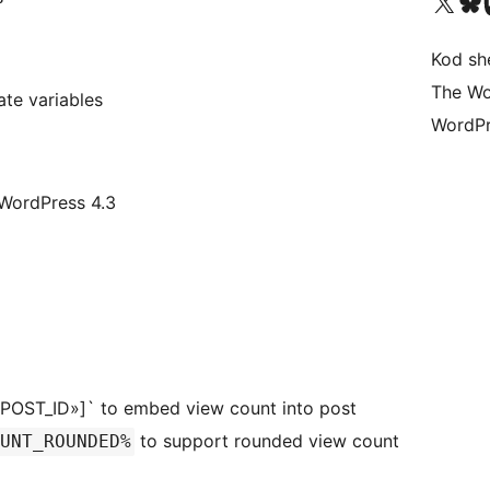
Visit our X (formerly 
Visit ou
Vi
Kod she
The Wo
e variables
WordPr
 WordPress 4.3
»POST_ID»]` to embed view count into post
to support rounded view count
UNT_ROUNDED%