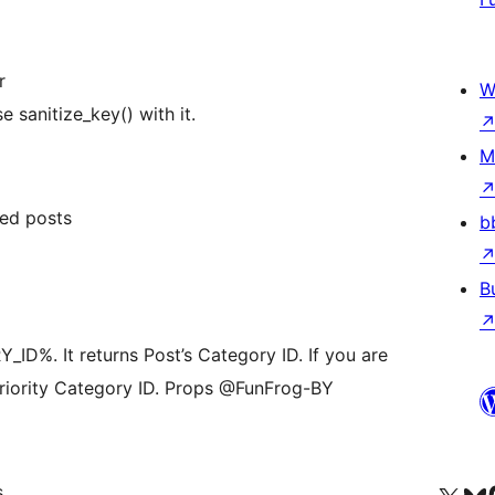
r
W
e sanitize_key() with it.
M
ed posts
b
B
%. It returns Post’s Category ID. If you are
 priority Category ID. Props @FunFrog-BY
s