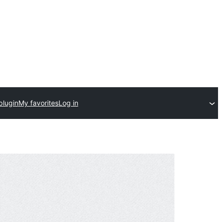
plugin
My favorites
Log in