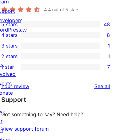
earn
4.4
out of 5 stars.
upport
evelopers
5 stars
48
48
ordPress.tv
4 stars
8
5-
↗
8
3 stars
1
star
4-
1
2 stars
1
reviews
star
3-
1
et
1 star
7
reviews
star
2-
7
nvolved
review
star
1-
vents
reviews
Your review
See all
review
star
onate
Support
reviews
↗
ive
Got something to say? Need help?
or
View support forum
he
uture