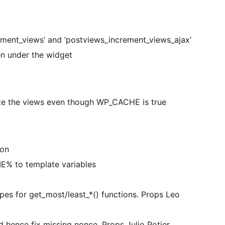
ment_views’ and ‘postviews_increment_views_ajax’
n under the widget
te the views even though WP_CACHE is true
ion
 to template variables
ypes for get_most/least_*() functions. Props Leo
d hence fix missing nonce. Props Julio Potier.