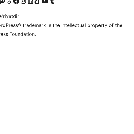
Twitter) account
r Bluesky account
sit our Mastodon account
Visit our Threads account
Visit our Facebook page
Visit our Instagram account
Visit our LinkedIn account
Visit our TikTok account
Visit our YouTube channel
Visit our Tumblr account
'riyatdir
rdPress® trademark is the intellectual property of the
ess Foundation.