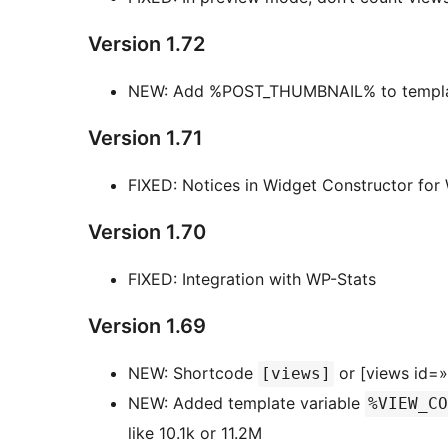
Version 1.72
NEW: Add %POST_THUMBNAIL% to templat
Version 1.71
FIXED: Notices in Widget Constructor for
Version 1.70
FIXED: Integration with WP-Stats
Version 1.69
NEW: Shortcode
or [views id=
[views]
NEW: Added template variable
%VIEW_CO
like 10.1k or 11.2M