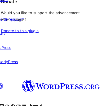
Donate
Would you like to support the advancement
ordPress.com
of this plugin?
↗
Donate to this plugin
att
↗
bPress
↗
uddyPress
↗