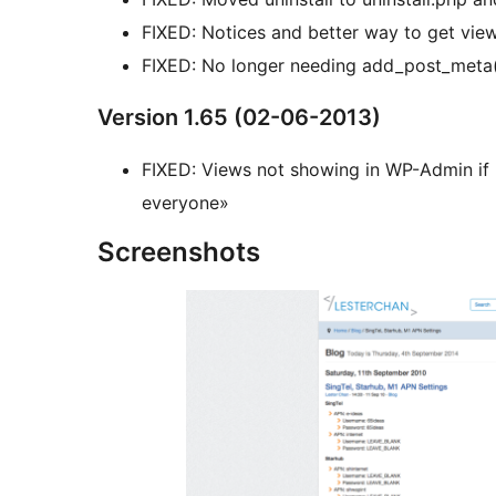
FIXED: Notices and better way to get vi
FIXED: No longer needing add_post_meta()
Version 1.65 (02-06-2013)
FIXED: Views not showing in WP-Admin if «
everyone»
Screenshots