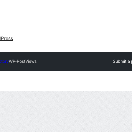
dPress
ctory
WP-PostViews
Submit a 