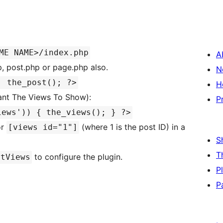
ME NAME>/index.php
A
p, post.php or page.php also.
N
: the_post(); ?>
H
ant The Views To Show):
P
iews')) { the_views(); } ?>
r
(where 1 is the post ID) in a
[views id="1"]
S
T
to configure the plugin.
stViews
P
P