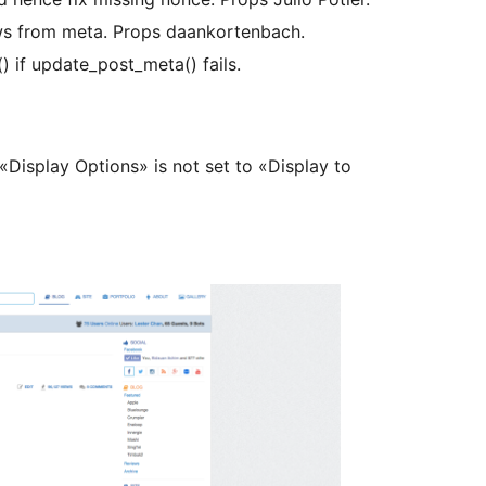
ews from meta. Props daankortenbach.
 if update_post_meta() fails.
Display Options» is not set to «Display to