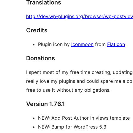
Translations
http://dev.wp-plugins.org/browser/wp-postview
Credits
Plugin icon by
Iconmoon
from
Flaticon
Donations
I spent most of my free time creating, updating
really love my plugins and could spare me a coupl
free to use it without any obligations.
Version 1.76.1
NEW: Add Post Author in views template
NEW: Bump for WordPress 5.3