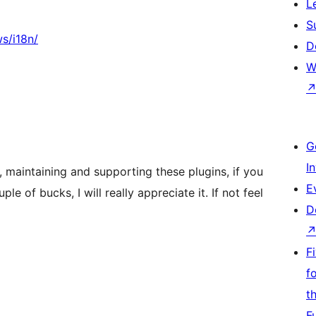
L
S
s/i18n/
D
W
G
I
, maintaining and supporting these plugins, if you
E
e of bucks, I will really appreciate it. If not feel
D
F
f
t
F