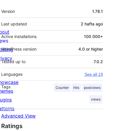
Meta
Version
1.78.1
Last updated
2 hafta
ago
bout
Active installations
100 000+
ews
osting
WordPress version
4.0 or higher
rivacy
Tested up to
7.0.2
Languages
See all 19
howcase
Tags
Counter
hits
postviews
hemes
lugins
views
atterns
Advanced View
Ratings