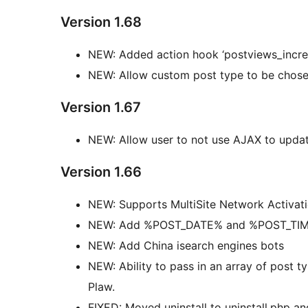
Version 1.68
NEW: Added action hook ‘postviews_incre
NEW: Allow custom post type to be chose
Version 1.67
NEW: Allow user to not use AJAX to upda
Version 1.66
NEW: Supports MultiSite Network Activat
NEW: Add %POST_DATE% and %POST_TIME%
NEW: Add China isearch engines bots
NEW: Ability to pass in an array of post t
Plaw.
FIXED: Moved uninstall to uninstall.php an