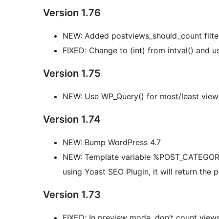
Version 1.76
NEW: Added postviews_should_count filte
FIXED: Change to (int) from intval() and us
Version 1.75
NEW: Use WP_Query() for most/least view
Version 1.74
NEW: Bump WordPress 4.7
NEW: Template variable %POST_CATEGORY_ID
using Yoast SEO Plugin, it will return the
Version 1.73
FIXED: In preview mode, don’t count view