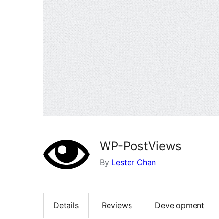
WP-PostViews
By
Lester Chan
Details
Reviews
Development