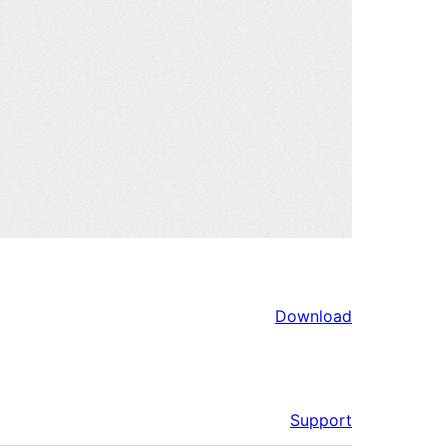
Download
Support