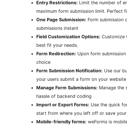
Entry Restrictions:
Limit the number of ent
maximum form submission limit. Perfect fo
One Page Submission:
Form submission o
submissions instant
Field Customization Options:
Customize th
best fit your needs.
Form Redirection:
Upon form submission e
choice
Form Submission Notification:
Use our bui
your users submit a form on your website
Manage Form Submissions:
Manage the su
hassle of backend coding
Import or Export Forms:
Use the quick fo
start from where you left off or save your
Mobile-friendly forms:
weForms is mobile-