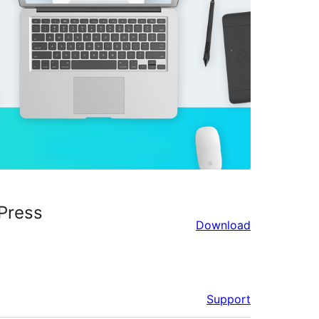
Press
Download
Support