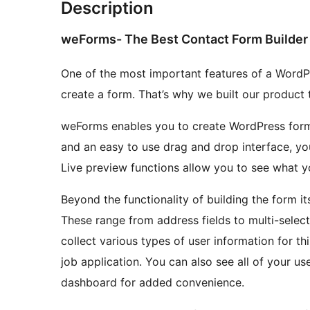
Description
weForms- The Best Contact Form Builder 
One of the most important features of a WordPre
create a form. That’s why we built our product t
weForms enables you to create WordPress form
and an easy to use drag and drop interface, you
Live preview functions allow you to see what you
Beyond the functionality of building the form i
These range from address fields to multi-select 
collect various types of user information for th
job application. You can also see all of your u
dashboard for added convenience.