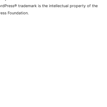
rdPress® trademark is the intellectual property of the
ess Foundation.