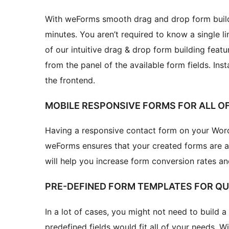
With weForms smooth drag and drop form builde
minutes. You aren’t required to know a single l
of our intuitive drag & drop form building feat
from the panel of the available form fields. Ins
the frontend.
MOBILE RESPONSIVE FORMS FOR ALL O
Having a responsive contact form on your WordP
weForms ensures that your created forms are al
will help you increase form conversion rates an
PRE-DEFINED FORM TEMPLATES FOR QU
In a lot of cases, you might not need to build 
predefined fields would fit all of your needs. W