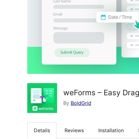
weForms – Easy Drag
By
BoldGrid
Details
Reviews
Installation