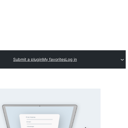
Submit a plugin
My favorites
Log in