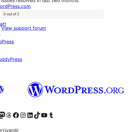
Issues resolved in last two months:
ordPress.com
0 out of 2
↗
att
View support forum
↗
bPress
↗
uddyPress
↗
Twitter) account
r Bluesky account
sit our Mastodon account
Visit our Threads account
Visit our Facebook page
Visit our Instagram account
Visit our LinkedIn account
Visit our TikTok account
Visit our YouTube channel
Visit our Tumblr account
'riyatdir