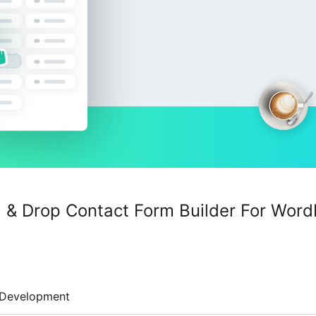
 & Drop Contact Form Builder For Word
Development