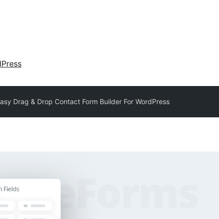
dPress
asy Drag & Drop Contact Form Builder For WordPress