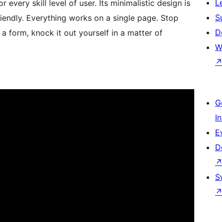
L
 every skill level of user. Its minimalistic design is
S
iendly. Everything works on a single page. Stop
D
 a form, knock it out yourself in a matter of
W
G
I
E
D
S