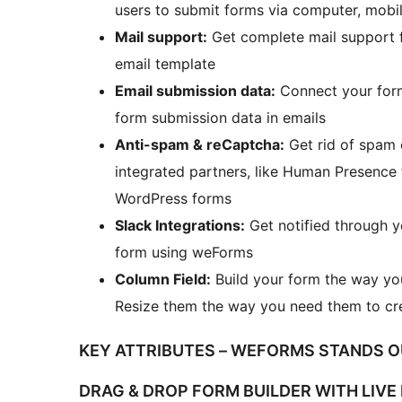
users to submit forms via computer, mobil
Mail support:
Get complete mail support 
email template
Email submission data:
Connect your forms
form submission data in emails
Anti-spam & reCaptcha:
Get rid of spam 
integrated partners, like Human Presence
WordPress forms
Slack Integrations:
Get notified through 
form using weForms
Column Field:
Build your form the way you
Resize them the way you need them to cr
KEY ATTRIBUTES – WEFORMS STANDS 
DRAG & DROP FORM BUILDER WITH LIVE