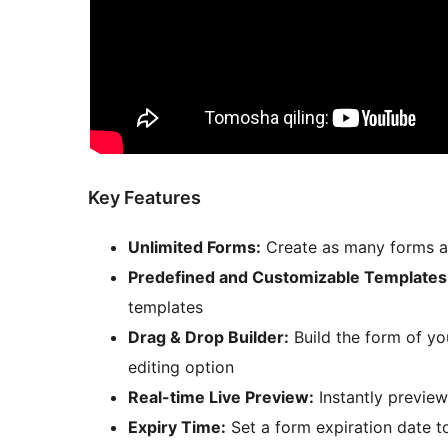
Key Features
Unlimited Forms:
Create as many forms as
Predefined and Customizable Templates
templates
Drag & Drop Builder:
Build the form of yo
editing option
Real-time Live Preview:
Instantly preview
Expiry Time:
Set a form expiration date 