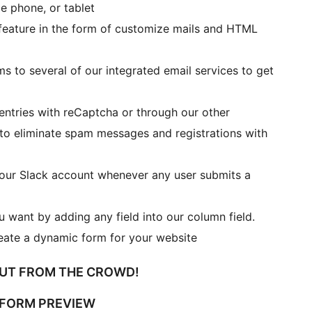
e phone, or tablet
feature in the form of customize mails and HTML
 to several of our integrated email services to get
entries with reCaptcha or through our other
 to eliminate spam messages and registrations with
your Slack account whenever any user submits a
 want by adding any field into our column field.
eate a dynamic form for your website
OUT FROM THE CROWD!
 FORM PREVIEW