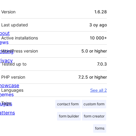
Meta
Version
1.6.28
Last updated
3 oy
ago
bout
Active installations
10 000+
ews
osting
WordPress version
5.0 or higher
rivacy
Tested up to
7.0.3
PHP version
7.2.5 or higher
howcase
Languages
See all 2
hemes
lugins
Tags
contact form
custom form
atterns
form builder
form creator
forms