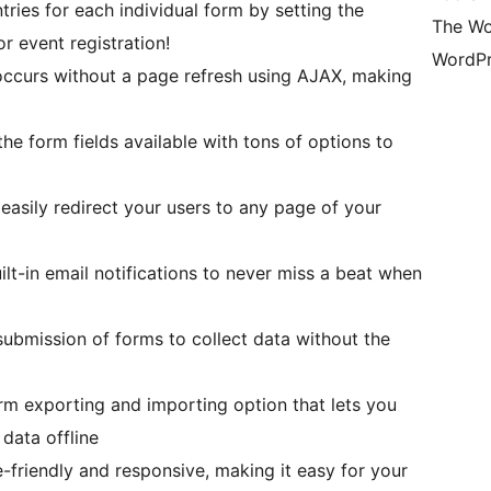
ries for each individual form by setting the
The Wo
r event registration!
WordPr
ccurs without a page refresh using AJAX, making
e form fields available with tons of options to
asily redirect your users to any page of your
lt-in email notifications to never miss a beat when
bmission of forms to collect data without the
rm exporting and importing option that lets you
 data offline
friendly and responsive, making it easy for your