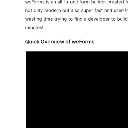
weForms is an all-in-one form builder created for
not only modern but also super fast and user-fr
wasting time trying to find a developer to build
minutes!
Quick Overview of weForms