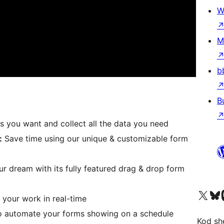
W
M
b
B
 you want and collect all the data you need
:
Save time using our unique & customizable form
ur dream with its fully featured drag & drop form
Visit our X (formerly 
Visit ou
Vi
 your work in real-time
to automate your forms showing on a schedule
Kod she