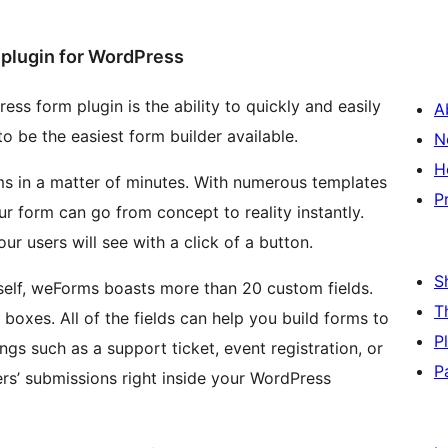
plugin for WordPress
ss form plugin is the ability to quickly and easily
A
o be the easiest form builder available.
N
H
s in a matter of minutes. With numerous templates
P
r form can go from concept to reality instantly.
r users will see with a click of a button.
S
tself, weForms boasts more than 20 custom fields.
T
boxes. All of the fields can help you build forms to
P
ings such as a support ticket, event registration, or
P
sers’ submissions right inside your WordPress