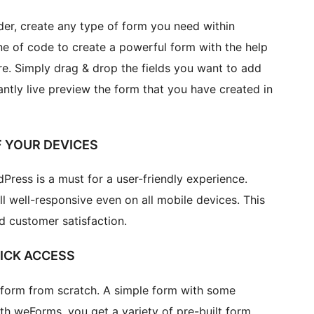
r, create any type of form you need within
ine of code to create a powerful form with the help
ure. Simply drag & drop the fields you want to add
tantly live preview the form that you have created in
F YOUR DEVICES
ress is a must for a user-friendly experience.
l well-responsive even on all mobile devices. This
d customer satisfaction.
ICK ACCESS
a form from scratch. A simple form with some
ith weForms, you get a variety of pre-built form