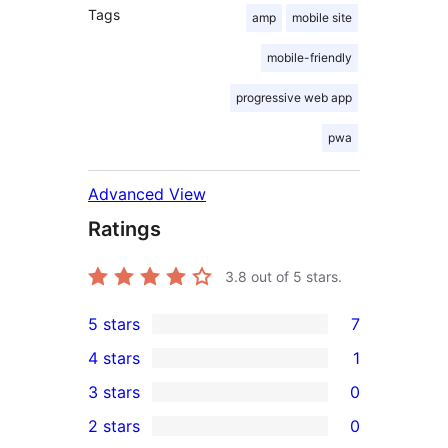
Tags
amp
mobile site
mobile-friendly
progressive web app
pwa
Advanced View
Ratings
3.8
out of 5 stars.
5 stars
7
7
4 stars
1
5-
1
3 stars
0
star
4-
0
2 stars
0
reviews
star
3-
0