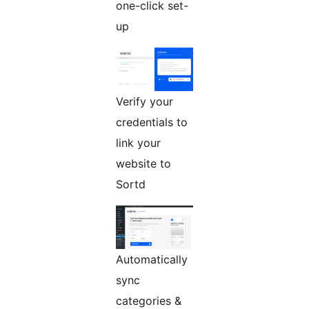
one-click set-
up
Verify your
credentials to
link your
website to
Sortd
Automatically
sync
categories &