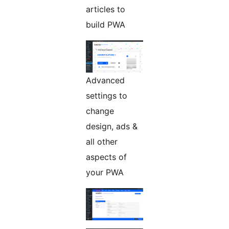
articles to
build PWA
Advanced
settings to
change
design, ads &
all other
aspects of
your PWA