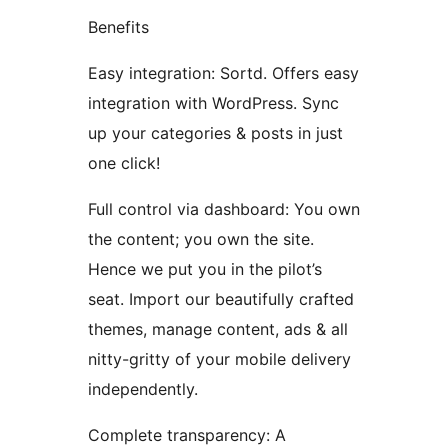
Benefits
Easy integration: Sortd. Offers easy
integration with WordPress. Sync
up your categories & posts in just
one click!
Full control via dashboard: You own
the content; you own the site.
Hence we put you in the pilot’s
seat. Import our beautifully crafted
themes, manage content, ads & all
nitty-gritty of your mobile delivery
independently.
Complete transparency: A