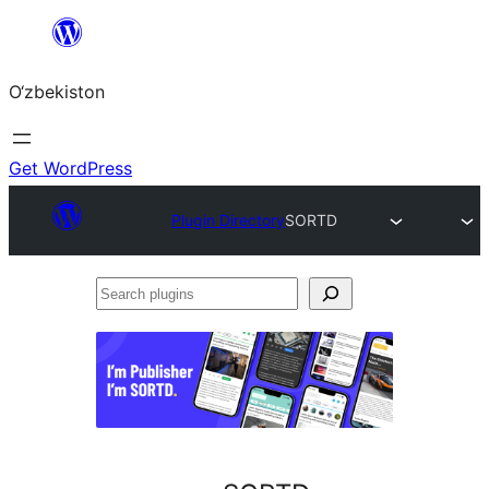
Skip
to
O‘zbekiston
content
Get WordPress
Plugin Directory
SORTD
Search
plugins