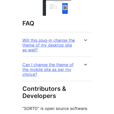
FAQ
Will this plug-in change the
theme of my desktop site
as well?
Can I change the theme of
the mobile site as per my
choice?
Contributors &
Developers
“SORTD” is open source software.