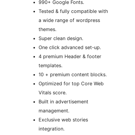
990+ Google Fonts.
Tested & fully compatible with
a wide range of wordpress
themes.
Super clean design.
One click advanced set-up.
4 premium Header & footer
templates.
10 + premium content blocks.
Optimized for top Core Web
Vitals score.
Built in advertisement
management.
Exclusive web stories
integration.