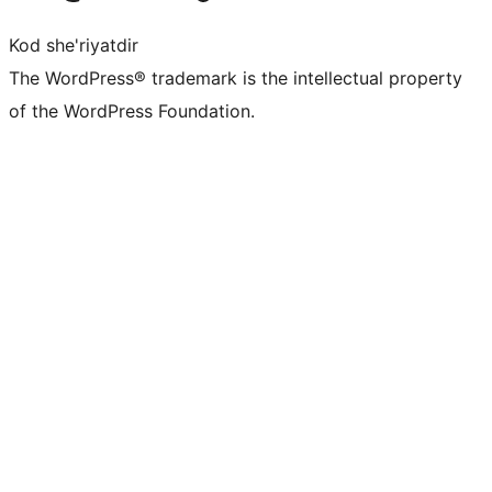
Kod she'riyatdir
The WordPress® trademark is the intellectual property
of the WordPress Foundation.