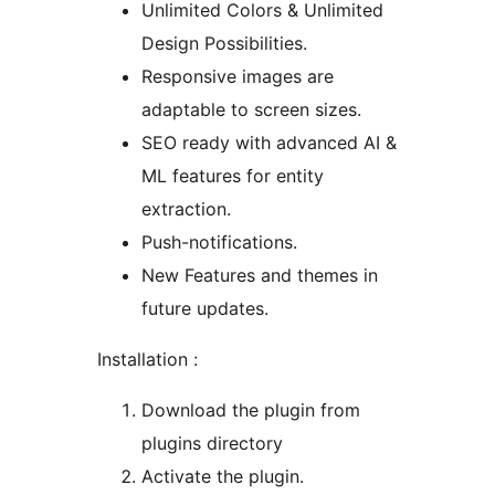
Unlimited Colors & Unlimited
Design Possibilities.
Responsive images are
adaptable to screen sizes.
SEO ready with advanced AI &
ML features for entity
extraction.
Push-notifications.
New Features and themes in
future updates.
Installation :
Download the plugin from
plugins directory
Activate the plugin.