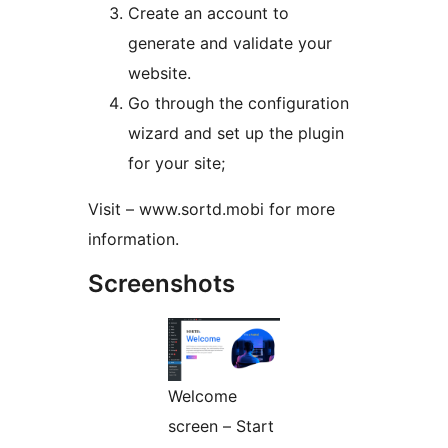
Create an account to
generate and validate your
website.
Go through the configuration
wizard and set up the plugin
for your site;
Visit – www.sortd.mobi for more
information.
Screenshots
Welcome
screen – Start