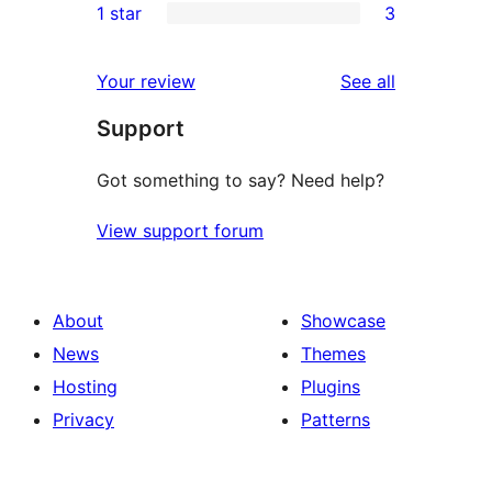
1 star
3
review
star
2-
3
reviews
star
1-
reviews
Your review
See all
reviews
star
Support
reviews
Got something to say? Need help?
View support forum
About
Showcase
News
Themes
Hosting
Plugins
Privacy
Patterns