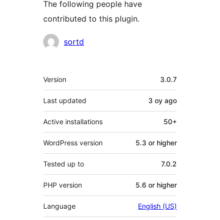
The following people have
contributed to this plugin.
Contributors
sortd
Meta
Version
3.0.7
Last updated
3 oy
ago
Active installations
50+
WordPress version
5.3 or higher
Tested up to
7.0.2
PHP version
5.6 or higher
Language
English (US)