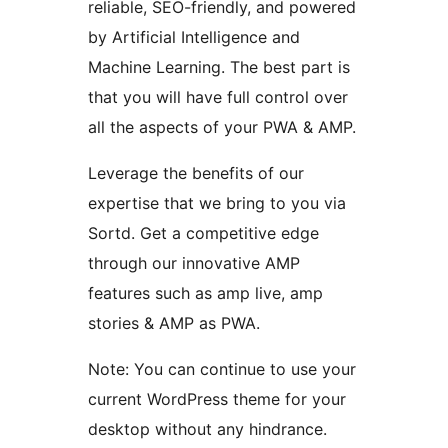
reliable, SEO-friendly, and powered
by Artificial Intelligence and
Machine Learning. The best part is
that you will have full control over
all the aspects of your PWA & AMP.
Leverage the benefits of our
expertise that we bring to you via
Sortd. Get a competitive edge
through our innovative AMP
features such as amp live, amp
stories & AMP as PWA.
Note: You can continue to use your
current WordPress theme for your
desktop without any hindrance.