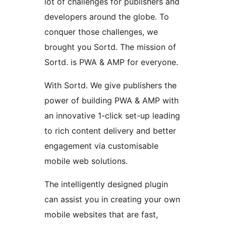
lot of challenges for publishers and
developers around the globe. To
conquer those challenges, we
brought you Sortd. The mission of
Sortd. is PWA & AMP for everyone.
With Sortd. We give publishers the
power of building PWA & AMP with
an innovative 1-click set-up leading
to rich content delivery and better
engagement via customisable
mobile web solutions.
The intelligently designed plugin
can assist you in creating your own
mobile websites that are fast,