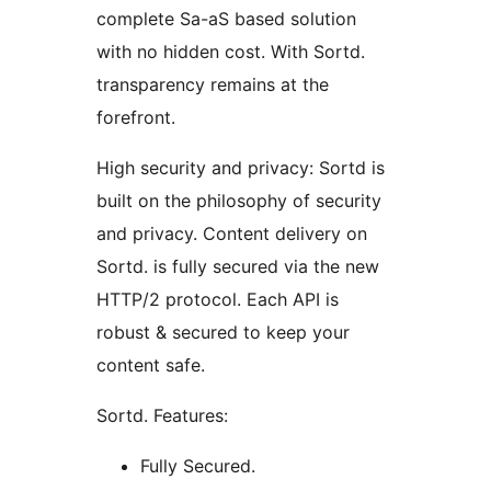
complete Sa-aS based solution
with no hidden cost. With Sortd.
transparency remains at the
forefront.
High security and privacy: Sortd is
built on the philosophy of security
and privacy. Content delivery on
Sortd. is fully secured via the new
HTTP/2 protocol. Each API is
robust & secured to keep your
content safe.
Sortd. Features:
Fully Secured.