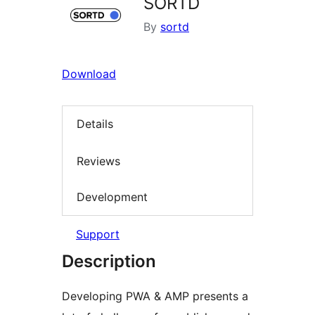
SORTD
By
sortd
Download
Details
Reviews
Development
Support
Description
Developing PWA & AMP presents a