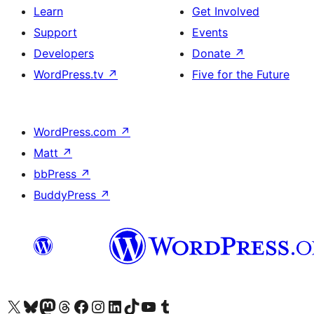
Learn
Get Involved
Support
Events
Developers
Donate
↗
WordPress.tv
↗
Five for the Future
WordPress.com
↗
Matt
↗
bbPress
↗
BuddyPress
↗
Visit our X (formerly Twitter) account
Visit our Bluesky account
Visit our Mastodon account
Visit our Threads account
Visit our Facebook page
Visit our Instagram account
Visit our LinkedIn account
Visit our TikTok account
Visit our YouTube channel
Visit our Tumblr account