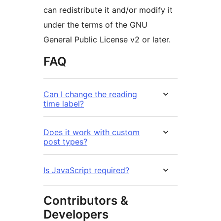
can redistribute it and/or modify it
under the terms of the GNU
General Public License v2 or later.
FAQ
Can I change the reading
time label?
Does it work with custom
post types?
Is JavaScript required?
Contributors &
Developers