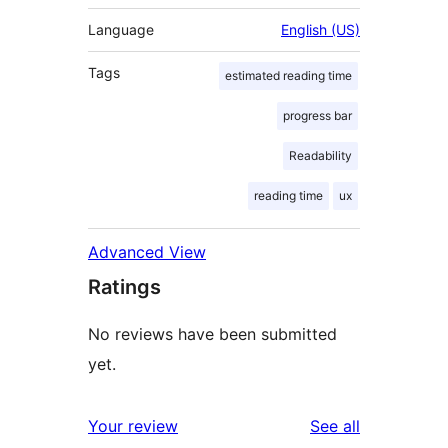
Language
English (US)
Tags
estimated reading time
progress bar
Readability
reading time
ux
Advanced View
Ratings
No reviews have been submitted
yet.
reviews
Your review
See all