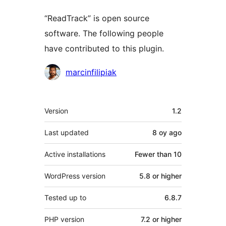
“ReadTrack” is open source
software. The following people
have contributed to this plugin.
Contributors
marcinfilipiak
Meta
Version
1.2
Last updated
8 oy
ago
Active installations
Fewer than 10
WordPress version
5.8 or higher
Tested up to
6.8.7
PHP version
7.2 or higher