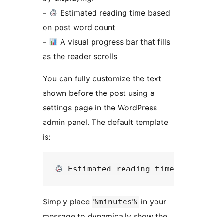
–
Estimated reading time based
on post word count
–
A visual progress bar that fills
as the reader scrolls
You can fully customize the text
shown before the post using a
settings page in the WordPress
admin panel. The default template
is:
Simply place
in your
%minutes%
message to dynamically show the