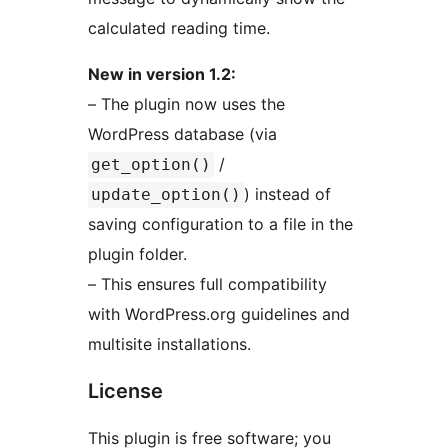
calculated reading time.
New in version 1.2:
– The plugin now uses the
WordPress database (via
/
get_option()
) instead of
update_option()
saving configuration to a file in the
plugin folder.
– This ensures full compatibility
with WordPress.org guidelines and
multisite installations.
License
This plugin is free software; you