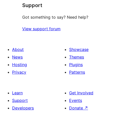
Support
Got something to say? Need help?
View support forum
About
Showcase
News
Themes
Hosting
Plugins
Privacy
Patterns
Learn
Get Involved
Support
Events
Developers
Donate
↗