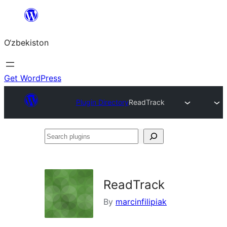
Skip
to
O‘zbekiston
content
Get WordPress
Plugin Directory
ReadTrack
Search
plugins
ReadTrack
By
marcinfilipiak