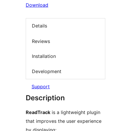
Download
Details
Reviews
Installation
Development
Support
Description
ReadTrack
is a lightweight plugin
that improves the user experience
by displaying: