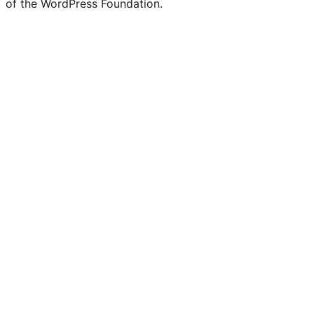
of the WordPress Foundation.