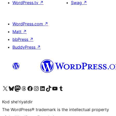
WordPress.tv
↗
Swag
↗
WordPress.com
↗
Matt
↗
bbPress
↗
BuddyPress
↗
Visit our X (formerly Twitter) account
Visit our Bluesky account
Visit our Mastodon account
Visit our Threads account
Visit our Facebook page
Visit our Instagram account
Visit our LinkedIn account
Visit our TikTok account
Visit our YouTube channel
Visit our Tumblr account
Kod she'riyatdir
The WordPress® trademark is the intellectual property