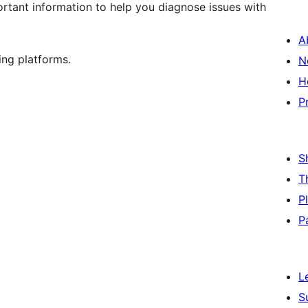
rtant information to help you diagnose issues with
A
ing platforms.
N
H
P
S
T
P
P
L
S