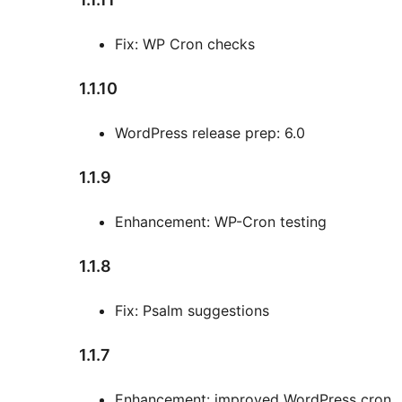
Fix: WP Cron checks
1.1.10
WordPress release prep: 6.0
1.1.9
Enhancement: WP-Cron testing
1.1.8
Fix: Psalm suggestions
1.1.7
Enhancement: improved WordPress cron