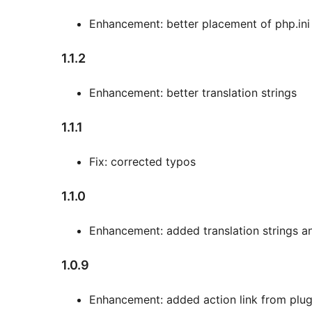
Enhancement: better placement of php.ini
1.1.2
Enhancement: better translation strings
1.1.1
Fix: corrected typos
1.1.0
Enhancement: added translation strings a
1.0.9
Enhancement: added action link from plugi