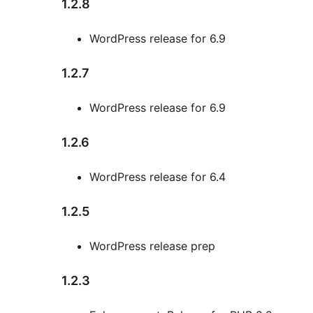
1.2.8
WordPress release for 6.9
1.2.7
WordPress release for 6.9
1.2.6
WordPress release for 6.4
1.2.5
WordPress release prep
1.2.3