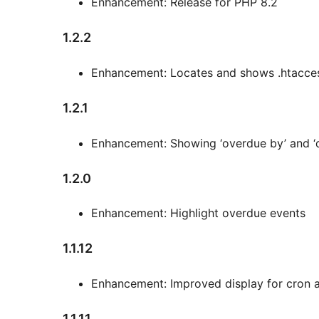
Enhancement: Release for PHP 8.2
1.2.2
Enhancement: Locates and shows .htacce
1.2.1
Enhancement: Showing ‘overdue by’ and ‘d
1.2.0
Enhancement: Highlight overdue events
1.1.12
Enhancement: Improved display for cron 
1.1.11