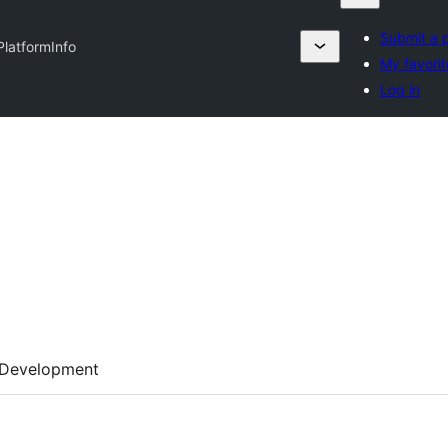
Submit a p
PlatformInfo
My favorit
Log in
Development