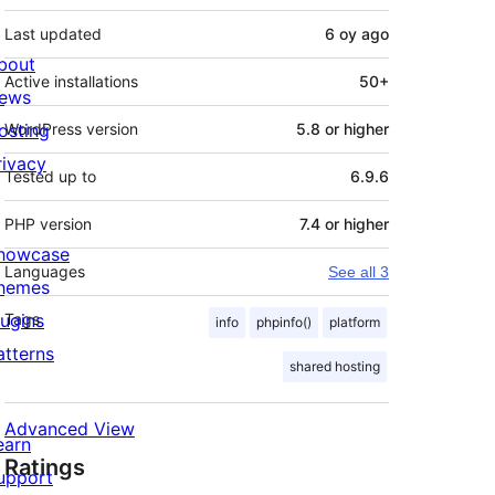
Last updated
6 oy
ago
bout
Active installations
50+
ews
osting
WordPress version
5.8 or higher
rivacy
Tested up to
6.9.6
PHP version
7.4 or higher
howcase
Languages
See all 3
hemes
lugins
Tags
info
phpinfo()
platform
atterns
shared hosting
Advanced View
earn
Ratings
upport