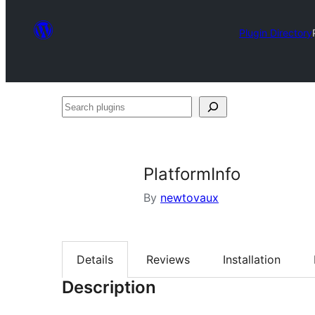
Plugin Directory
Search
plugins
PlatformInfo
By
newtovaux
Details
Reviews
Installation
Description