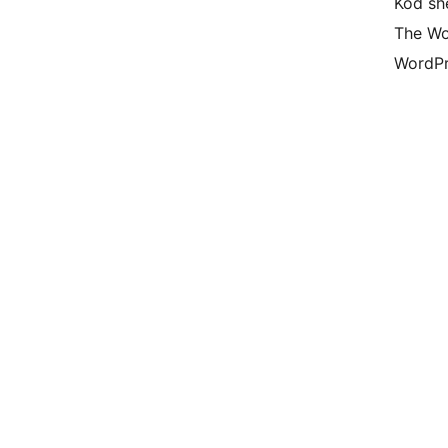
Kod she
The Wo
WordPr