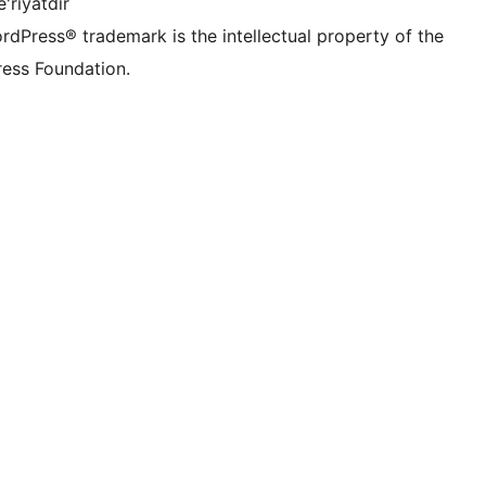
'riyatdir
rdPress® trademark is the intellectual property of the
ess Foundation.