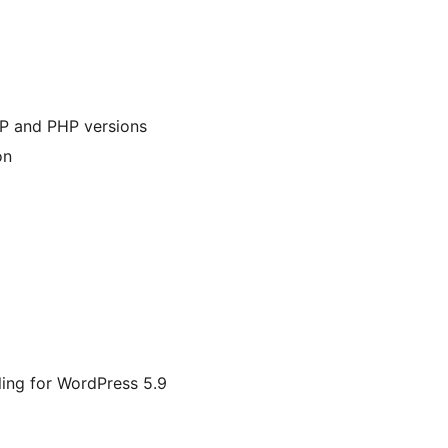
WP and PHP versions
on
ing for WordPress 5.9