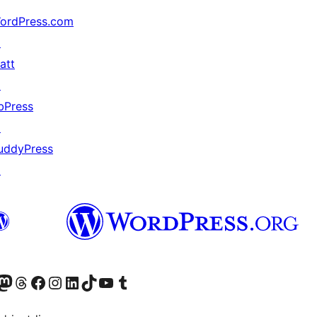
ordPress.com
↗
att
↗
bPress
↗
uddyPress
↗
Twitter) account
r Bluesky account
sit our Mastodon account
Visit our Threads account
Visit our Facebook page
Visit our Instagram account
Visit our LinkedIn account
Visit our TikTok account
Visit our YouTube channel
Visit our Tumblr account