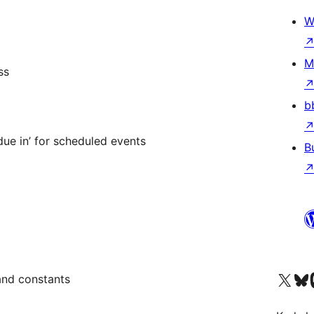
W
M
ss
b
ue in’ for scheduled events
B
Visit our X (formerly 
Visit ou
Vi
and constants