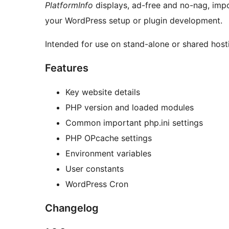
PlatformInfo
displays, ad-free and no-nag, impo
your WordPress setup or plugin development.
Intended for use on stand-alone or shared host
Features
Key website details
PHP version and loaded modules
Common important php.ini settings
PHP OPcache settings
Environment variables
User constants
WordPress Cron
Changelog