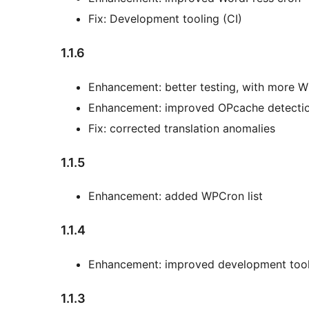
Fix: Development tooling (CI)
1.1.6
Enhancement: better testing, with more 
Enhancement: improved OPcache detecti
Fix: corrected translation anomalies
1.1.5
Enhancement: added WPCron list
1.1.4
Enhancement: improved development tool
1.1.3