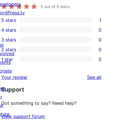
evelopers
5
out of 5 stars.
ordPress.tv
5 stars
1
↗
1
4 stars
0
5-
0
3 stars
0
star
4-
0
et
2 stars
0
review
star
3-
0
nvolved
1 star
0
reviews
star
2-
vents
0
reviews
star
onate
1-
reviews
Your review
See all
reviews
↗
star
ive
Support
reviews
or
Got something to say? Need help?
he
uture
View support forum