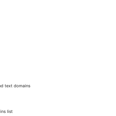
nd text domains
ns list