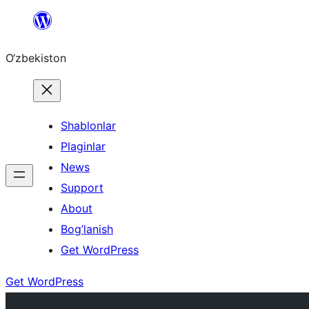
Skip
to
O‘zbekiston
content
Shablonlar
Plaginlar
News
Support
About
Bog’lanish
Get WordPress
Get WordPress