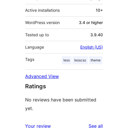
Active installations
10+
WordPress version
3.4 or higher
Tested up to
3.9.40
Language
English (US)
Tags
less
lesscss
theme
Advanced View
Ratings
No reviews have been submitted
yet.
reviews
Your review
See all