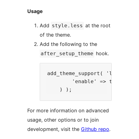
Usage
Add
at the root
style.less
of the theme.
Add the following to the
hook.
after_setup_theme
add_theme_support( 'less', arr
        'enable' => true

For more information on advanced
usage, other options or to join
development, visit the
Github repo
.