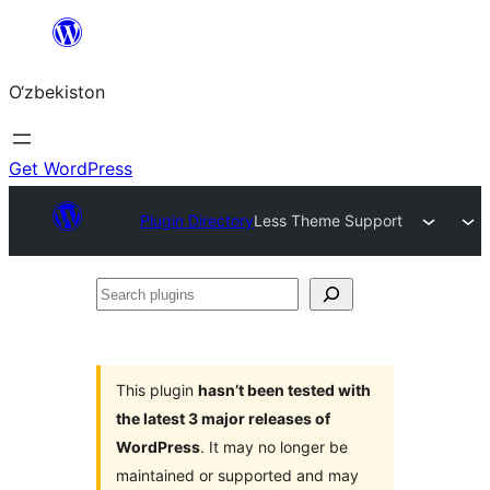
Skip
to
O‘zbekiston
content
Get WordPress
Plugin Directory
Less Theme Support
Search
plugins
This plugin
hasn’t been tested with
the latest 3 major releases of
WordPress
. It may no longer be
maintained or supported and may