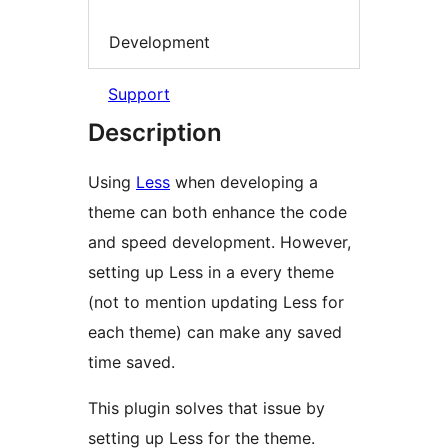
Development
Support
Description
Using
Less
when developing a
theme can both enhance the code
and speed development. However,
setting up Less in a every theme
(not to mention updating Less for
each theme) can make any saved
time saved.
This plugin solves that issue by
setting up Less for the theme.