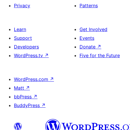
Privacy
Patterns
Learn
Get Involved
Support
Events
Developers
Donate
↗
WordPress.tv
↗
Five for the Future
WordPress.com
↗
Matt
↗
bbPress
↗
BuddyPress
↗