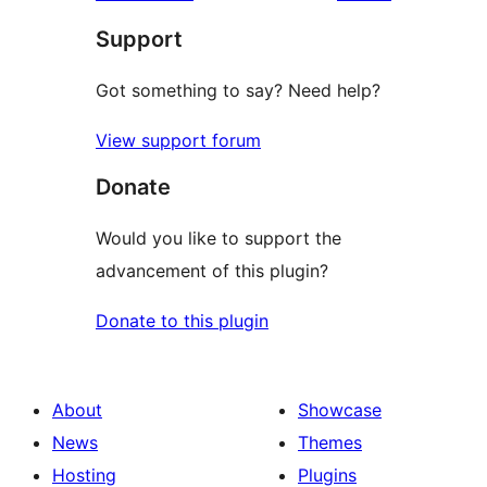
Support
Got something to say? Need help?
View support forum
Donate
Would you like to support the
advancement of this plugin?
Donate to this plugin
About
Showcase
News
Themes
Hosting
Plugins