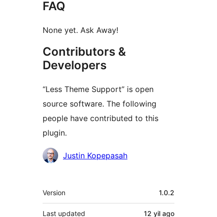
FAQ
None yet. Ask Away!
Contributors &
Developers
“Less Theme Support” is open
source software. The following
people have contributed to this
plugin.
Contributors
Justin Kopepasah
Meta
Version
1.0.2
Last updated
12 yil
ago