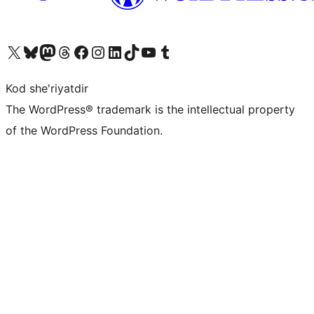
Visit our X (formerly Twitter) account
Visit our Bluesky account
Visit our Mastodon account
Visit our Threads account
Visit our Facebook page
Visit our Instagram account
Visit our LinkedIn account
Visit our TikTok account
Visit our YouTube channel
Visit our Tumblr account
Kod she'riyatdir
The WordPress® trademark is the intellectual property
of the WordPress Foundation.