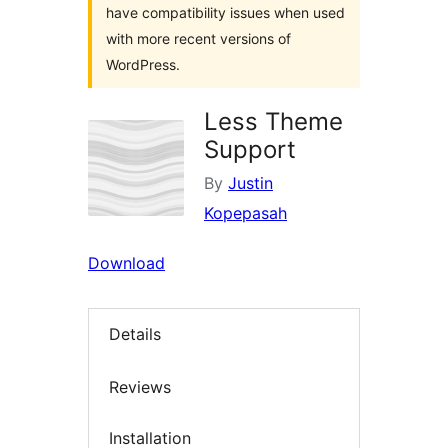
have compatibility issues when used
with more recent versions of
WordPress.
Less Theme
Support
By
Justin
Kopepasah
Download
Details
Reviews
Installation