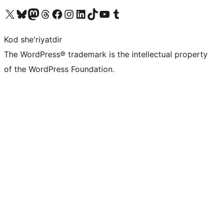
Visit our X (formerly Twitter) account
Visit our Bluesky account
Visit our Mastodon account
Visit our Threads account
Visit our Facebook page
Visit our Instagram account
Visit our LinkedIn account
Visit our TikTok account
Visit our YouTube channel
Visit our Tumblr account
Kod she'riyatdir
The WordPress® trademark is the intellectual property
of the WordPress Foundation.