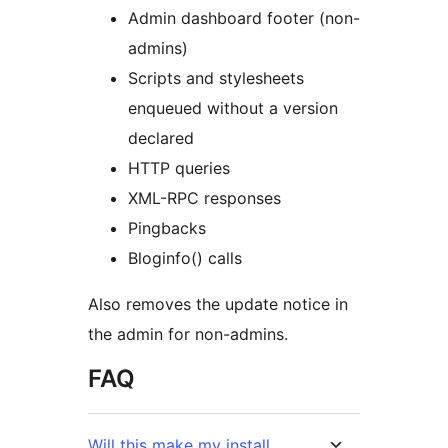
Admin dashboard footer (non-
admins)
Scripts and stylesheets
enqueued without a version
declared
HTTP queries
XML-RPC responses
Pingbacks
Bloginfo() calls
Also removes the update notice in
the admin for non-admins.
FAQ
Will this make my install