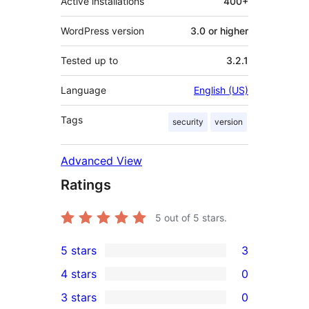
Active installations
400+
WordPress version
3.0 or higher
Tested up to
3.2.1
Language
English (US)
Tags
security
version
Advanced View
Ratings
5
out of 5 stars.
5 stars
3
3
4 stars
0
5-
0
3 stars
0
star
4-
0