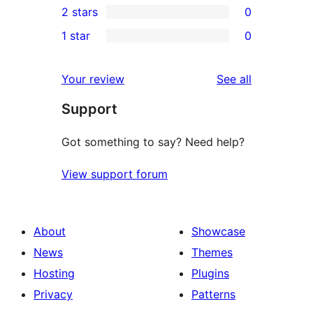
2 stars
0
reviews
star
3-
0
1 star
0
reviews
star
2-
0
reviews
star
1-
reviews
Your review
See all
reviews
star
Support
reviews
Got something to say? Need help?
View support forum
About
Showcase
News
Themes
Hosting
Plugins
Privacy
Patterns