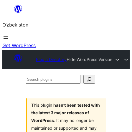
Skip
to
O‘zbekiston
content
Get WordPress
Plugin Directory
Hide WordPress Version
Search
plugins
This plugin
hasn’t been tested with
the latest 3 major releases of
WordPress
. It may no longer be
maintained or supported and may