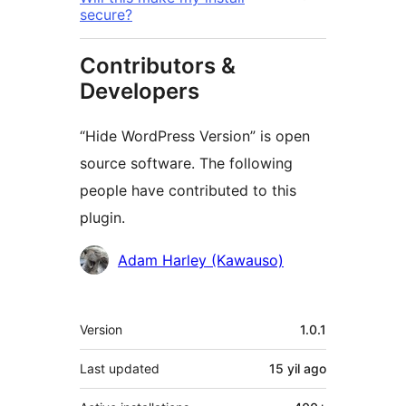
secure?
Contributors &
Developers
“Hide WordPress Version” is open
source software. The following
people have contributed to this
plugin.
Contributors
Adam Harley (Kawauso)
Meta
Version
1.0.1
Last updated
15 yil
ago