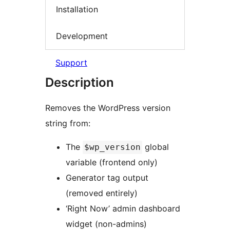
Installation
Development
Support
Description
Removes the WordPress version
string from:
The
global
$wp_version
variable (frontend only)
Generator tag output
(removed entirely)
‘Right Now’ admin dashboard
widget (non-admins)