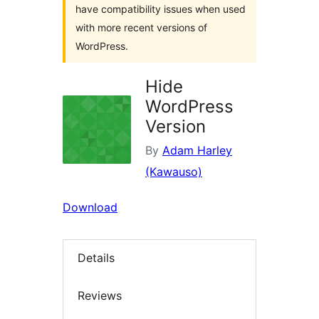
have compatibility issues when used
with more recent versions of
WordPress.
Hide
WordPress
Version
By
Adam Harley
(Kawauso)
Download
Details
Reviews