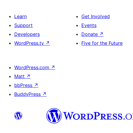
Learn
Get Involved
Support
Events
Developers
Donate
↗
WordPress.tv
↗
Five for the Future
WordPress.com
↗
Matt
↗
bbPress
↗
BuddyPress
↗