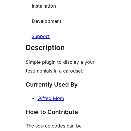
Installation
Development
Support
Description
Simple plugin to display a your
testimonials in a carousel.
Currently Used By
Gifted Mom
How to Contribute
The source codes can be