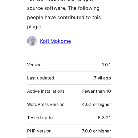
source software. The following
people have contributed to this
plugin.
Contributors
Kofi Mokome
Meta
Version
1.0.1
Last updated
7 yil
ago
Active installations
Fewer than 10
WordPress version
4.0.1 or higher
Tested up to
5.3.21
PHP version
7.0.0 or higher