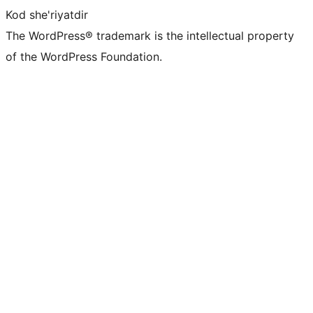
Kod she'riyatdir
The WordPress® trademark is the intellectual property
of the WordPress Foundation.