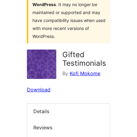
WordPress
. It may no longer be
maintained or supported and may
have compatibility issues when used
with more recent versions of
WordPress.
Gifted
Testimonials
By
Kofi Mokome
Download
Details
Reviews