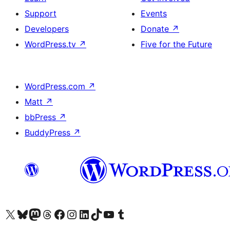
Support
Events
Developers
Donate
↗
WordPress.tv
↗
Five for the Future
WordPress.com
↗
Matt
↗
bbPress
↗
BuddyPress
↗
Visit our X (formerly Twitter) account
Visit our Bluesky account
Visit our Mastodon account
Visit our Threads account
Visit our Facebook page
Visit our Instagram account
Visit our LinkedIn account
Visit our TikTok account
Visit our YouTube channel
Visit our Tumblr account