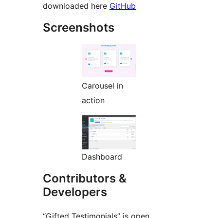
downloaded here
GitHub
Screenshots
Carousel in
action
Dashboard
Contributors &
Developers
“Gifted Testimonials” is open