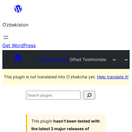
Skip
to
O‘zbekiston
content
Get WordPress
Plugin Directory
Gifted Testimonials
This plugin is not translated into O‘zbekcha yet.
Help translate it!
Search
plugins
This plugin
hasn’t been tested with
the latest 3 major releases of