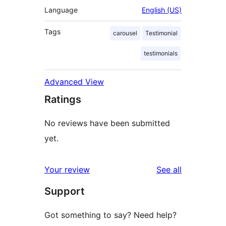
Language
English (US)
Tags
carousel
Testimonial
testimonials
Advanced View
Ratings
No reviews have been submitted
yet.
reviews
Your review
See all
Support
Got something to say? Need help?