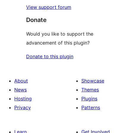
View support forum
Donate
Would you like to support the
advancement of this plugin?
Donate to this plugin
About
Showcase
News
Themes
Hosting
Plugins
Privacy
Patterns
Learn
Get Involved