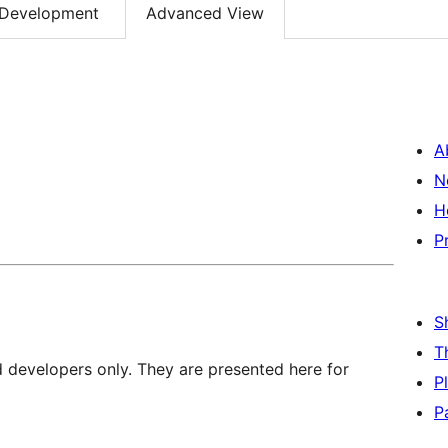
Development
Advanced View
A
N
H
P
S
T
d developers only. They are presented here for
P
P