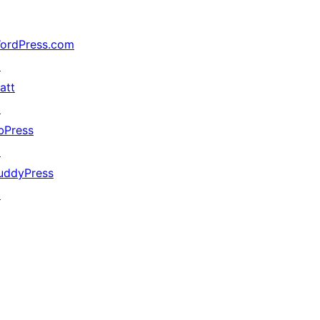
ordPress.com
↗
att
↗
bPress
↗
uddyPress
↗