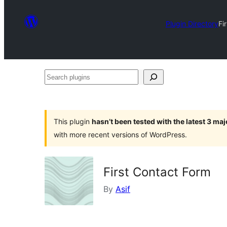
Plugin Directory
Fi
Search
plugins
This plugin
hasn’t been tested with the latest 3 ma
with more recent versions of WordPress.
First Contact Form
By
Asif