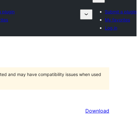
 plugin
Submit a plugin
ites
My favorites
Log in
orted and may have compatibility issues when used
Download