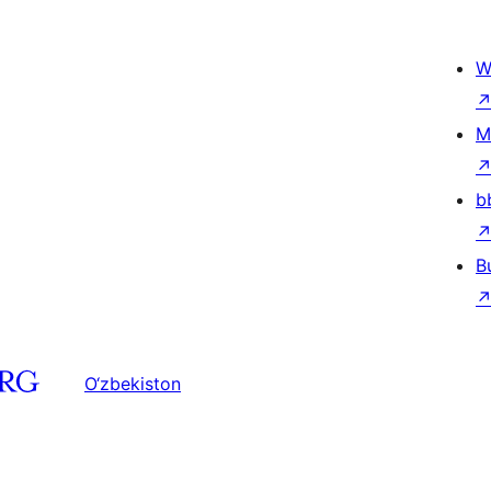
W
M
b
B
O‘zbekiston