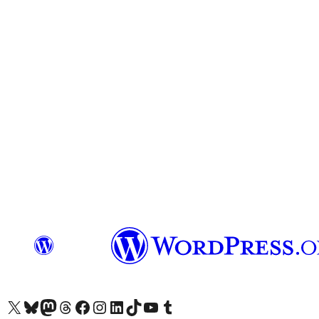
Visit our X (formerly Twitter) account
Visit our Bluesky account
Visit our Mastodon account
Visit our Threads account
Visit our Facebook page
Visit our Instagram account
Visit our LinkedIn account
Visit our TikTok account
Visit our YouTube channel
Visit our Tumblr account