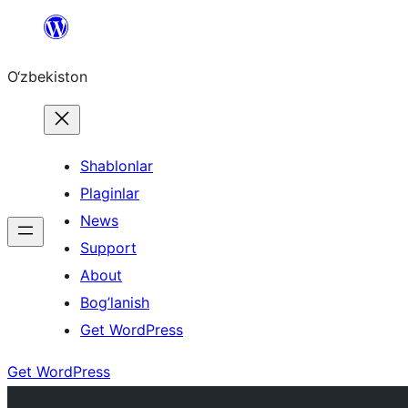
Skip
to
O‘zbekiston
content
Shablonlar
Plaginlar
News
Support
About
Bog’lanish
Get WordPress
Get WordPress