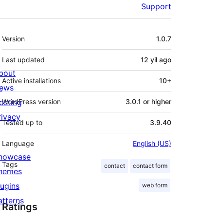
Support
Meta
Version
1.0.7
Last updated
12 yil
ago
bout
Active installations
10+
ews
osting
WordPress version
3.0.1 or higher
rivacy
Tested up to
3.9.40
Language
English (US)
howcase
Tags
contact
contact form
hemes
lugins
web form
atterns
Ratings