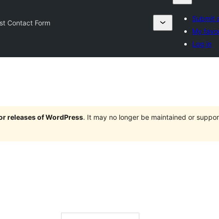
Submit a
rst Contact Form
My favor
Log in
jor releases of WordPress
. It may no longer be maintained or supp