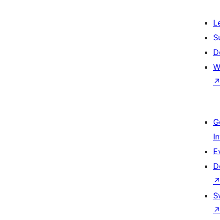
L
S
D
W
G
I
E
D
S