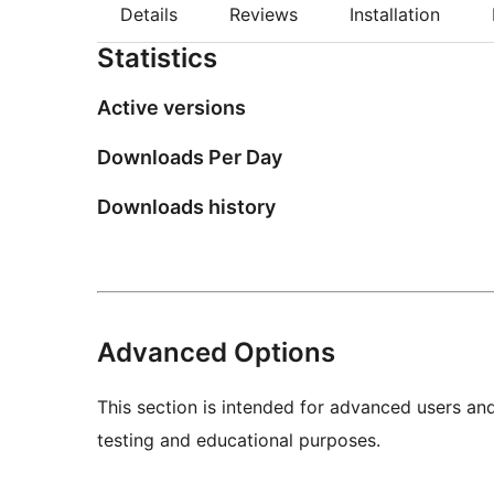
Details
Reviews
Installation
Statistics
Active versions
Downloads Per Day
Downloads history
Advanced Options
This section is intended for advanced users an
testing and educational purposes.