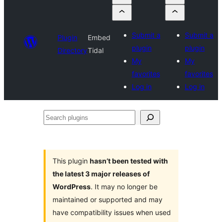
Submit a
Submit a
Plugin
Embed
plugin
plugin
Directory
Tidal
My
My
favorites
favorites
Log in
Log in
Search
plugins
This plugin
hasn’t been tested with
the latest 3 major releases of
WordPress
. It may no longer be
maintained or supported and may
have compatibility issues when used