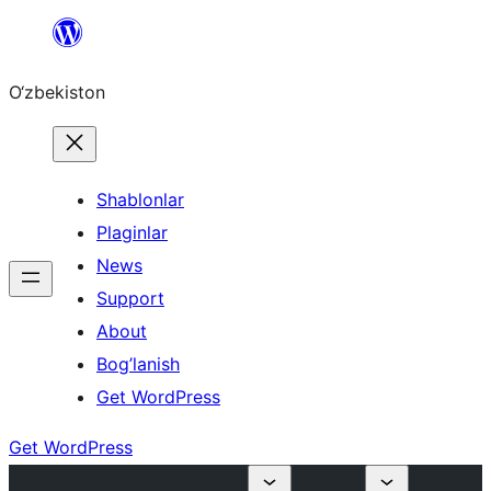
Skip
to
O‘zbekiston
content
Shablonlar
Plaginlar
News
Support
About
Bog’lanish
Get WordPress
Get WordPress