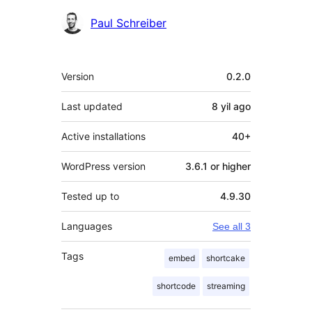
Paul Schreiber
Meta
Version
0.2.0
Last updated
8 yil
ago
Active installations
40+
WordPress version
3.6.1 or higher
Tested up to
4.9.30
Languages
See all 3
Tags
embed
shortcake
shortcode
streaming