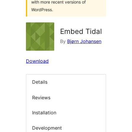
with more recent versions of
WordPress.
Embed Tidal
By
Bjørn Johansen
Download
Details
Reviews
Installation
Development