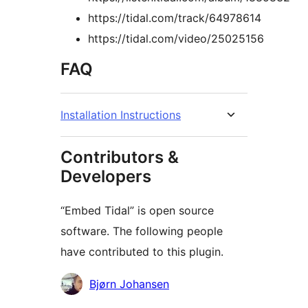
https://tidal.com/track/64978614
https://tidal.com/video/25025156
FAQ
Installation Instructions
Contributors &
Developers
“Embed Tidal” is open source
software. The following people
have contributed to this plugin.
Contributors
Bjørn Johansen