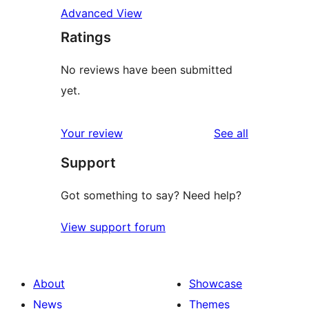
Advanced View
Ratings
No reviews have been submitted
yet.
reviews
Your review
See all
Support
Got something to say? Need help?
View support forum
About
Showcase
News
Themes