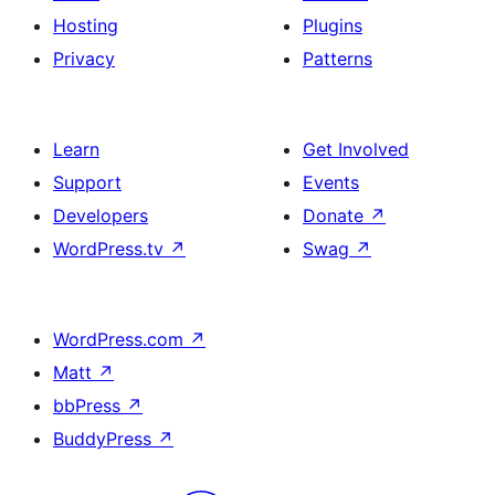
Hosting
Plugins
Privacy
Patterns
Learn
Get Involved
Support
Events
Developers
Donate
↗
WordPress.tv
↗
Swag
↗
WordPress.com
↗
Matt
↗
bbPress
↗
BuddyPress
↗