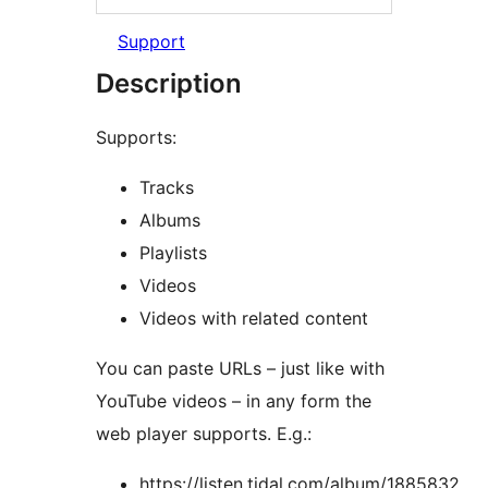
Support
Description
Supports:
Tracks
Albums
Playlists
Videos
Videos with related content
You can paste URLs – just like with
YouTube videos – in any form the
web player supports. E.g.:
https://listen.tidal.com/album/1885832