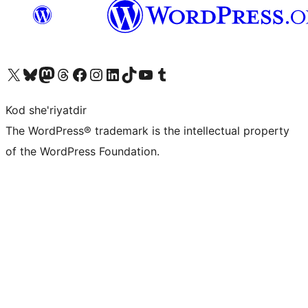
Visit our X (formerly Twitter) account
Visit our Bluesky account
Visit our Mastodon account
Visit our Threads account
Visit our Facebook page
Visit our Instagram account
Visit our LinkedIn account
Visit our TikTok account
Visit our YouTube channel
Visit our Tumblr account
Kod she'riyatdir
The WordPress® trademark is the intellectual property
of the WordPress Foundation.