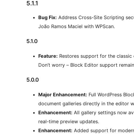
5.1.1
Bug Fix:
Address Cross-Site Scripting secur
João Ramos Maciel with WPScan.
5.1.0
Feature:
Restores support for the classic
Don’t worry – Block Editor support remain
5.0.0
Major Enhancement:
Full WordPress Block
document galleries directly in the editor wi
Enhancement:
All gallery settings now av
real-time preview updates.
Enhancement:
Added support for modern