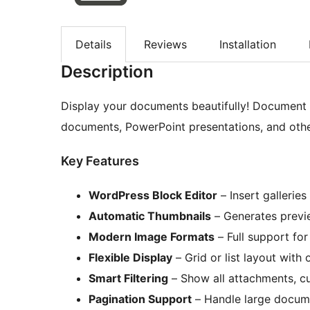
Details
Reviews
Installation
Description
Display your documents beautifully! Document G
documents, PowerPoint presentations, and othe
Key Features
WordPress Block Editor
– Insert galleries
Automatic Thumbnails
– Generates previe
Modern Image Formats
– Full support fo
Flexible Display
– Grid or list layout with 
Smart Filtering
– Show all attachments, cu
Pagination Support
– Handle large documen