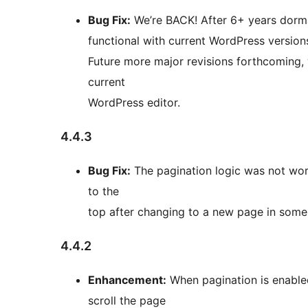
Bug Fix:
We’re BACK! After 6+ years dorma
functional with current WordPress versions
Future more major revisions forthcoming, 
current
WordPress editor.
4.4.3
Bug Fix:
The pagination logic was not worki
to the
top after changing to a new page in some 
4.4.2
Enhancement:
When pagination is enabled
scroll the page