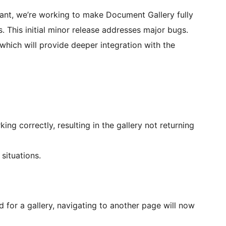
nt, we’re working to make Document Gallery fully
. This initial minor release addresses major bugs.
which will provide deeper integration with the
ng correctly, resulting in the gallery not returning
situations.
 for a gallery, navigating to another page will now