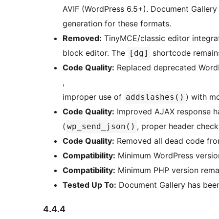
AVIF (WordPress 6.5+). Document Gallery
generation for these formats.
Removed:
TinyMCE/classic editor integra
block editor. The
shortcode remains
[dg]
Code Quality:
Replaced deprecated WordP
,
improper use of
) with m
addslashes()
Code Quality:
Improved AJAX response han
(
, proper header check
wp_send_json()
Code Quality:
Removed all dead code from
Compatibility:
Minimum WordPress version 
Compatibility:
Minimum PHP version remai
Tested Up To:
Document Gallery has been 
4.4.4