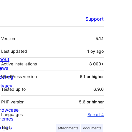
Support
Meta
Version
5.1.1
Last updated
1 oy
ago
bout
Active installations
8 000+
ews
osting
WordPress version
6.1 or higher
rivacy
Tested up to
6.9.6
PHP version
5.6 or higher
howcase
Languages
See all 4
hemes
lugins
Tags
attachments
documents