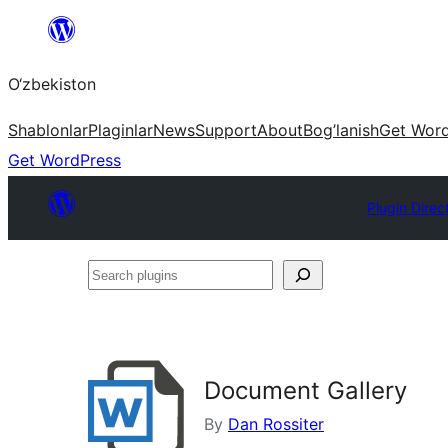
Skip
to
O‘zbekiston
content
Shablonlar
Plaginlar
News
Support
About
Bog’lanish
Get Wor
Get WordPress
Plugin Direc
Search
plugins
Document Gallery
By
Dan Rossiter