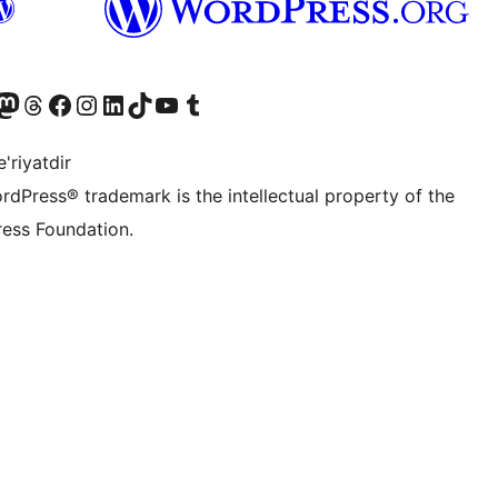
Twitter) account
r Bluesky account
sit our Mastodon account
Visit our Threads account
Visit our Facebook page
Visit our Instagram account
Visit our LinkedIn account
Visit our TikTok account
Visit our YouTube channel
Visit our Tumblr account
'riyatdir
rdPress® trademark is the intellectual property of the
ess Foundation.