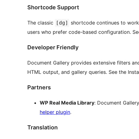
Shortcode Support
The classic
shortcode continues to work 
[dg]
users who prefer code-based configuration. See t
Developer Friendly
Document Gallery provides extensive filters an
HTML output, and gallery queries. See the Inst
Partners
WP Real Media Library
: Document Gallery
helper plugin
.
Translation