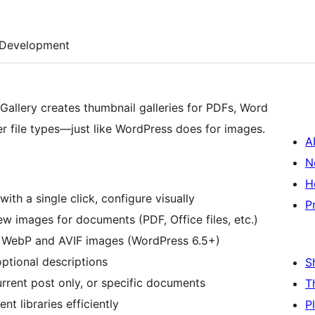
Development
allery creates thumbnail galleries for PDFs, Word
r file types—just like WordPress does for images.
A
N
H
 with a single click, configure visually
P
w images for documents (PDF, Office files, etc.)
r WebP and AVIF images (WordPress 6.5+)
optional descriptions
S
rrent post only, or specific documents
T
t libraries efficiently
P