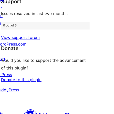
ive
Support
reviews
or
Issues resolved in last two months:
he
uture
0 out of 3
View support forum
ordPress.com
Donate
↗
att
Would you like to support the advancement
↗
of this plugin?
bPress
Donate to this plugin
↗
uddyPress
↗