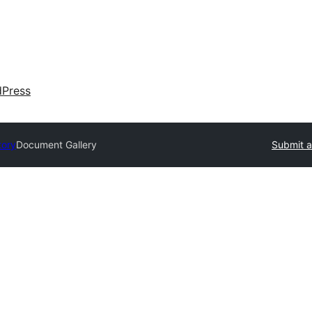
dPress
tory
Document Gallery
Submit a