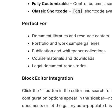
Fully Customizable
– Control columns, sort
Classic Shortcode
–
shortcode avai
[dg]
Perfect For
Document libraries and resource centers
Portfolio and work sample galleries
Publication and whitepaper collections
Course materials and downloads
Legal document repositories
Block Editor Integration
Click the ‘+’ button in the editor and search fo
configuration options appear in the sidebar—n
documents or let the gallery auto-populate base