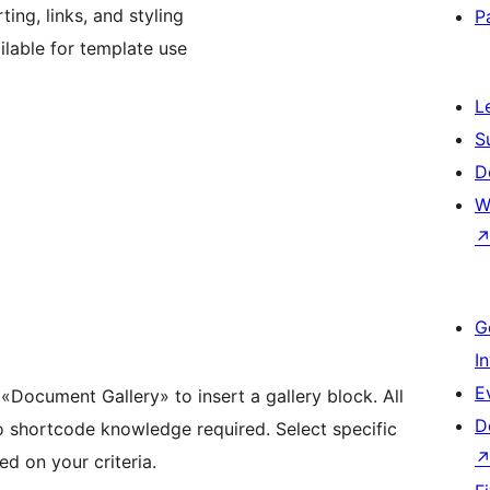
ing, links, and styling
P
lable for template use
L
S
D
W
G
I
E
r «Document Gallery» to insert a gallery block. All
D
o shortcode knowledge required. Select specific
d on your criteria.