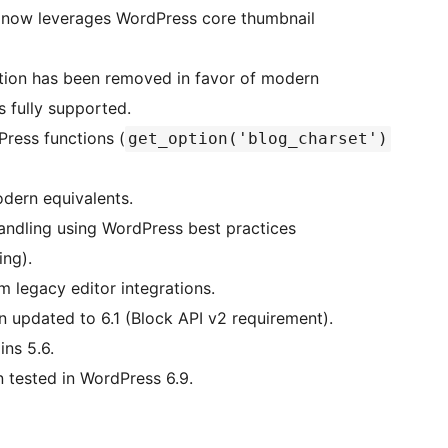
 now leverages WordPress core thumbnail
tion has been removed in favor of modern
 fully supported.
ress functions (
get_option('blog_charset')
odern equivalents.
dling using WordPress best practices
ing).
 legacy editor integrations.
updated to 6.1 (Block API v2 requirement).
ns 5.6.
tested in WordPress 6.9.