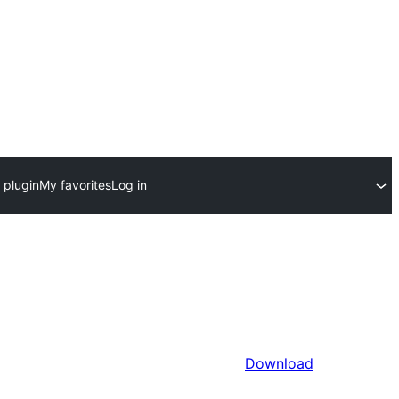
 plugin
My favorites
Log in
Download