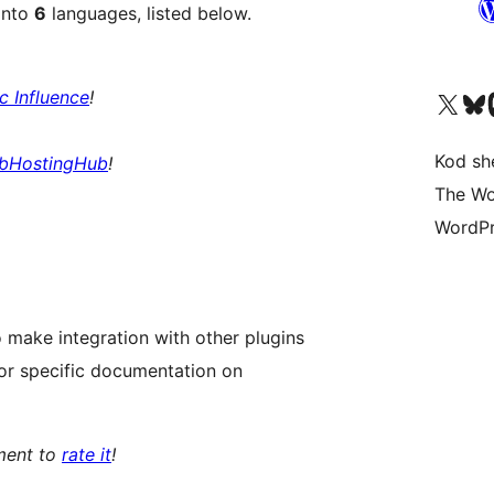
into
6
languages, listed below.
ic Influence
!
Visit our X (formerly 
Visit ou
Vi
Kod she
bHostingHub
!
The Wo
WordPr
 make integration with other plugins
or specific documentation on
oment to
rate it
!