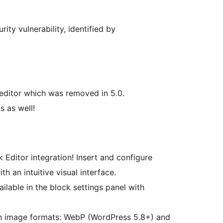
ity vulnerability, identified by
 editor which was removed in 5.0.
s as well!
 Editor integration! Insert and configure
th an intuitive visual interface.
ailable in the block settings panel with
 image formats: WebP (WordPress 5.8+) and