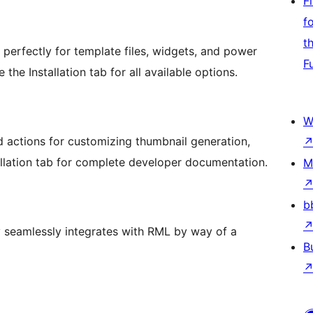
F
f
t
perfectly for template files, widgets, and power
F
he Installation tab for all available options.
W
d actions for customizing thumbnail generation,
allation tab for complete developer documentation.
M
b
 seamlessly integrates with RML by way of a
B