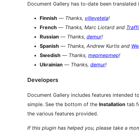
Document Gallery has to-date been translated 
Finnish
—
Thanks,
villevetela
!
French
—
Thanks, Marc Liotard and
Traff
Russian
—
Thanks,
demur
!
Spanish
—
Thanks, Andrew Kurtis and
We
Swedish
—
Thanks,
mepmepmep
!
Ukrainian
—
Thanks,
demur
!
Developers
Document Gallery includes features intended to
simple. See the bottom of the
Installation
tab f
the various features provided.
If this plugin has helped you, please take a m