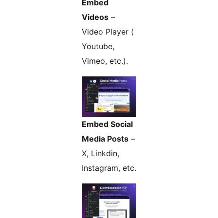
Embed
Videos
–
Video Player (
Youtube,
Vimeo, etc.).
Embed Social
Media Posts
–
X, Linkdin,
Instagram, etc.