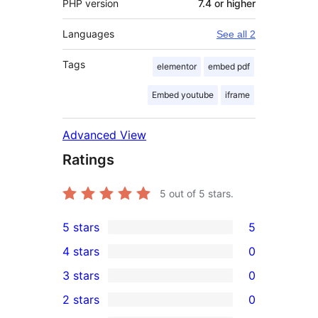
PHP version
7.4 or higher
Languages
See all 2
Tags
elementor
embed pdf
Embed youtube
iframe
Advanced View
Ratings
5
out of 5 stars.
5 stars
5
5
4 stars
0
5-
0
3 stars
0
star
4-
0
2 stars
0
reviews
star
3-
0