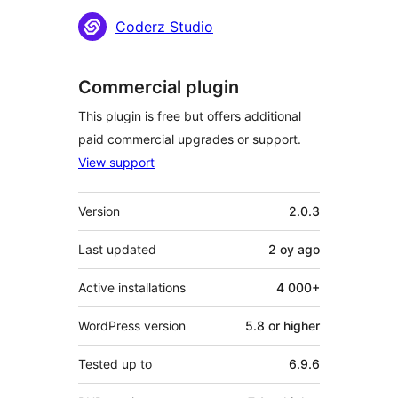
Contributors
Coderz Studio
Commercial plugin
This plugin is free but offers additional
paid commercial upgrades or support.
View support
Meta
Version
2.0.3
Last updated
2 oy
ago
Active installations
4 000+
WordPress version
5.8 or higher
Tested up to
6.9.6