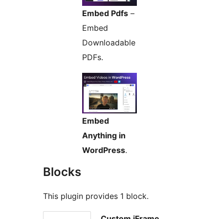
Embed Pdfs
–
Embed
Downloadable
PDFs.
Embed
Anything in
WordPress
.
Blocks
This plugin provides 1 block.
Custom iFrame