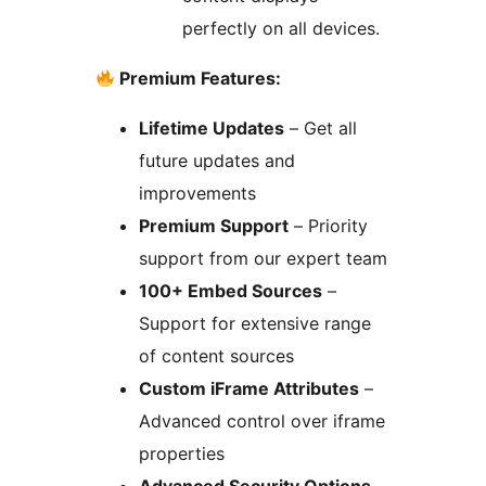
perfectly on all devices.
Premium Features:
Lifetime Updates
– Get all
future updates and
improvements
Premium Support
– Priority
support from our expert team
100+ Embed Sources
–
Support for extensive range
of content sources
Custom iFrame Attributes
–
Advanced control over iframe
properties