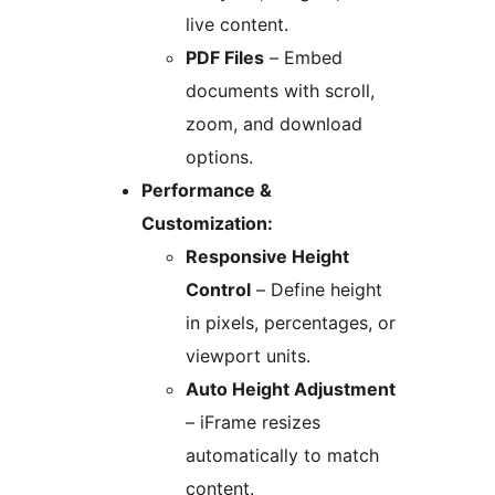
live content.
PDF Files
– Embed
documents with scroll,
zoom, and download
options.
Performance &
Customization:
Responsive Height
Control
– Define height
in pixels, percentages, or
viewport units.
Auto Height Adjustment
– iFrame resizes
automatically to match
content.