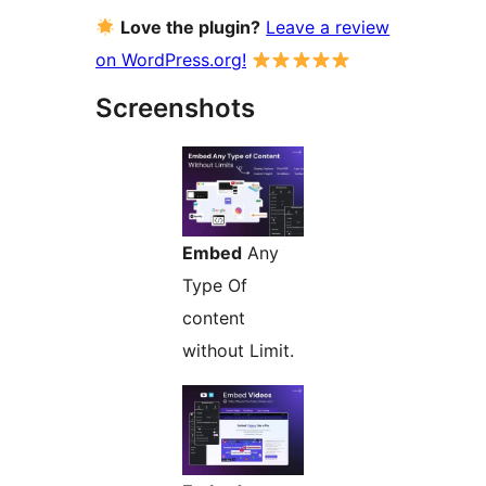
Love the plugin?
Leave a review
on WordPress.org!
Screenshots
Embed
Any
Type Of
content
without Limit.