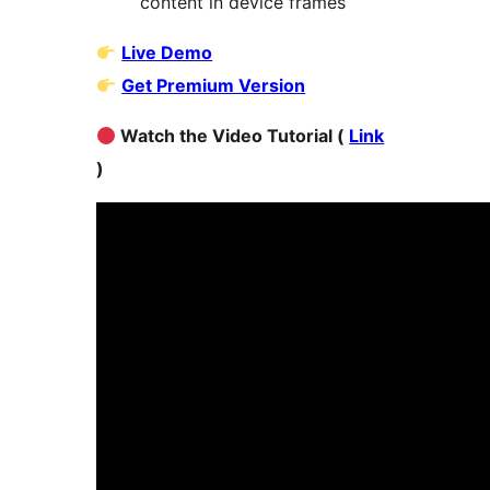
content in device frames
Live Demo
Get Premium Version
Watch the Video Tutorial (
Link
)