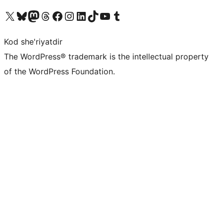
Visit our X (formerly Twitter) account
Visit our Bluesky account
Visit our Mastodon account
Visit our Threads account
Visit our Facebook page
Visit our Instagram account
Visit our LinkedIn account
Visit our TikTok account
Visit our YouTube channel
Visit our Tumblr account
Kod she'riyatdir
The WordPress® trademark is the intellectual property
of the WordPress Foundation.