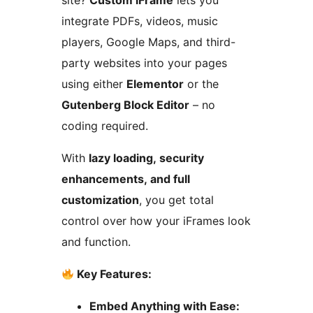
site?
Custom iFrame
lets you
integrate PDFs, videos, music
players, Google Maps, and third-
party websites into your pages
using either
Elementor
or the
Gutenberg Block Editor
– no
coding required.
With
lazy loading, security
enhancements, and full
customization
, you get total
control over how your iFrames look
and function.
Key Features:
Embed Anything with Ease: