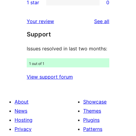
1 star
0
reviews
star
2-
0
reviews
star
1-
reviews
Your review
See all
reviews
star
Support
reviews
Issues resolved in last two months:
1 out of 1
View support forum
About
Showcase
News
Themes
Hosting
Plugins
Privacy
Patterns