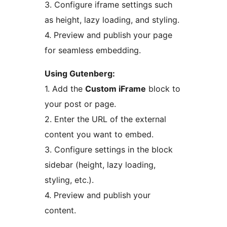
3. Configure iframe settings such
as height, lazy loading, and styling.
4. Preview and publish your page
for seamless embedding.
Using Gutenberg:
1. Add the
Custom iFrame
block to
your post or page.
2. Enter the URL of the external
content you want to embed.
3. Configure settings in the block
sidebar (height, lazy loading,
styling, etc.).
4. Preview and publish your
content.