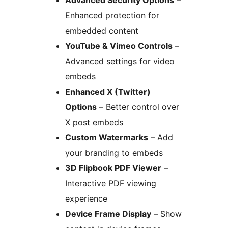
Advanced Security Options
–
Enhanced protection for
embedded content
YouTube & Vimeo Controls
–
Advanced settings for video
embeds
Enhanced X (Twitter)
Options
– Better control over
X post embeds
Custom Watermarks
– Add
your branding to embeds
3D Flipbook PDF Viewer
–
Interactive PDF viewing
experience
Device Frame Display
– Show