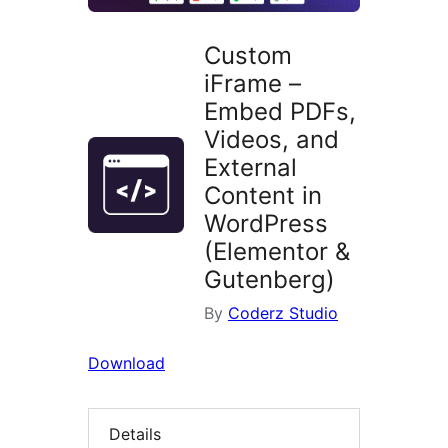
Custom
iFrame –
Embed PDFs,
Videos, and
External
Content in
WordPress
(Elementor &
Gutenberg)
By
Coderz Studio
Download
Details