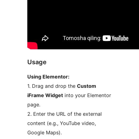
Usage
Using Elementor:
1. Drag and drop the
Custom
iFrame Widget
into your Elementor
page.
2. Enter the URL of the external
content (e.g., YouTube video,
Google Maps).