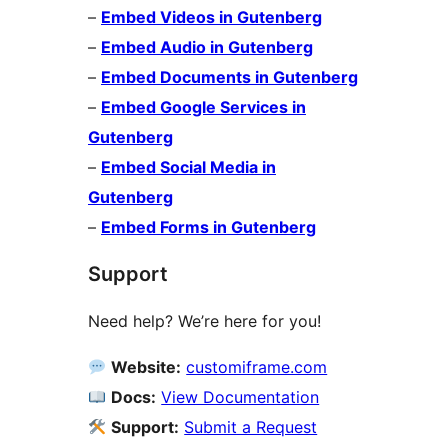
–
Embed Videos in Gutenberg
–
Embed Audio in Gutenberg
–
Embed Documents in Gutenberg
–
Embed Google Services in
Gutenberg
–
Embed Social Media in
Gutenberg
–
Embed Forms in Gutenberg
Support
Need help? We’re here for you!
Website:
customiframe.com
Docs:
View Documentation
Support:
Submit a Request