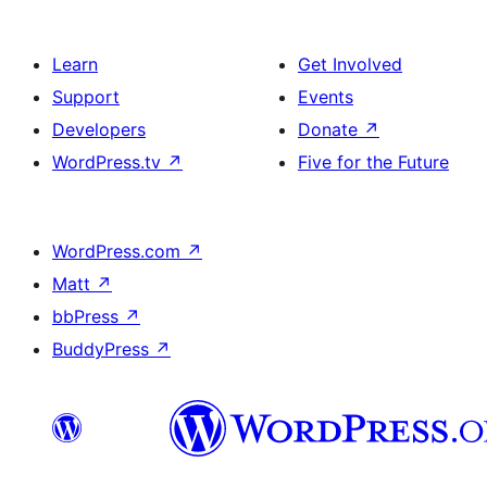
Learn
Get Involved
Support
Events
Developers
Donate
↗
WordPress.tv
↗
Five for the Future
WordPress.com
↗
Matt
↗
bbPress
↗
BuddyPress
↗