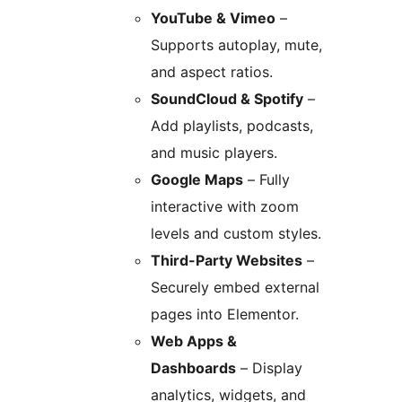
YouTube & Vimeo
–
Supports autoplay, mute,
and aspect ratios.
SoundCloud & Spotify
–
Add playlists, podcasts,
and music players.
Google Maps
– Fully
interactive with zoom
levels and custom styles.
Third-Party Websites
–
Securely embed external
pages into Elementor.
Web Apps &
Dashboards
– Display
analytics, widgets, and