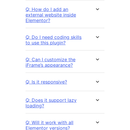
Q: How do I add an
external website inside
Elementor?
Q: Do I need coding skills
to use this plugin?
Q: Can I customize the
iFrame’s appearance?
Q: Is it responsive?
Q: Does it support lazy
loading?
Q: Will it work with all
Elementor versions?