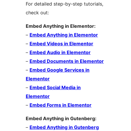
For detailed step-by-step tutorials,
check out:
Embed Anything in Elementor:
–
Embed Anything in Elementor
–
Embed Videos in Elementor
–
Embed Audio in Elementor
–
Embed Documents in Elementor
–
Embed Google Services in
Elementor
–
Embed Social Media in
Elementor
–
Embed Forms in Elementor
Embed Anything in Gutenberg:
–
Embed Anything in Gutenberg