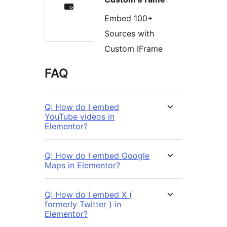
Embed 100+
Sources with
Custom IFrame
FAQ
Q: How do I embed
YouTube videos in
Elementor?
Q: How do I embed Google
Maps in Elementor?
Q: How do I embed X (
formerly Twitter ) in
Elementor?