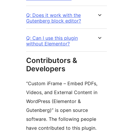
Q: Does it work with the
Gutenberg block editor?
Q: Can I use this plugin
without Elementor?
Contributors &
Developers
“Custom iFrame – Embed PDFs,
Videos, and External Content in
WordPress (Elementor &
Gutenberg)” is open source
software. The following people
have contributed to this plugin.