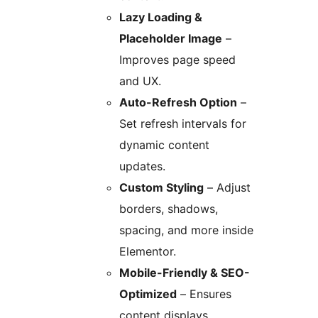
Lazy Loading &
Placeholder Image
–
Improves page speed
and UX.
Auto-Refresh Option
–
Set refresh intervals for
dynamic content
updates.
Custom Styling
– Adjust
borders, shadows,
spacing, and more inside
Elementor.
Mobile-Friendly & SEO-
Optimized
– Ensures
content displays