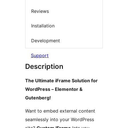
Reviews
Installation
Development
Support
Description
The Ultimate iFrame Solution for
WordPress – Elementor &
Gutenberg!
Want to embed external content
seamlessly into your WordPress