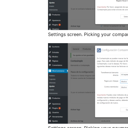
Settings screen. Picking your compan
Settings screen. Picking your payme