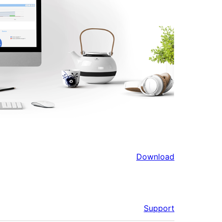
Download
Support