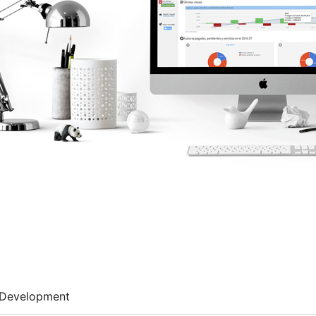
Development