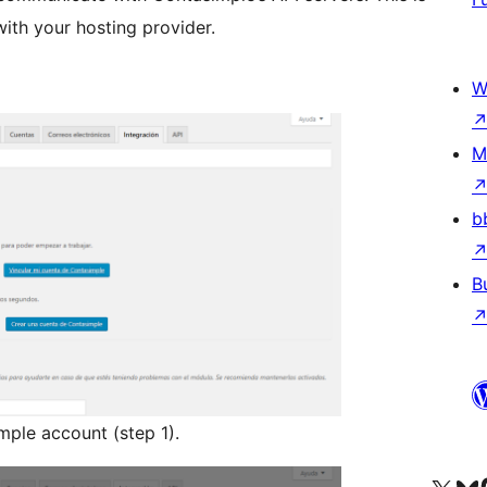
ith your hosting provider.
W
M
b
B
mple account (step 1).