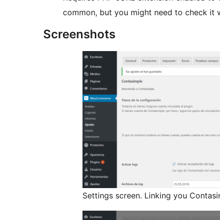
common, but you might need to check it w
Screenshots
Settings screen. Linking you Contasi