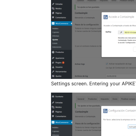
Settings screen. Entering your APIKE