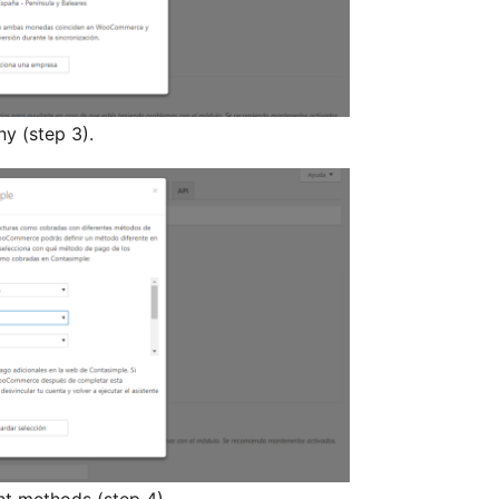
y (step 3).
nt methods (step 4).