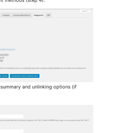
 summary and unlinking options (if