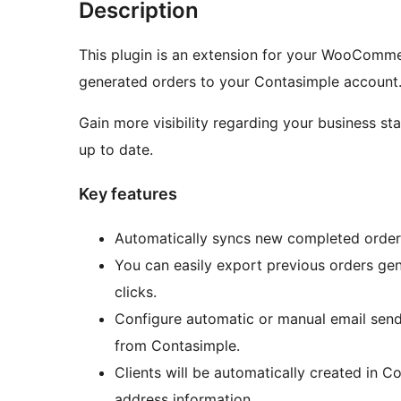
Description
This plugin is an extension for your WooCommer
generated orders to your Contasimple account
Gain more visibility regarding your business st
up to date.
Key features
Automatically syncs new completed order
You can easily export previous orders gene
clicks.
Configure automatic or manual email send
from Contasimple.
Clients will be automatically created i
address information.