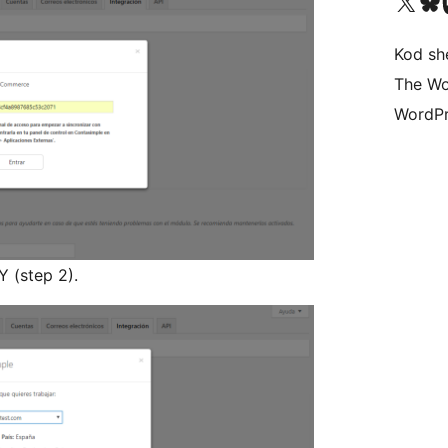
Visit our X (formerly 
Visit ou
Vi
Kod she
The Wo
WordPr
Y (step 2).