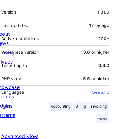
Meta
Version
1.31.0
Last updated
12 oy
ago
bout
Active installations
200+
ews
osting
WordPress version
3.8 or higher
rivacy
Tested up to
6.8.0
PHP version
5.5 or higher
howcase
Languages
See all 3
hemes
lugins
Tags
Accounting
Billing
invoicing
atterns
taxes
Advanced View