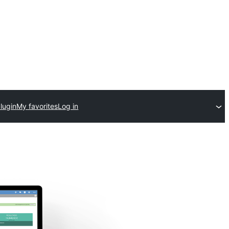
lugin
My favorites
Log in