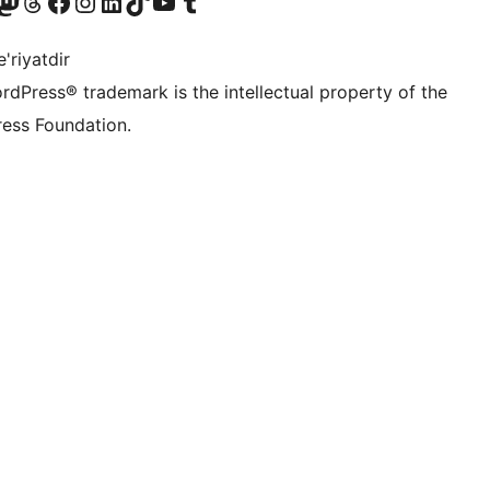
Twitter) account
r Bluesky account
sit our Mastodon account
Visit our Threads account
Visit our Facebook page
Visit our Instagram account
Visit our LinkedIn account
Visit our TikTok account
Visit our YouTube channel
Visit our Tumblr account
'riyatdir
rdPress® trademark is the intellectual property of the
ess Foundation.