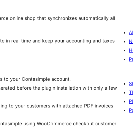
ce online shop that synchronizes automatically all
.
A
ate in real time and keep your accounting and taxes
N
H
P
s to your Contasimple account.
S
rated before the plugin installation with only a few
T
P
ing to your customers with attached PDF invoices
P
n Contasimple using WooCommerce checkout customer