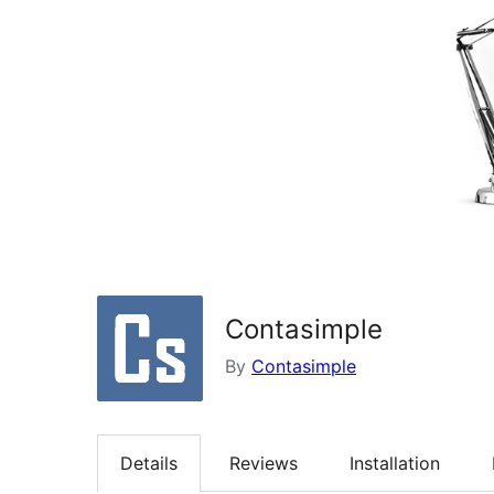
Contasimple
By
Contasimple
Details
Reviews
Installation