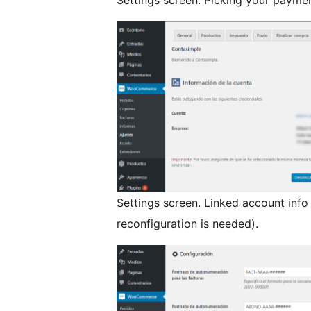
Settings screen. Linked account info
reconfiguration is needed).