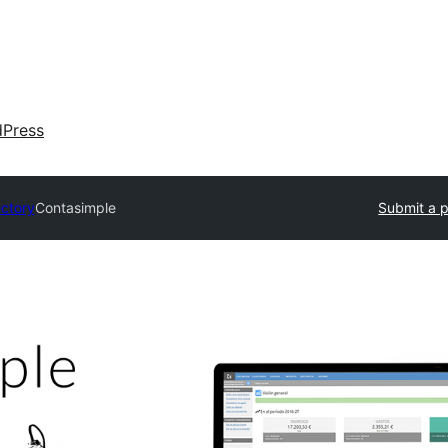
dPress
ectory
Contasimple
Submit a p