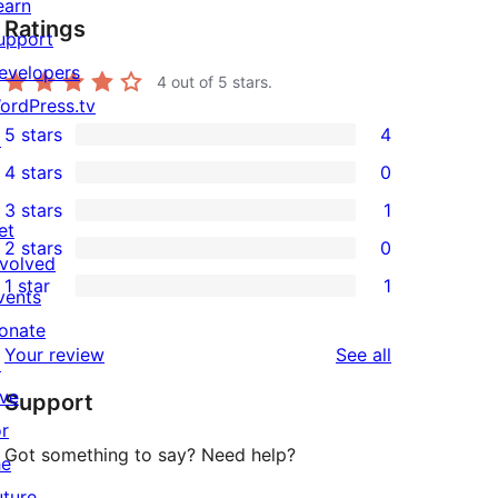
earn
Ratings
upport
evelopers
4
out of 5 stars.
ordPress.tv
5 stars
4
↗
4
4 stars
0
5-
0
3 stars
1
star
4-
1
et
2 stars
0
reviews
star
3-
0
nvolved
1 star
1
reviews
star
2-
vents
1
review
star
onate
1-
reviews
Your review
See all
reviews
↗
star
ive
Support
review
or
Got something to say? Need help?
he
uture