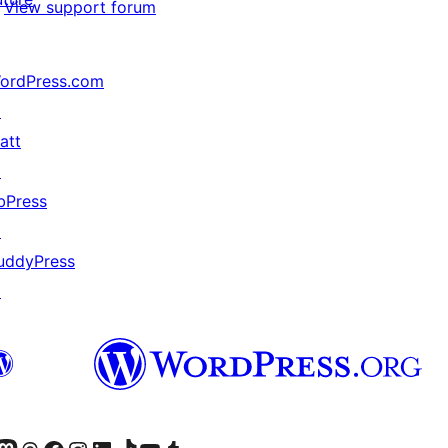
View support forum
ordPress.com
↗
att
↗
bPress
↗
uddyPress
↗