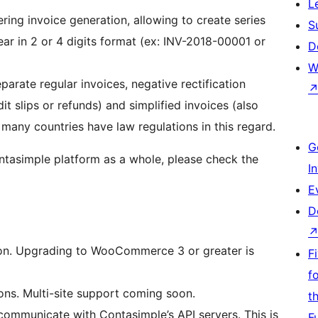
L
ring invoice generation, allowing to create series
S
ear in 2 or 4 digits format (ex: INV-2018-00001 or
D
W
parate regular invoices, negative rectification
 slips or refunds) and simplified invoices (also
many countries have law regulations in this regard.
G
ntasimple platform as a whole, please check the
I
E
D
on. Upgrading to WooCommerce 3 or greater is
F
f
tions. Multi-site support coming soon.
t
ommunicate with Contasimple’s API servers. This is
F