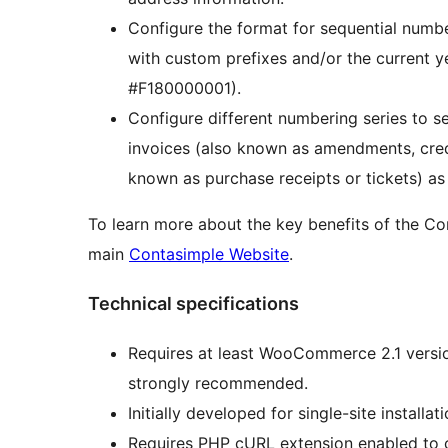
Configure the format for sequential numbe
with custom prefixes and/or the current y
#F180000001).
Configure different numbering series to se
invoices (also known as amendments, credit
known as purchase receipts or tickets) as 
To learn more about the key benefits of the Co
main
Contasimple Website
.
Technical specifications
Requires at least WooCommerce 2.1 versi
strongly recommended.
Initially developed for single-site installa
Requires PHP cURL extension enabled to c