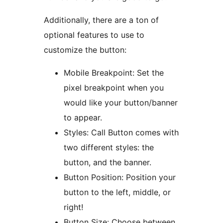
Additionally, there are a ton of
optional features to use to
customize the button:
Mobile Breakpoint: Set the
pixel breakpoint when you
would like your button/banner
to appear.
Styles: Call Button comes with
two different styles: the
button, and the banner.
Button Position: Position your
button to the left, middle, or
right!
Button Size: Choose between