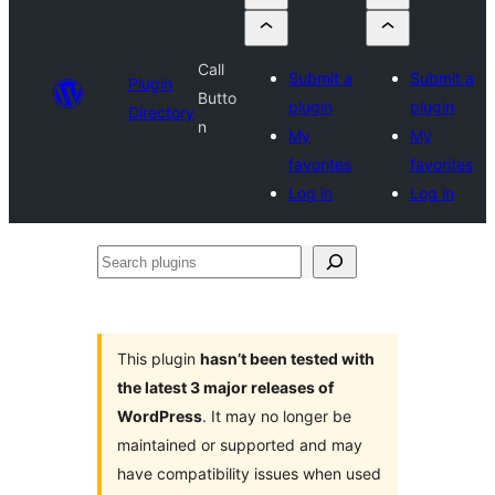
Call
Submit a
Submit a
Plugin
Butto
plugin
plugin
Directory
n
My
My
favorites
favorites
Log in
Log in
Search
plugins
This plugin
hasn’t been tested with
the latest 3 major releases of
WordPress
. It may no longer be
maintained or supported and may
have compatibility issues when used