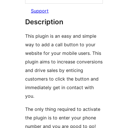
Support
Description
This plugin is an easy and simple
way to add a call button to your
website for your mobile users. This
plugin aims to increase conversions
and drive sales by enticing
customers to click the button and
immediately get in contact with
you.
The only thing required to activate
the plugin is to enter your phone
number and you are good to go!