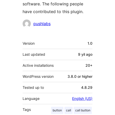
software. The following people
have contributed to this plugin.
Contributors
pushlabs
Meta
Version
1.0
Last updated
9 yil
ago
Active installations
20+
WordPress version
3.8.0 or higher
Tested up to
4.8.29
Language
English (US)
Tags
button
call
call button