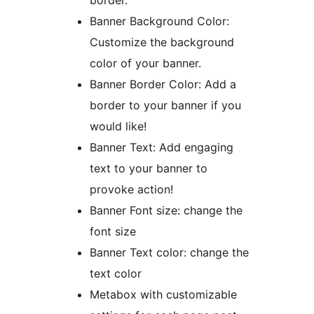
border.
Banner Background Color:
Customize the background
color of your banner.
Banner Border Color: Add a
border to your banner if you
would like!
Banner Text: Add engaging
text to your banner to
provoke action!
Banner Font size: change the
font size
Banner Text color: change the
text color
Metabox with customizable