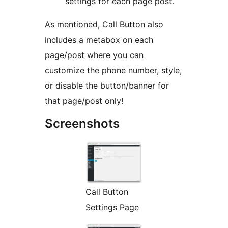
settings for each page post.
As mentioned, Call Button also
includes a metabox on each
page/post where you can
customize the phone number, style,
or disable the button/banner for
that page/post only!
Screenshots
Call Button
Settings Page