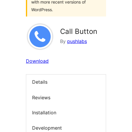
with more recent versions of
WordPress.
Call Button
By
pushlabs
Download
Details
Reviews
Installation
Development