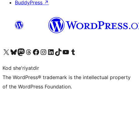
BuddyPress
↗
Visit our X (formerly Twitter) account
Visit our Bluesky account
Visit our Mastodon account
Visit our Threads account
Visit our Facebook page
Visit our Instagram account
Visit our LinkedIn account
Visit our TikTok account
Visit our YouTube channel
Visit our Tumblr account
Kod she'riyatdir
The WordPress® trademark is the intellectual property
of the WordPress Foundation.