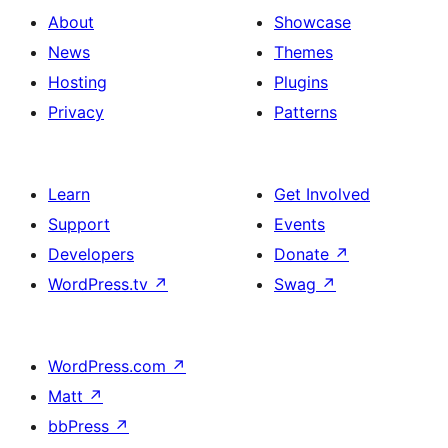
About
Showcase
News
Themes
Hosting
Plugins
Privacy
Patterns
Learn
Get Involved
Support
Events
Developers
Donate
↗
WordPress.tv
↗
Swag
↗
WordPress.com
↗
Matt
↗
bbPress
↗