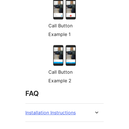
Call Button
Example 1
Call Button
Example 2
FAQ
Installation Instructions