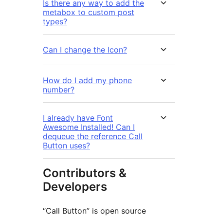
Is there any way to add the
metabox to custom post
types?
Can I change the Icon?
How do I add my phone
number?
I already have Font
Awesome Installed! Can I
dequeue the reference Call
Button uses?
Contributors &
Developers
“Call Button” is open source