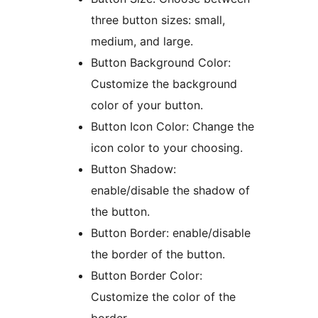
three button sizes: small,
medium, and large.
Button Background Color:
Customize the background
color of your button.
Button Icon Color: Change the
icon color to your choosing.
Button Shadow:
enable/disable the shadow of
the button.
Button Border: enable/disable
the border of the button.
Button Border Color:
Customize the color of the