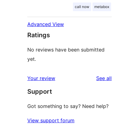
call now
metabox
Advanced View
Ratings
No reviews have been submitted
yet.
reviews
Your review
See all
Support
Got something to say? Need help?
View support forum