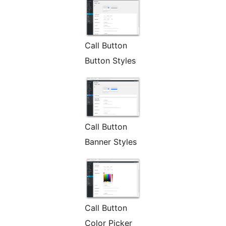
Call Button
Button Styles
Call Button
Banner Styles
Call Button
Color Picker