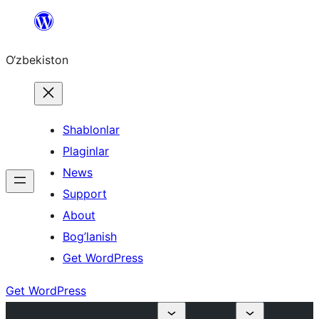
Skip
to
O‘zbekiston
content
Shablonlar
Plaginlar
News
Support
About
Bog’lanish
Get WordPress
Get WordPress