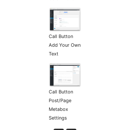
Call Button
Add Your Own
Text
Call Button
Post/Page
Metabox
Settings