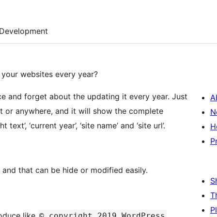
Development
f your websites every year?
ce and forget about the updating it every year. Just
A
t or anywhere, and it will show the complete
N
text’, ‘current year’, ‘site name’ and ‘site url’.
H
P
 and that can be hide or modified easily.
S
T
P
roduce like
© copyright 2019 WordPress