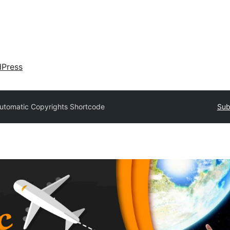
dPress
utomatic Copyrights Shortcode
Sub