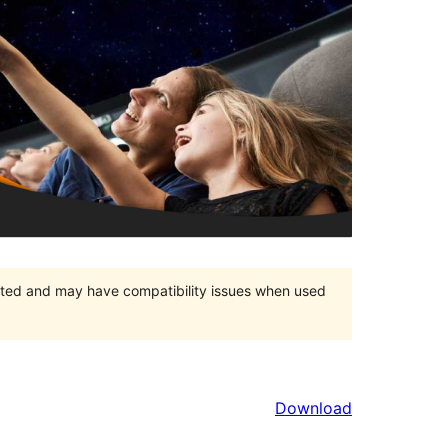
orted and may have compatibility issues when used
Download