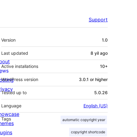
Support
Meta
Version
1.0
Last updated
8 yil
ago
bout
Active installations
10+
ews
osting
WordPress version
3.0.1 or higher
rivacy
Tested up to
5.0.26
Language
English (US)
howcase
Tags
automatic copyright year
hemes
lugins
copyright shortcode