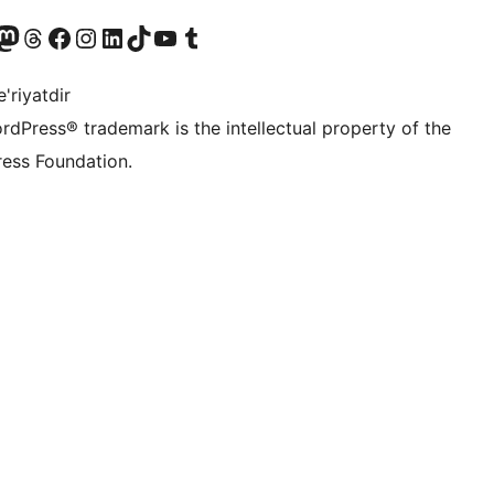
Twitter) account
r Bluesky account
sit our Mastodon account
Visit our Threads account
Visit our Facebook page
Visit our Instagram account
Visit our LinkedIn account
Visit our TikTok account
Visit our YouTube channel
Visit our Tumblr account
'riyatdir
rdPress® trademark is the intellectual property of the
ess Foundation.