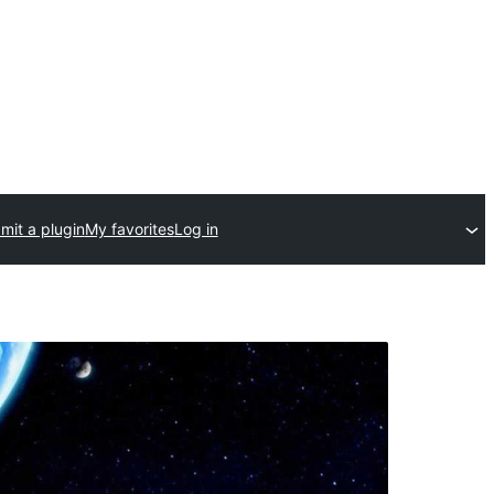
mit a plugin
My favorites
Log in