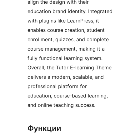
align the design with their
education brand identity. Integrated
with plugins like LearnPress, it
enables course creation, student
enrollment, quizzes, and complete
course management, making it a
fully functional learning system.
Overall, the Tutor E-learning Theme
delivers a modern, scalable, and
professional platform for
education, course-based learning,
and online teaching success.
Функции