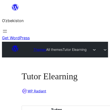
Skip
to
O‘zbekiston
content
Get WordPress
Themes
All themes
Tutor Elearning
Tutor Elearning
WP Radiant