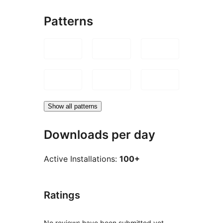
Patterns
Show all patterns
Downloads per day
Active Installations:
100+
Ratings
No reviews have been submitted yet.