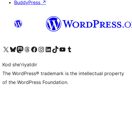
BuddyPress
↗
Visit our X (formerly Twitter) account
Visit our Bluesky account
Visit our Mastodon account
Visit our Threads account
Visit our Facebook page
Visit our Instagram account
Visit our LinkedIn account
Visit our TikTok account
Visit our YouTube channel
Visit our Tumblr account
Kod she'riyatdir
The WordPress® trademark is the intellectual property
of the WordPress Foundation.