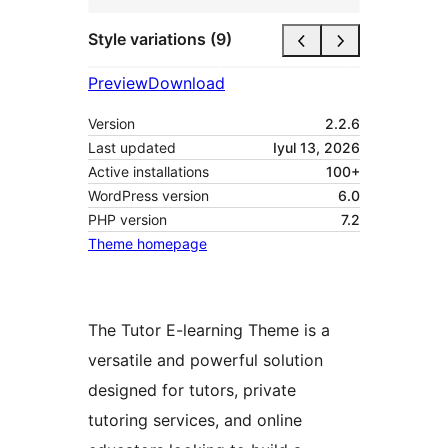
Style variations (9)
Preview
Download
Version
2.2.6
Last updated
Iyul 13, 2026
Active installations
100+
WordPress version
6.0
PHP version
7.2
Theme homepage
The Tutor E-learning Theme is a
versatile and powerful solution
designed for tutors, private
tutoring services, and online