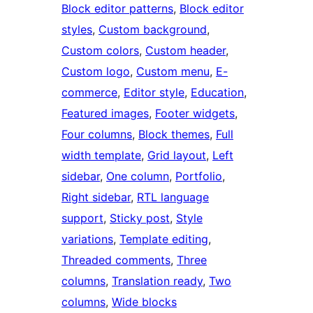
Block editor patterns
, 
Block editor
styles
, 
Custom background
, 
Custom colors
, 
Custom header
, 
Custom logo
, 
Custom menu
, 
E-
commerce
, 
Editor style
, 
Education
, 
Featured images
, 
Footer widgets
, 
Four columns
, 
Block themes
, 
Full
width template
, 
Grid layout
, 
Left
sidebar
, 
One column
, 
Portfolio
, 
Right sidebar
, 
RTL language
support
, 
Sticky post
, 
Style
variations
, 
Template editing
, 
Threaded comments
, 
Three
columns
, 
Translation ready
, 
Two
columns
, 
Wide blocks