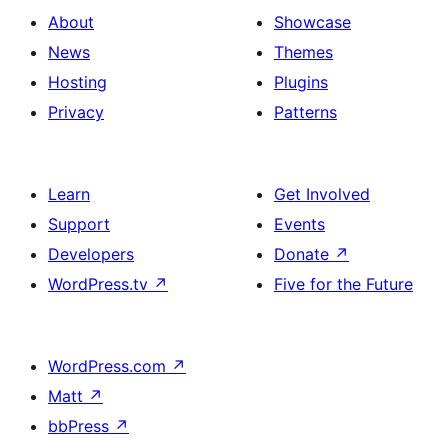
About
Showcase
News
Themes
Hosting
Plugins
Privacy
Patterns
Learn
Get Involved
Support
Events
Developers
Donate
↗
WordPress.tv
↗
Five for the Future
WordPress.com
↗
Matt
↗
bbPress
↗