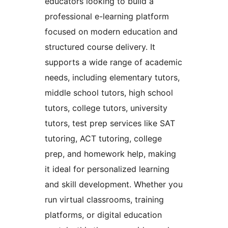
educators looking to build a
professional e-learning platform
focused on modern education and
structured course delivery. It
supports a wide range of academic
needs, including elementary tutors,
middle school tutors, high school
tutors, college tutors, university
tutors, test prep services like SAT
tutoring, ACT tutoring, college
prep, and homework help, making
it ideal for personalized learning
and skill development. Whether you
run virtual classrooms, training
platforms, or digital education