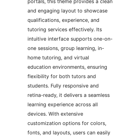
portals, this theme provides a clean
and engaging layout to showcase
qualifications, experience, and
tutoring services effectively. Its
intuitive interface supports one-on-
one sessions, group learning, in-
home tutoring, and virtual
education environments, ensuring
flexibility for both tutors and
students. Fully responsive and
retina-ready, it delivers a seamless
learning experience across all
devices. With extensive
customization options for colors,
fonts, and layouts, users can easily