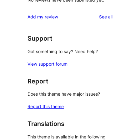
reviews
Add my review
See all
Support
Got something to say? Need help?
View support forum
Report
Does this theme have major issues?
Report this theme
Translations
This theme is available in the following