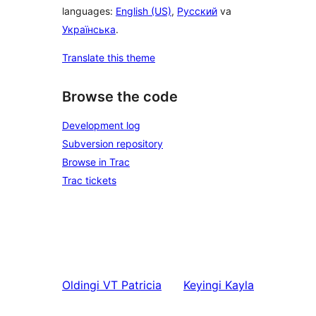
languages:
English (US)
,
Русский
va
Українська
.
Translate this theme
Browse the code
Development log
Subversion repository
Browse in Trac
Trac tickets
Oldingi
VT Patricia
Keyingi
Kayla