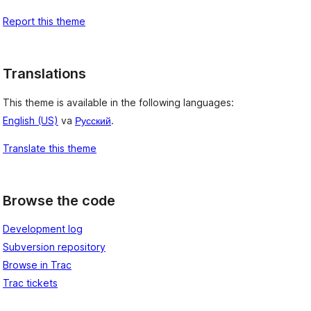
Report this theme
Translations
This theme is available in the following languages:
English (US)
va
Русский
.
Translate this theme
Browse the code
Development log
Subversion repository
Browse in Trac
Trac tickets