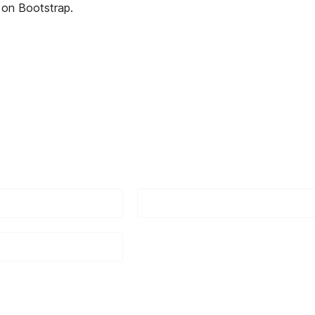
on Bootstrap.