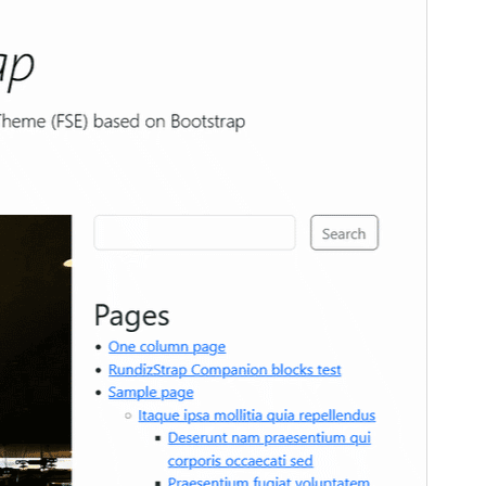
Active installations
Less than 10
WordPress version
6.1
PHP version
8.0
Theme homepage