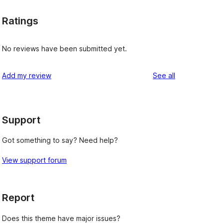
Ratings
No reviews have been submitted yet.
reviews
Add my review
See all
Support
Got something to say? Need help?
View support forum
Report
Does this theme have major issues?