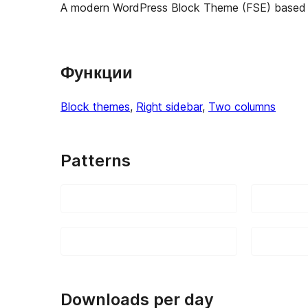
A modern WordPress Block Theme (FSE) based 
Функции
Block themes
, 
Right sidebar
, 
Two columns
Patterns
Downloads per day