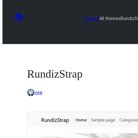
Themes
All themes
RundizS
RundizStrap
vee