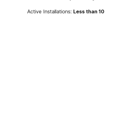
Active Installations:
Less than 10