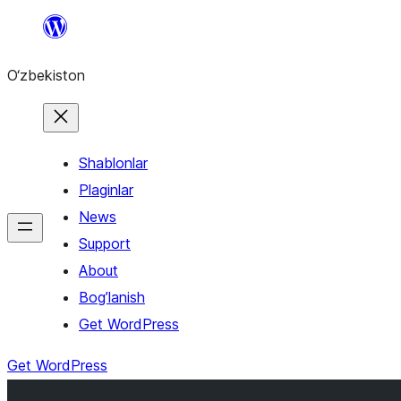
Skip
to
O‘zbekiston
content
Shablonlar
Plaginlar
News
Support
About
Bog’lanish
Get WordPress
Get WordPress