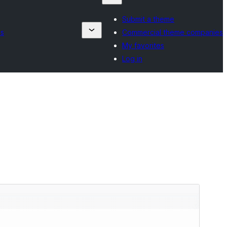
Submit a theme
es
Commercial theme companies
My favorites
Log in
Preview
Download
Version
0.0.4
Last updated
Aprel 29, 2026