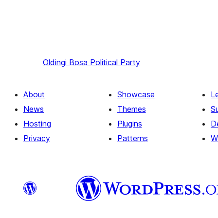
Oldingi
Bosa Political Party
About
Showcase
L
News
Themes
S
Hosting
Plugins
D
Privacy
Patterns
W