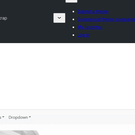
Submit a theme
trap
Commercial theme compani
My favorites
Log in