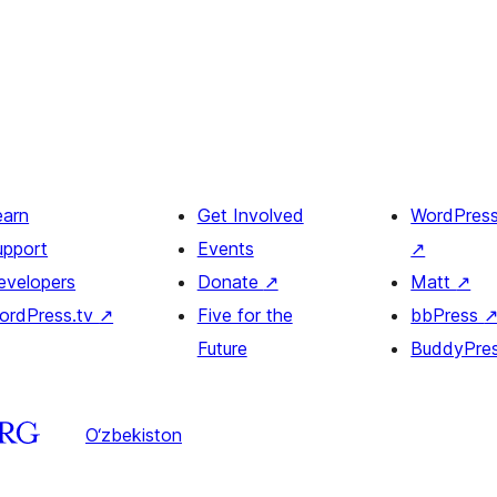
earn
Get Involved
WordPres
upport
Events
↗
evelopers
Donate
↗
Matt
↗
ordPress.tv
↗
Five for the
bbPress
Future
BuddyPre
O‘zbekiston