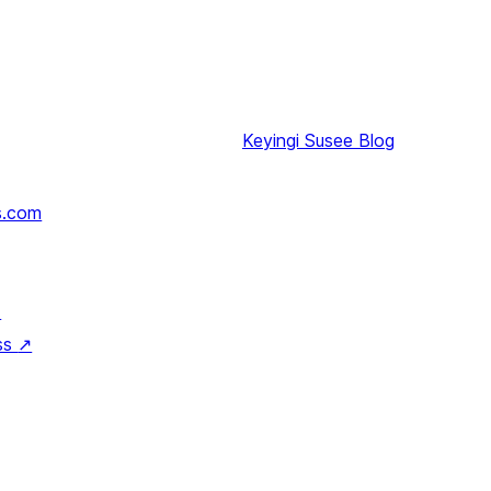
Keyingi
Susee Blog
s.com
↗
ss
↗