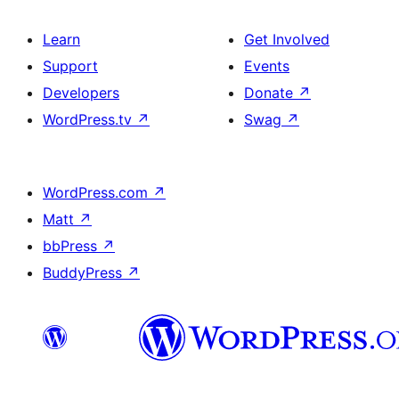
Learn
Get Involved
Support
Events
Developers
Donate
↗
WordPress.tv
↗
Swag
↗
WordPress.com
↗
Matt
↗
bbPress
↗
BuddyPress
↗