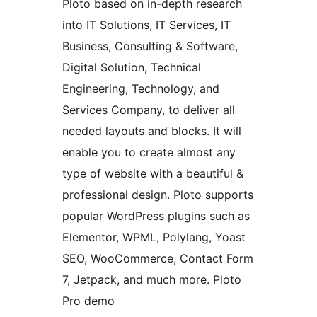
Ploto based on in-depth research
into IT Solutions, IT Services, IT
Business, Consulting & Software,
Digital Solution, Technical
Engineering, Technology, and
Services Company, to deliver all
needed layouts and blocks. It will
enable you to create almost any
type of website with a beautiful &
professional design. Ploto supports
popular WordPress plugins such as
Elementor, WPML, Polylang, Yoast
SEO, WooCommerce, Contact Form
7, Jetpack, and much more. Ploto
Pro demo