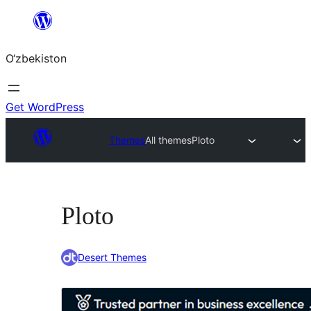
Skip
to
O‘zbekiston
content
Get WordPress
Themes
All themes
Ploto
Ploto
Desert Themes