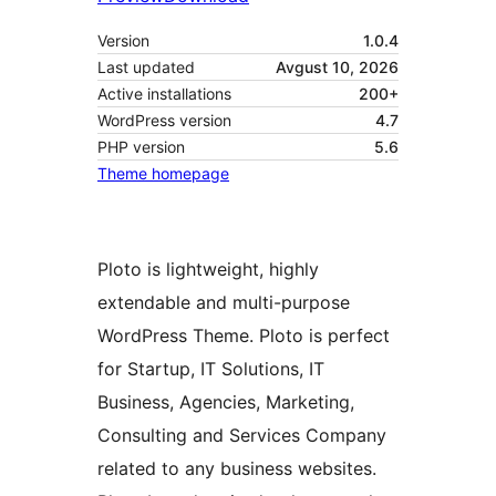
Version
1.0.4
Last updated
Avgust 10, 2026
Active installations
200+
WordPress version
4.7
PHP version
5.6
Theme homepage
Ploto is lightweight, highly
extendable and multi-purpose
WordPress Theme. Ploto is perfect
for Startup, IT Solutions, IT
Business, Agencies, Marketing,
Consulting and Services Company
related to any business websites.