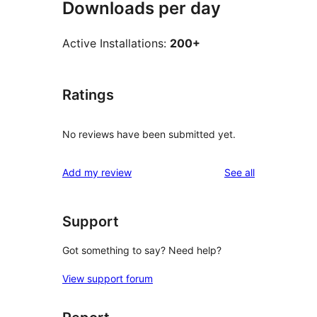
Downloads per day
Active Installations:
200+
Ratings
No reviews have been submitted yet.
reviews
Add my review
See all
Support
Got something to say? Need help?
View support forum