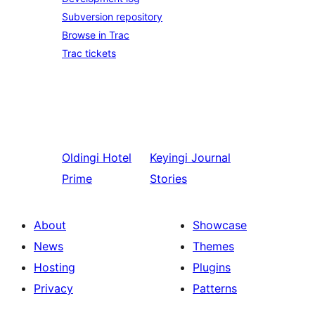
Subversion repository
Browse in Trac
Trac tickets
Oldingi
Hotel
Keyingi
Journal
Prime
Stories
About
Showcase
News
Themes
Hosting
Plugins
Privacy
Patterns