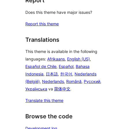
Report
Does this theme have major issues?
Report this theme
Translations
This theme is available in the following
languages:
Afrikaans
,
English (US)
,
Español de Chile
,
Español
,
Bahasa
Indonesia
,
日本語
,
한국어
,
Nederlands
(België)
,
Nederlands
,
Română
,
Русский
,
Українська
va
简体中文
.
Translate this theme
Browse the code
Development log