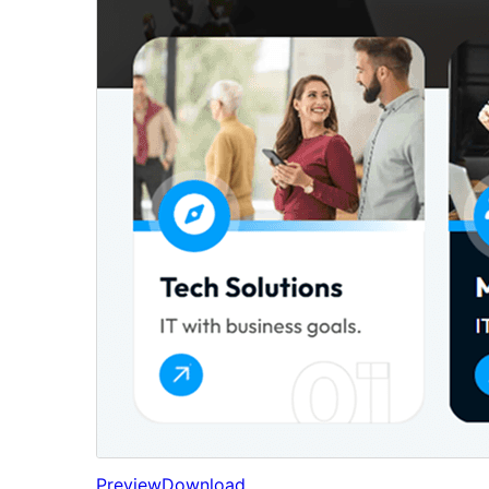
Preview
Download