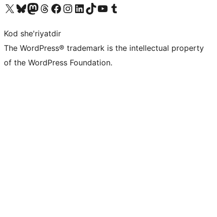
Visit our X (formerly Twitter) account
Visit our Bluesky account
Visit our Mastodon account
Visit our Threads account
Visit our Facebook page
Visit our Instagram account
Visit our LinkedIn account
Visit our TikTok account
Visit our YouTube channel
Visit our Tumblr account
Kod she'riyatdir
The WordPress® trademark is the intellectual property
of the WordPress Foundation.