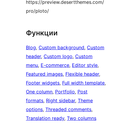
https://preview.desertthemes.com/
pro/ploto/
Функции
Blog
, 
Custom background
, 
Custom
header
, 
Custom logo
, 
Custom
menu
, 
E-commerce
, 
Editor style
, 
Featured images
, 
Flexible header
, 
Footer widgets
, 
Full width template
, 
One column
, 
Portfolio
, 
Post
formats
, 
Right sidebar
, 
Theme
options
, 
Threaded comments
, 
Translation ready
, 
Two columns