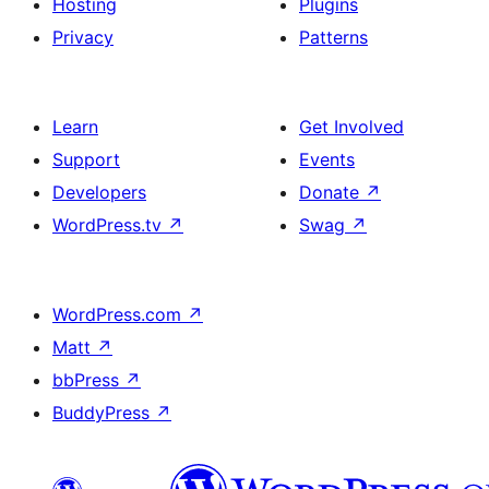
Hosting
Plugins
Privacy
Patterns
Learn
Get Involved
Support
Events
Developers
Donate
↗
WordPress.tv
↗
Swag
↗
WordPress.com
↗
Matt
↗
bbPress
↗
BuddyPress
↗