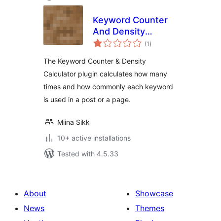
Keyword Counter
And Density
total
Calculator
(1
)
ratings
The Keyword Counter & Density
Calculator plugin calculates how many
times and how commonly each keyword
is used in a post or a page.
Miina Sikk
10+ active installations
Tested with 4.5.33
About
Showcase
News
Themes