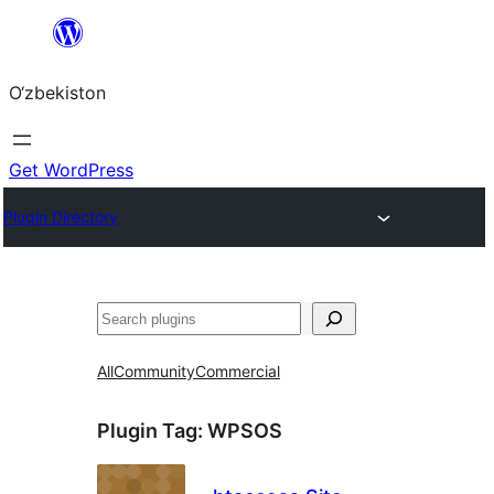
Skip
to
O‘zbekiston
content
Get WordPress
Plugin Directory
Izlash
All
Community
Commercial
Plugin Tag:
WPSOS