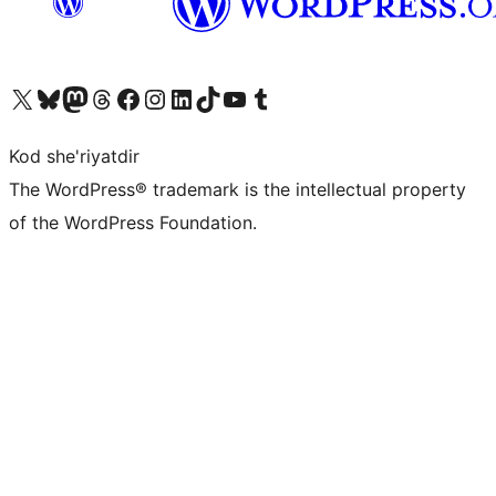
Visit our X (formerly Twitter) account
Visit our Bluesky account
Visit our Mastodon account
Visit our Threads account
Visit our Facebook page
Visit our Instagram account
Visit our LinkedIn account
Visit our TikTok account
Visit our YouTube channel
Visit our Tumblr account
Kod she'riyatdir
The WordPress® trademark is the intellectual property
of the WordPress Foundation.