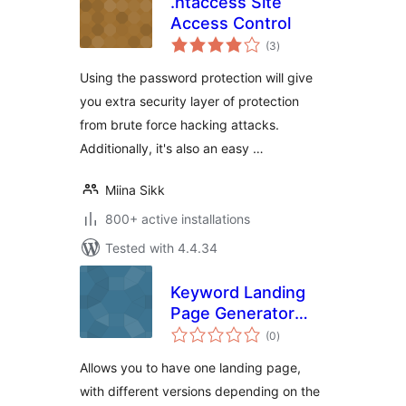
.htaccess Site
Access Control
total
(3
)
ratings
Using the password protection will give
you extra security layer of protection
from brute force hacking attacks.
Additionally, it's also an easy …
Miina Sikk
800+ active installations
Tested with 4.4.34
Keyword Landing
Page Generator
total
(Free)
(0
)
ratings
Allows you to have one landing page,
with different versions depending on the