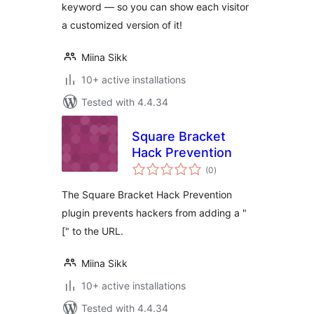
keyword — so you can show each visitor
a customized version of it!
Miina Sikk
10+ active installations
Tested with 4.4.34
Square Bracket
Hack Prevention
total
(0
)
ratings
The Square Bracket Hack Prevention
plugin prevents hackers from adding a "
[" to the URL.
Miina Sikk
10+ active installations
Tested with 4.4.34