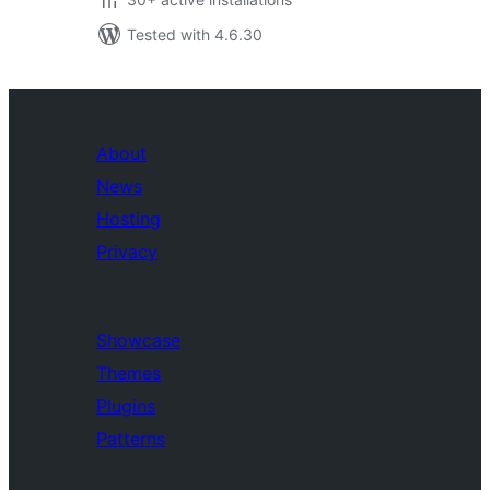
Tested with 4.6.30
About
News
Hosting
Privacy
Showcase
Themes
Plugins
Patterns