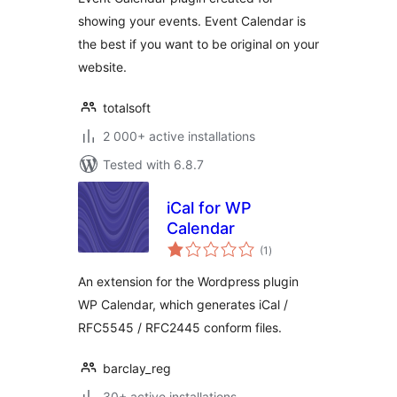
showing your events. Event Calendar is
the best if you want to be original on your
website.
totalsoft
2 000+ active installations
Tested with 6.8.7
iCal for WP
Calendar
total
(1
)
ratings
An extension for the Wordpress plugin
WP Calendar, which generates iCal /
RFC5545 / RFC2445 conform files.
barclay_reg
30+ active installations