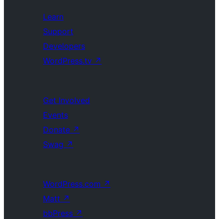
Learn
Support
Developers
WordPress.tv
↗
Get Involved
Events
Donate
↗
Swag
↗
WordPress.com
↗
Matt
↗
bbPress
↗