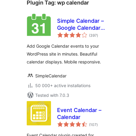
Plugin Tag:
wp calendar
Simple Calendar –
Google Calendar
total
Plugin
(397
)
ratings
Add Google Calendar events to your
WordPress site in minutes. Beautiful
calendar displays. Mobile responsive.
SimpleCalendar
50 000+ active installations
Tested with 7.0.3
Event Calendar –
Calendar
total
(107
)
ratings
Event Calendar plugin created for