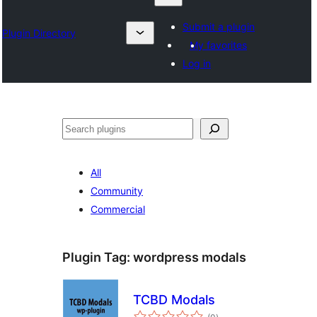
Submit a plugin
Plugin Directory
My favorites
Log in
Izlash
All
Community
Commercial
Plugin Tag:
wordpress modals
TCBD Modals
total