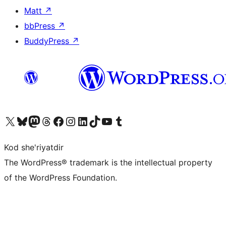
Matt
↗
bbPress
↗
BuddyPress
↗
Visit our X (formerly Twitter) account
Visit our Bluesky account
Visit our Mastodon account
Visit our Threads account
Visit our Facebook page
Visit our Instagram account
Visit our LinkedIn account
Visit our TikTok account
Visit our YouTube channel
Visit our Tumblr account
Kod she'riyatdir
The WordPress® trademark is the intellectual property
of the WordPress Foundation.