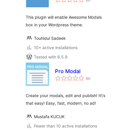
(0
)
ratings
This plugin will enable Awesome Modals
box in your Wordpress theme.
Touhidul Sadeek
10+ active installations
Tested with 6.5.9
Pro Modal
total
(0
)
ratings
Create your modals, edit and publish! It\'s
that easy! Easy, fast, modern, no ad!
Mustafa KUCUK
Fewer than 10 active installations