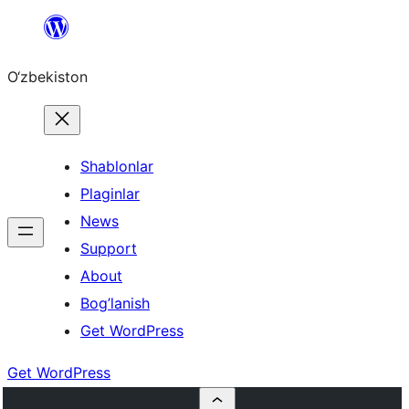
Skip
to
O‘zbekiston
content
Shablonlar
Plaginlar
News
Support
About
Bog’lanish
Get WordPress
Get WordPress