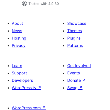
Tested with 4.9.30
About
Showcase
News
Themes
Hosting
Plugins
Privacy
Patterns
Learn
Get Involved
Support
Events
Developers
Donate
↗
WordPress.tv
↗
Swag
↗
WordPress.com
↗