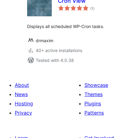
Cron View
total
(1
)
ratings
Displays all scheduled WP-Cron tasks.
drmaxim
40+ active installations
Tested with 4.0.38
About
Showcase
News
Themes
Hosting
Plugins
Privacy
Patterns