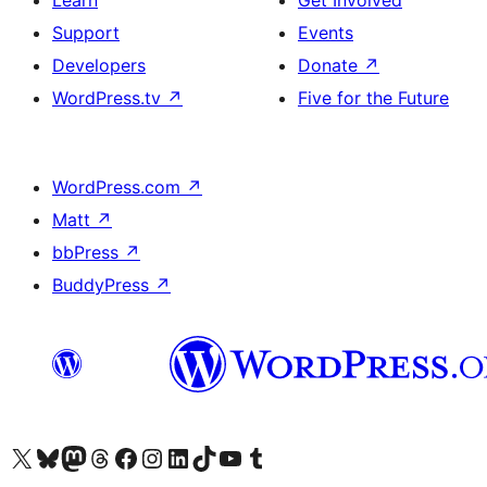
Learn
Get Involved
Support
Events
Developers
Donate
↗
WordPress.tv
↗
Five for the Future
WordPress.com
↗
Matt
↗
bbPress
↗
BuddyPress
↗
Visit our X (formerly Twitter) account
Visit our Bluesky account
Visit our Mastodon account
Visit our Threads account
Visit our Facebook page
Visit our Instagram account
Visit our LinkedIn account
Visit our TikTok account
Visit our YouTube channel
Visit our Tumblr account