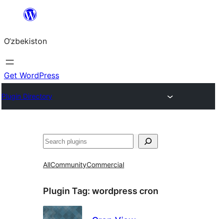
Skip
to
O‘zbekiston
content
Get WordPress
Plugin Directory
Izlash
All
Community
Commercial
Plugin Tag:
wordpress cron