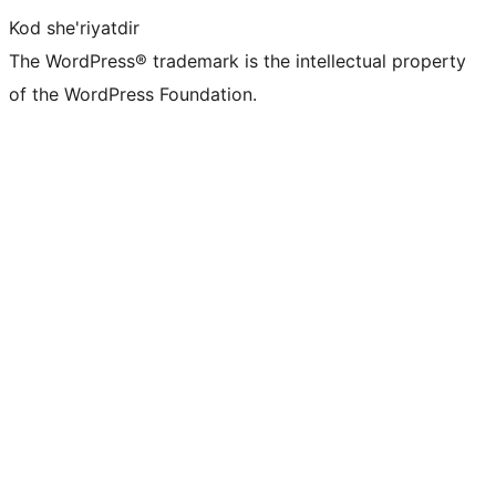
Kod she'riyatdir
The WordPress® trademark is the intellectual property
of the WordPress Foundation.