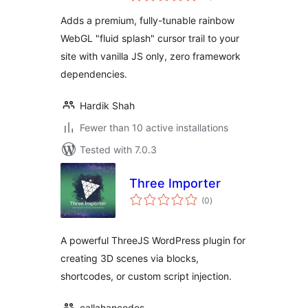
Adds a premium, fully-tunable rainbow
WebGL "fluid splash" cursor trail to your
site with vanilla JS only, zero framework
dependencies.
Hardik Shah
Fewer than 10 active installations
Tested with 7.0.3
Three Importer
total
(0
)
ratings
A powerful ThreeJS WordPress plugin for
creating 3D scenes via blocks,
shortcodes, or custom script injection.
callahancodes