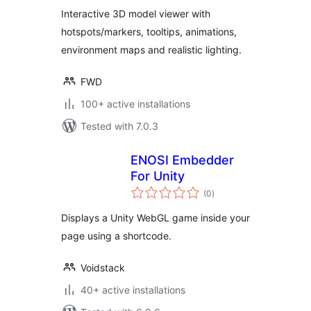
Interactive 3D model viewer with
hotspots/markers, tooltips, animations,
environment maps and realistic lighting.
FWD
100+ active installations
Tested with 7.0.3
ENOSI Embedder
For Unity
total
(0
)
ratings
Displays a Unity WebGL game inside your
page using a shortcode.
Voidstack
40+ active installations