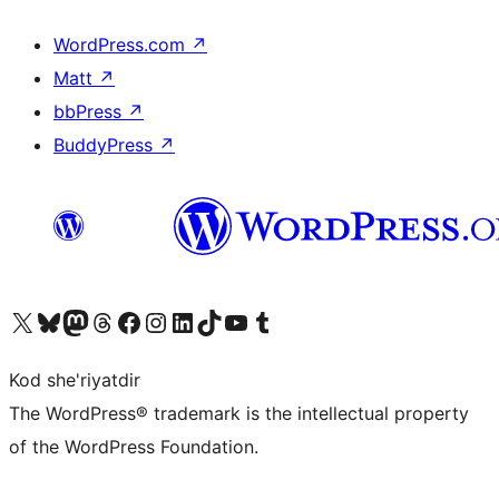
WordPress.com
↗
Matt
↗
bbPress
↗
BuddyPress
↗
Visit our X (formerly Twitter) account
Visit our Bluesky account
Visit our Mastodon account
Visit our Threads account
Visit our Facebook page
Visit our Instagram account
Visit our LinkedIn account
Visit our TikTok account
Visit our YouTube channel
Visit our Tumblr account
Kod she'riyatdir
The WordPress® trademark is the intellectual property
of the WordPress Foundation.