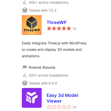
400+ active installations
Tested with 7.0.3
ThreeWP
total
(2
)
ratings
Easily integrate Three.js with WordPress
to create and display 3D models and
animations.
Rownok Bosunia
200+ active installations
Tested with 6.9.6
Easy 3d Model
Viewer
total
(0
)
ratings