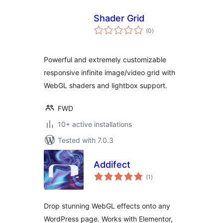
Shader Grid
total
(0
)
ratings
Powerful and extremely customizable
responsive infinite image/video grid with
WebGL shaders and lightbox support.
FWD
10+ active installations
Tested with 7.0.3
Addifect
total
(1
)
ratings
Drop stunning WebGL effects onto any
WordPress page. Works with Elementor,