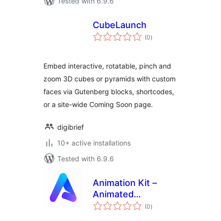
Tested with 6.9.6
CubeLaunch
total
(0
)
ratings
Embed interactive, rotatable, pinch and
zoom 3D cubes or pyramids with custom
faces via Gutenberg blocks, shortcodes,
or a site-wide Coming Soon page.
digibrief
10+ active installations
Tested with 6.9.6
Animation Kit –
Animated
total
Backgrounds &
(0
)
ratings
WebGL Effects