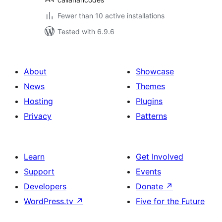
Fewer than 10 active installations
Tested with 6.9.6
About
Showcase
News
Themes
Hosting
Plugins
Privacy
Patterns
Learn
Get Involved
Support
Events
Developers
Donate
↗
WordPress.tv
↗
Five for the Future