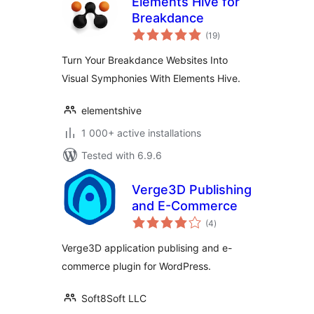
Elements Hive for
Breakdance
total
(19
)
ratings
Turn Your Breakdance Websites Into
Visual Symphonies With Elements Hive.
elementshive
1 000+ active installations
Tested with 6.9.6
Verge3D Publishing
and E-Commerce
total
(4
)
ratings
Verge3D application publising and e-
commerce plugin for WordPress.
Soft8Soft LLC