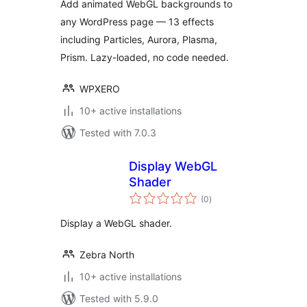
Add animated WebGL backgrounds to
any WordPress page — 13 effects
including Particles, Aurora, Plasma,
Prism. Lazy-loaded, no code needed.
WPXERO
10+ active installations
Tested with 7.0.3
Display WebGL
Shader
total
(0
)
ratings
Display a WebGL shader.
Zebra North
10+ active installations
Tested with 5.9.0