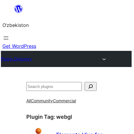
Skip
to
O‘zbekiston
content
Get WordPress
Plugin Directory
Izlash
All
Community
Commercial
Plugin Tag:
webgl