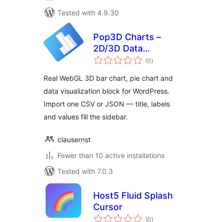
Tested with 4.9.30
Pop3D Charts –
2D/3D Data
total
Visualizer
(0
)
ratings
Real WebGL 3D bar chart, pie chart and
data visualization block for WordPress.
Import one CSV or JSON — title, labels
and values fill the sidebar.
clausernst
Fewer than 10 active installations
Tested with 7.0.3
Host5 Fluid Splash
Cursor
total
(0
)
ratings