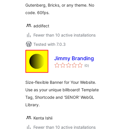
Gutenberg, Bricks, or any theme. No
code. 60fps.
addifect
Fewer than 10 active installations
Tested with 7.0.3
Jimmy Branding
total
(0
)
ratings
Size-flexible Banner for Your Website.
Use as your unique billboard! Template
Tag, Shortcode and 'SENOR' WebGL
Library.
Kenta Ishii
Fewer than 10 active installations