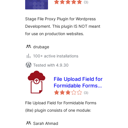
total
(3
)
ratings
Stage File Proxy Plugin for Wordpress
Development. This plugin IS NOT meant
for use on production websites.
drubage
100+ active installations
Tested with 4.9.30
File Upload Field for
Formidable Forms
total
(lite)
(3
)
ratings
File Upload Field for Formidable Forms
(lite) plugin consists of one module:
Sarah Ahmad