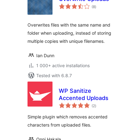
total
(8
)
ratings
Overwrites files with the same name and
folder when uploading, instead of storing
multiple copies with unique filenames.
Ian Dunn
1 000+ active installations
Tested with 6.8.7
WP Sanitize
Accented Uploads
total
(2
)
ratings
Simple plugin which removes accented
characters from uploaded files.
Onni Hakala