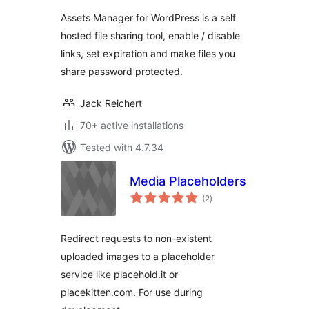
Assets Manager for WordPress is a self
hosted file sharing tool, enable / disable
links, set expiration and make files you
share password protected.
Jack Reichert
70+ active installations
Tested with 4.7.34
Media Placeholders
total
(2
)
ratings
Redirect requests to non-existent
uploaded images to a placeholder
service like placehold.it or
placekitten.com. For use during