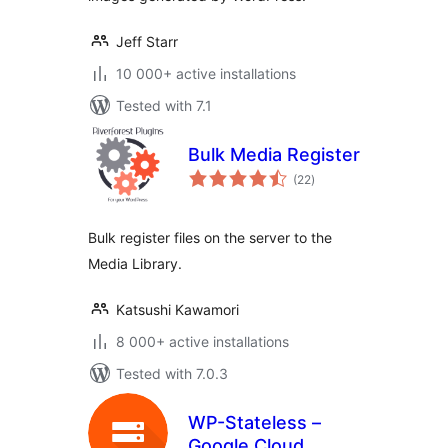
Jeff Starr
10 000+ active installations
Tested with 7.1
Bulk Media Register
total
(22
)
ratings
Bulk register files on the server to the
Media Library.
Katsushi Kawamori
8 000+ active installations
Tested with 7.0.3
WP-Stateless –
Google Cloud