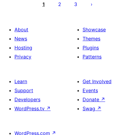
pagination
1
2
3
About
Showcase
News
Themes
Hosting
Plugins
Privacy
Patterns
Learn
Get Involved
Support
Events
Developers
Donate
↗
WordPress.tv
↗
Swag
↗
WordPress.com
↗