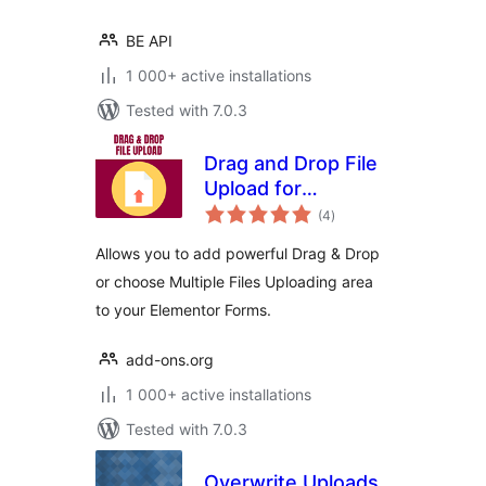
BE API
1 000+ active installations
Tested with 7.0.3
Drag and Drop File
Upload for
total
Elementor Forms
(4
)
ratings
Allows you to add powerful Drag & Drop
or choose Multiple Files Uploading area
to your Elementor Forms.
add-ons.org
1 000+ active installations
Tested with 7.0.3
Overwrite Uploads