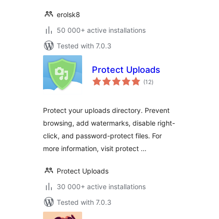
erolsk8
50 000+ active installations
Tested with 7.0.3
Protect Uploads
total
(12
)
ratings
Protect your uploads directory. Prevent
browsing, add watermarks, disable right-
click, and password-protect files. For
more information, visit protect …
Protect Uploads
30 000+ active installations
Tested with 7.0.3