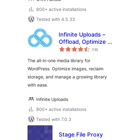
800+ active installations
Tested with 4.5.33
Infinite Uploads –
Offload, Optimize &
total
Organize Your
(18
)
ratings
Media Library
The all-in-one media library for
WordPress. Optimize images, reclaim
storage, and manage a growing library
with ease.
Infinite Uploads
800+ active installations
Tested with 7.0.3
Stage File Proxy