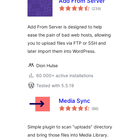
Add From Server
total
(239
)
ratings
Add From Server is designed to help
ease the pain of bad web hosts, allowing
you to upload files via FTP or SSH and
later import them into WordPress.
Dion Hulse
60 000+ active installations
Tested with 5.5.19
Media Sync
total
(86
)
ratings
Simple plugin to scan "uploads" directory
and bring those files into Media Library.