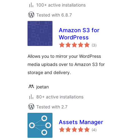
100+ active installations
Tested with 6.8.7
Amazon S3 for
WordPress
total
(3
)
ratings
Allows you to mirror your WordPress
media uploads over to Amazon S3 for
storage and delivery.
joetan
80+ active installations
Tested with 2.7
Assets Manager
total
(4
)
ratings