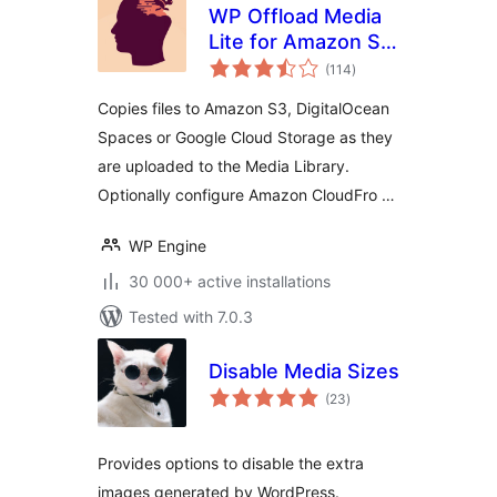
WP Offload Media
Lite for Amazon S3,
total
DigitalOcean
(114
)
ratings
Spaces, and Google
Copies files to Amazon S3, DigitalOcean
Cloud Storage
Spaces or Google Cloud Storage as they
are uploaded to the Media Library.
Optionally configure Amazon CloudFro …
WP Engine
30 000+ active installations
Tested with 7.0.3
Disable Media Sizes
total
(23
)
ratings
Provides options to disable the extra
images generated by WordPress.