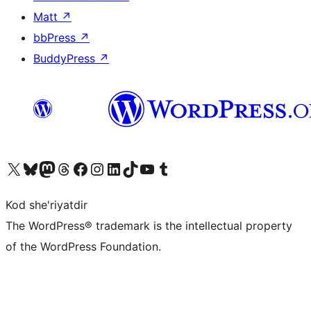
Matt
↗
bbPress
↗
BuddyPress
↗
Visit our X (formerly Twitter) account
Visit our Bluesky account
Visit our Mastodon account
Visit our Threads account
Visit our Facebook page
Visit our Instagram account
Visit our LinkedIn account
Visit our TikTok account
Visit our YouTube channel
Visit our Tumblr account
Kod she'riyatdir
The WordPress® trademark is the intellectual property
of the WordPress Foundation.