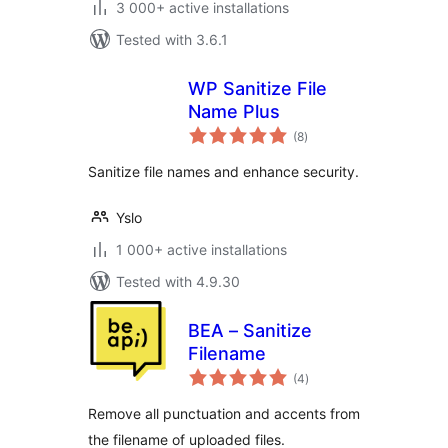
3 000+ active installations
Tested with 3.6.1
WP Sanitize File
Name Plus
total
(8
)
ratings
Sanitize file names and enhance security.
Yslo
1 000+ active installations
Tested with 4.9.30
BEA – Sanitize
Filename
total
(4
)
ratings
Remove all punctuation and accents from
the filename of uploaded files.