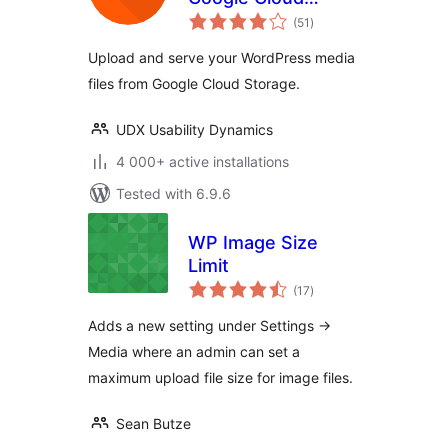
total
Storage
(51
)
ratings
Upload and serve your WordPress media
files from Google Cloud Storage.
UDX Usability Dynamics
4 000+ active installations
Tested with 6.9.6
WP Image Size
Limit
total
(17
)
ratings
Adds a new setting under Settings ->
Media where an admin can set a
maximum upload file size for image files.
Sean Butze