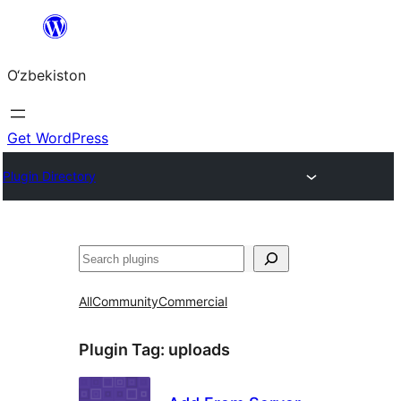
Skip
to
O‘zbekiston
content
Get WordPress
Plugin Directory
Izlash
All
Community
Commercial
Plugin Tag:
uploads