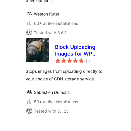
development.
Weston Ruter
60+ active installations
Tested with 3.6.1
Block Uploading
Images for WP
total
Offload Media
(1
)
ratings
Stops images from uploading directly to
your choice of CDN storage service.
Sébastien Dumont
50+ active installations
Tested with 5.1.23
Posts