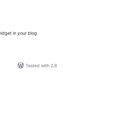
tal
tings
idget in your blog
Tested with 2.8