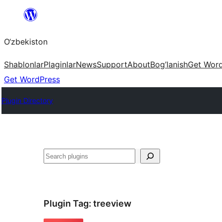
Skip
to
O‘zbekiston
content
Shablonlar
Plaginlar
News
Support
About
Bog’lanish
Get Wor
Get WordPress
Plugin Directory
Izlash
Plugin Tag:
treeview