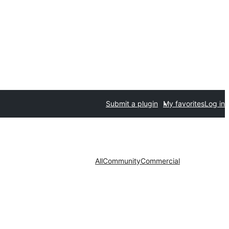
Submit a plugin
My favorites
Log in
All
Community
Commercial