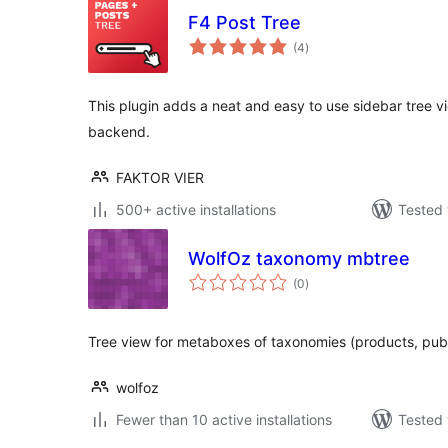
F4 Post Tree
total
(4
)
ratings
This plugin adds a neat and easy to use sidebar tree 
backend.
FAKTOR VIER
500+ active installations
Tested 
WolfOz taxonomy mbtree
total
(0
)
ratings
Tree view for metaboxes of taxonomies (products, publi
wolfoz
Fewer than 10 active installations
Tested 