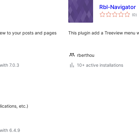
Rbl-Navigator
to
(0
)
ra
view to your posts and pages
This plugin add a Treeview menu w
rberthou
with 7.0.3
10+ active installations
cations, etc.)
with 6.4.9