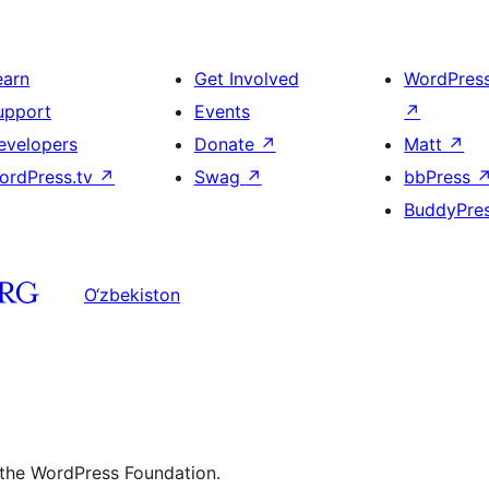
earn
Get Involved
WordPres
upport
Events
↗
evelopers
Donate
↗
Matt
↗
ordPress.tv
↗
Swag
↗
bbPress
BuddyPre
O‘zbekiston
 the WordPress Foundation.