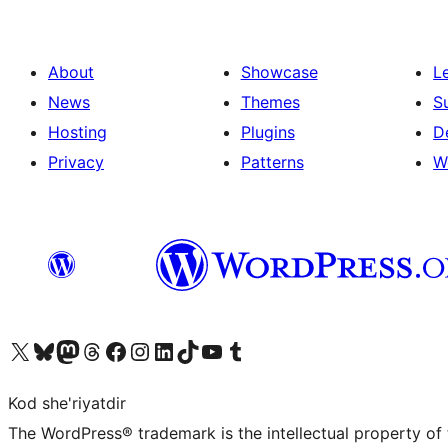
About
Showcase
L
News
Themes
S
Hosting
Plugins
D
Privacy
Patterns
W
Visit our X (formerly Twitter) account
Visit our Bluesky account
Visit our Mastodon account
Visit our Threads account
Visit our Facebook page
Visit our Instagram account
Visit our LinkedIn account
Visit our TikTok account
Visit our YouTube channel
Visit our Tumblr account
Kod she'riyatdir
The WordPress® trademark is the intellectual property of