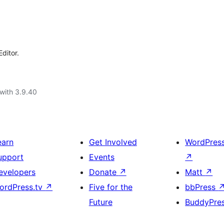
ditor.
with 3.9.40
earn
Get Involved
WordPres
upport
Events
↗
evelopers
Donate
↗
Matt
↗
ordPress.tv
↗
Five for the
bbPress
Future
BuddyPre