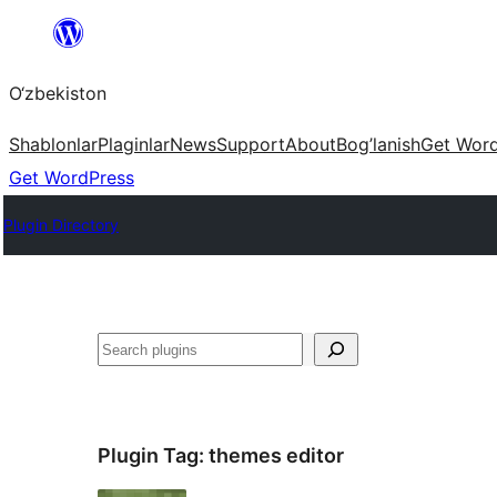
Skip
to
O‘zbekiston
content
Shablonlar
Plaginlar
News
Support
About
Bog’lanish
Get Wor
Get WordPress
Plugin Directory
Izlash
Plugin Tag:
themes editor