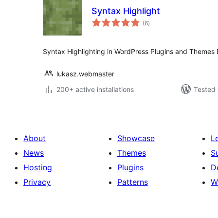
Syntax Highlight
total
(6
)
ratings
Syntax Highlighting in WordPress Plugins and Themes E
lukasz.webmaster
200+ active installations
Tested 
About
Showcase
L
News
Themes
S
Hosting
Plugins
D
Privacy
Patterns
W