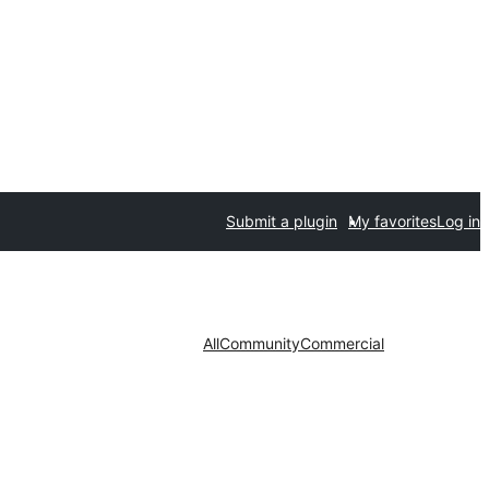
Submit a plugin
My favorites
Log in
All
Community
Commercial