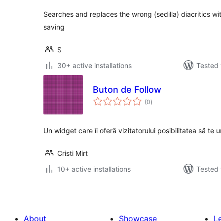
Searches and replaces the wrong (sedilla) diacritics wi
saving
S
30+ active installations
Tested 
Buton de Follow
total
(0
)
ratings
Un widget care îi oferă vizitatorului posibilitatea să te
Cristi Mirt
10+ active installations
Tested 
About
Showcase
L