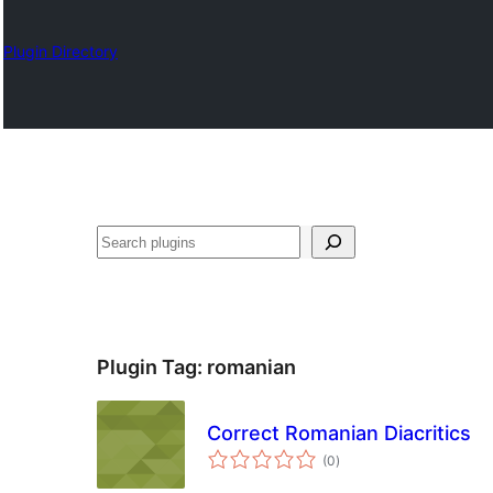
Plugin Directory
Izlash
Plugin Tag:
romanian
Correct Romanian Diacritics
total
(0
)
ratings