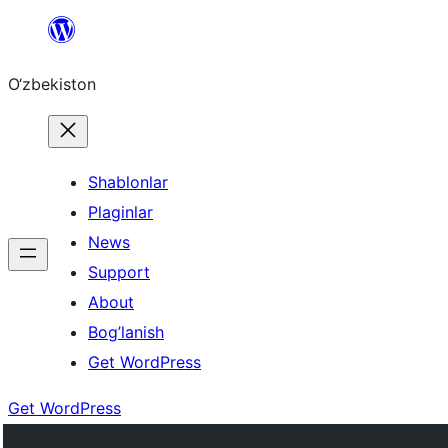
Skip
to
O‘zbekiston
content
Shablonlar
Plaginlar
News
Support
About
Bog’lanish
Get WordPress
Get WordPress