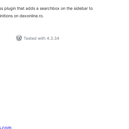
s plugin that adds a searchbox on the sidebar to
nitions on dexonline.ro.
Tested with 4.3.34
s.com