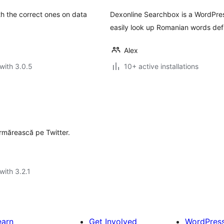
th the correct ones on data
Dexonline Searchbox is a WordPres
easily look up Romanian words defi
Alex
with 3.0.5
10+ active installations
 urmărească pe Twitter.
with 3.2.1
earn
Get Involved
WordPres