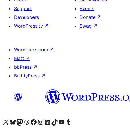
Support
Events
Developers
Donate
↗
WordPress.tv
↗
Swag
↗
WordPress.com
↗
Matt
↗
bbPress
↗
BuddyPress
↗
Visit our X (formerly Twitter) account
Visit our Bluesky account
Visit our Mastodon account
Visit our Threads account
Visit our Facebook page
Visit our Instagram account
Visit our LinkedIn account
Visit our TikTok account
Visit our YouTube channel
Visit our Tumblr account