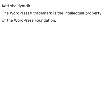
Kod she'riyatdir
The WordPress® trademark is the intellectual property
of the WordPress Foundation.