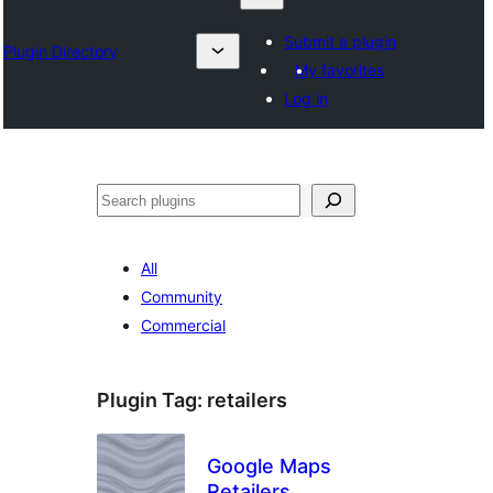
Submit a plugin
Plugin Directory
My favorites
Log in
Izlash
All
Community
Commercial
Plugin Tag:
retailers
Google Maps
Retailers