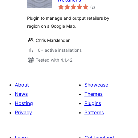
total
(2
)
ratings
Plugin to manage and output retailers by
region on a Google Map.
Chris Marslender
10+ active installations
Tested with 4.1.42
About
Showcase
News
Themes
Hosting
Plugins
Privacy
Patterns
Learn
Get Involved