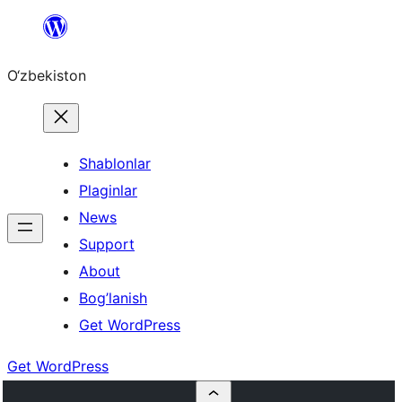
Skip
to
O‘zbekiston
content
Shablonlar
Plaginlar
News
Support
About
Bog’lanish
Get WordPress
Get WordPress