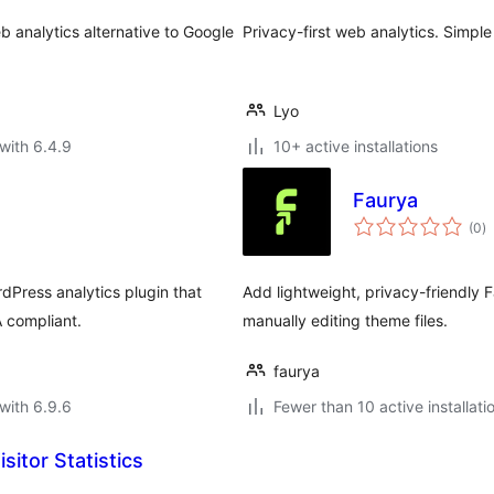
eb analytics alternative to Google
Privacy-first web analytics. Simple
Lyo
with 6.4.9
10+ active installations
Faurya
to
(0
)
ra
dPress analytics plugin that
Add lightweight, privacy-friendly 
 compliant.
manually editing theme files.
faurya
with 6.9.6
Fewer than 10 active installati
sitor Statistics