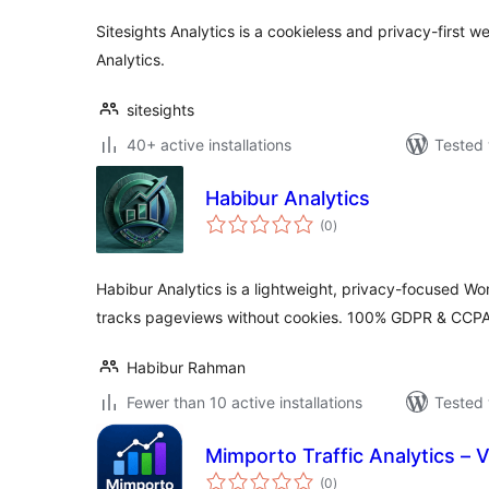
Sitesights Analytics is a cookieless and privacy-first w
Analytics.
sitesights
40+ active installations
Tested 
Habibur Analytics
total
(0
)
ratings
Habibur Analytics is a lightweight, privacy-focused Wor
tracks pageviews without cookies. 100% GDPR & CCPA
Habibur Rahman
Fewer than 10 active installations
Tested 
Mimporto Traffic Analytics – Vi
total
(0
)
ratings