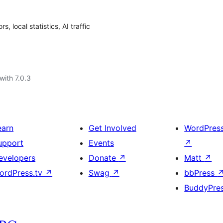
, local statistics, AI traffic
with 7.0.3
earn
Get Involved
WordPres
upport
Events
↗
evelopers
Donate
↗
Matt
↗
ordPress.tv
↗
Swag
↗
bbPress
BuddyPre