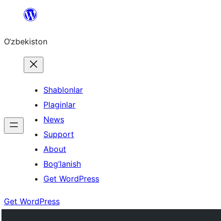
Skip
to
O‘zbekiston
content
Shablonlar
Plaginlar
News
Support
About
Bog’lanish
Get WordPress
Get WordPress