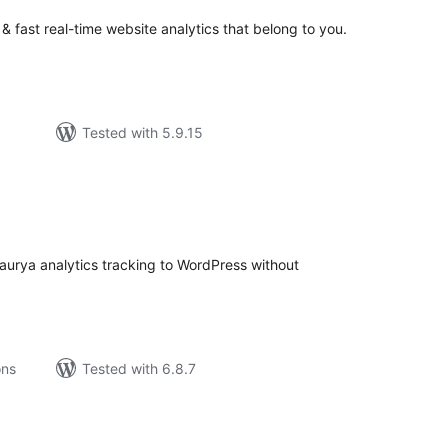
 & fast real-time website analytics that belong to you.
Tested with 5.9.15
tal
tings
Faurya analytics tracking to WordPress without
ons
Tested with 6.8.7