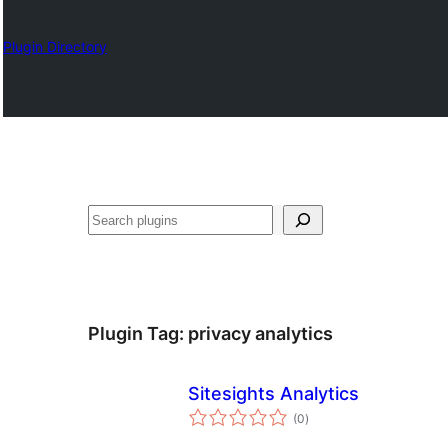
Plugin Directory
Izlash
Plugin Tag:
privacy analytics
Sitesights Analytics
total
(0
)
ratings