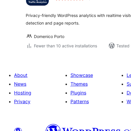
Privacy-friendly WordPress analytics with realtime visitors
detection and page reports.
Domenico Porto
Fewer than 10 active installations
Tested 
About
Showcase
L
News
Themes
S
Hosting
Plugins
D
Privacy
Patterns
W