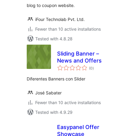
blog to coupon website.
iFour Technolab Pvt. Ltd.
Fewer than 10 active installations
Tested with 4.8.28
Sliding Banner –
News and Offers
total
(0
)
ratings
Diferentes Banners con Slider
José Sabater
Fewer than 10 active installations
Tested with 4.9.29
Easypanel Offer
Showcase