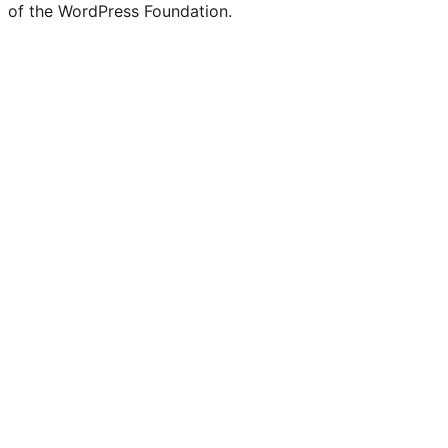
of the WordPress Foundation.