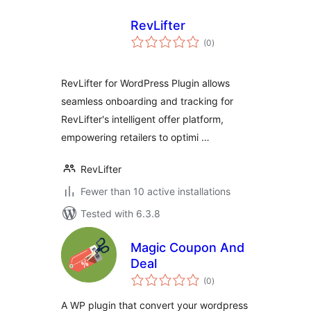
RevLifter
total
(0
)
ratings
RevLifter for WordPress Plugin allows
seamless onboarding and tracking for
RevLifter's intelligent offer platform,
empowering retailers to optimi …
RevLifter
Fewer than 10 active installations
Tested with 6.3.8
Magic Coupon And
Deal
total
(0
)
ratings
A WP plugin that convert your wordpress