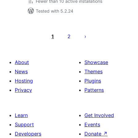
Fewer than 10 active installations
Tested with 5.2.24
Posts
pagination
1
2
About
Showcase
News
Themes
Hosting
Plugins
Privacy
Patterns
Learn
Get Involved
Support
Events
Developers
Donate
↗