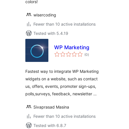
colors!
wisercoding
Fewer than 10 active installations
Tested with 5.4.19
WP Marketing
total
(0
)
ratings
Fastest way to integrate WP Marketing
widgets on a website, such as contact
us, offers, events, promoter sign-ups,
polls,surveys, feedback, newsletter …
Sivaprasad Masina
Fewer than 10 active installations
Tested with 6.8.7