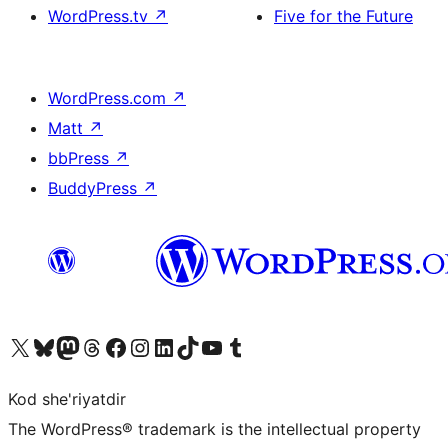
WordPress.tv
↗
Five for the Future
WordPress.com
↗
Matt
↗
bbPress
↗
BuddyPress
↗
Visit our X (formerly Twitter) account
Visit our Bluesky account
Visit our Mastodon account
Visit our Threads account
Visit our Facebook page
Visit our Instagram account
Visit our LinkedIn account
Visit our TikTok account
Visit our YouTube channel
Visit our Tumblr account
Kod she'riyatdir
The WordPress® trademark is the intellectual property