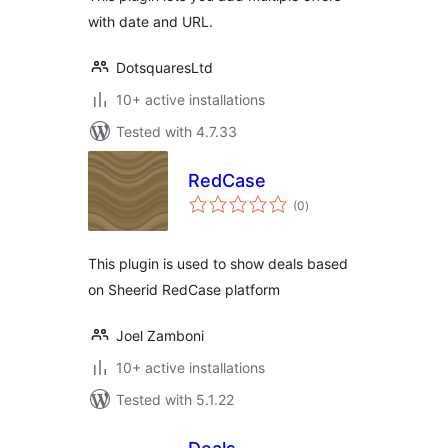
with date and URL.
DotsquaresLtd
10+ active installations
Tested with 4.7.33
RedCase
total
(0
)
ratings
This plugin is used to show deals based
on Sheerid RedCase platform
Joel Zamboni
10+ active installations
Tested with 5.1.22