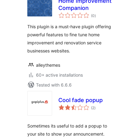
Home Improvement
Companion
total
(0
)
ratings
This plugin is a must-have plugin offering
powerful features to fine tune home
improvement and renovation service
businesses websites.
alleythemes
60+ active installations
Tested with 6.6.6
Cool fade popup
total
(2
)
ratings
Sometimes its useful to add a popup to
your site to show your announcement.