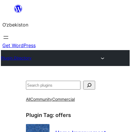
Skip
to
O‘zbekiston
content
Get WordPress
Plugin Directory
Izlash
All
Community
Commercial
Plugin Tag:
offers