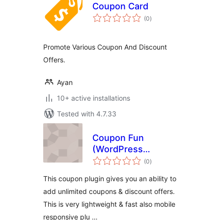
Coupon Card
total
(0
)
ratings
Promote Various Coupon And Discount
Offers.
Ayan
10+ active installations
Tested with 4.7.33
Coupon Fun
(WordPress
total
Coupon Plugin by
(0
)
ratings
ThemeXL.com)
This coupon plugin gives you an ability to
add unlimited coupons & discount offers.
This is very lightweight & fast also mobile
responsive plu …