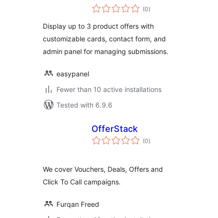
total
(0
)
ratings
Display up to 3 product offers with
customizable cards, contact form, and
admin panel for managing submissions.
easypanel
Fewer than 10 active installations
Tested with 6.9.6
OfferStack
total
(0
)
ratings
We cover Vouchers, Deals, Offers and
Click To Call campaigns.
Furqan Freed