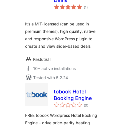
Deals
total
(1
)
ratings
It’s a MIT-licensed (can be used in
premium themes), high quality, native
and responsive WordPress plugin to
create and view slider-based deals
KestutisIT
10+ active installations
Tested with 5.2.24
tobook Hotel
Booking Engine
total
(0
)
ratings
FREE tobook Wordpress Hotel Booking
Engine – drive price-parity beating