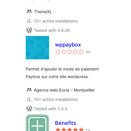
ThemeXL
10+ active installations
Tested with 4.9.29
wppaybox
total
(0
)
ratings
Permet d'ajouter le mode de paiement
Paybox sur votre site wordpress.
Agence web Eoxia – Montpellier
10+ active installations
Tested with 3.0.5
Benefits
total
(2
)