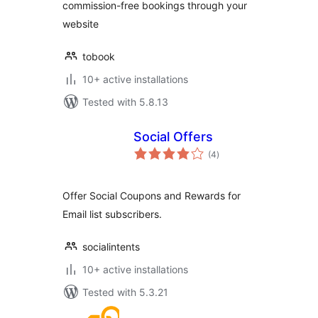
commission-free bookings through your
website
tobook
10+ active installations
Tested with 5.8.13
Social Offers
total
(4
)
ratings
Offer Social Coupons and Rewards for
Email list subscribers.
socialintents
10+ active installations
Tested with 5.3.21