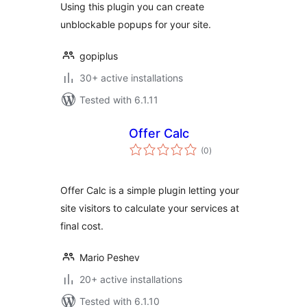
Using this plugin you can create
unblockable popups for your site.
gopiplus
30+ active installations
Tested with 6.1.11
Offer Calc
total
(0
)
ratings
Offer Calc is a simple plugin letting your
site visitors to calculate your services at
final cost.
Mario Peshev
20+ active installations
Tested with 6.1.10