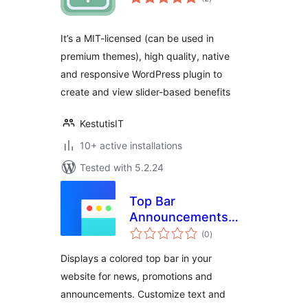
ratings
It’s a MIT-licensed (can be used in
premium themes), high quality, native
and responsive WordPress plugin to
create and view slider-based benefits
KestutisIT
10+ active installations
Tested with 5.2.24
Top Bar
Announcements
total
and News
(0
)
ratings
Displays a colored top bar in your
website for news, promotions and
announcements. Customize text and