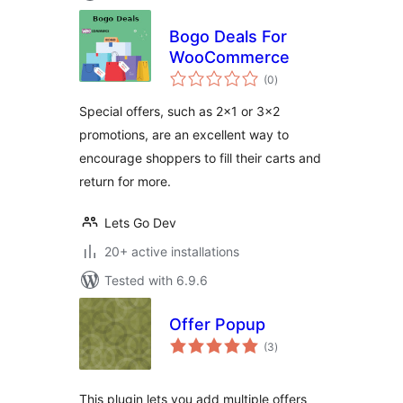
Bogo Deals For
WooCommerce
total
(0
)
ratings
Special offers, such as 2×1 or 3×2
promotions, are an excellent way to
encourage shoppers to fill their carts and
return for more.
Lets Go Dev
20+ active installations
Tested with 6.9.6
Offer Popup
total
(3
)
ratings
This plugin lets you add multiple offers