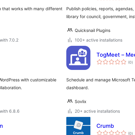
 that works with many different
Publish policies, reports, agendas
library for council, government, ins
Quicksnail Plugins
with 7.0.2
100+ active installations
TogMeet – Mee
to
(0
)
ra
WordPress with customizable
Schedule and manage Microsoft Te
laboration.
dashboard.
Sovlix
with 6.8.6
20+ active installations
on
Crumb
to
(0
)
ra