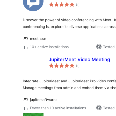
total
(1
)
ratings
Discover the power of video conferencing with Meet H
conferencing is, explore its diverse applications across
meethour
10+ active installations
Tested 
JupiterMeet Video Meeting
total
(1
)
ratings
Integrate JupiterMeet and JupiterMeet Pro video confe
Manage meetings from admin and embed them via sho
jupitersoftwares
Fewer than 10 active installations
Tested 