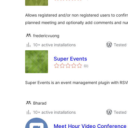
Allows registered and/or non registered users to confirm
planned meeting and optionally add comments and nu
fredericvuong
10+ active installations
Tested 
Super Events
total
(0
)
ratings
Super Events is an event management plugin with RSV
Bharad
10+ active installations
Tested 
Meet Hour Video Conference