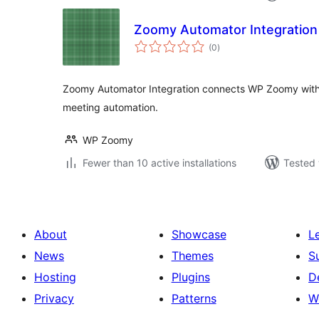
Zoomy Automator Integration
total
(0
)
ratings
Zoomy Automator Integration connects WP Zoomy wit
meeting automation.
WP Zoomy
Fewer than 10 active installations
Tested 
About
Showcase
L
News
Themes
S
Hosting
Plugins
D
Privacy
Patterns
W