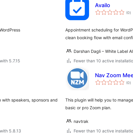
Availo
to
(0
)
ra
r WordPress
Appointment scheduling for WordPr
clean booking flow with email conf
Darshan Dagli – White Label A
with 5.7.15
Fewer than 10 active installati
Nav Zoom Mee
to
(0
)
ra
m with speakers, sponsors and
This plugin will help you to mana
basic or pro Zoom plan.
navtrak
with 5.8.13
Fewer than 10 active installati