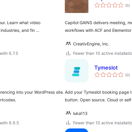
to
(0
)
ra
our. Learn what video
Capitol GAINS delivers meeting, mem
 industries, and fin …
workflows with ACF and Elementor 
CreativEngine, Inc.
with 6.7.5
Fewer than 10 active installati
Tymeslot
to
(0
)
ra
rencing into your WordPress site.
Add your Tymeslot booking page to
rtcodes.
button. Open source. Cloud or self
luka113
with 6.9.5
Fewer than 10 active installati