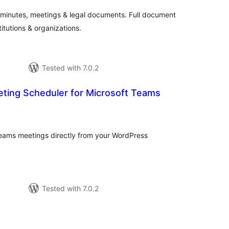
, minutes, meetings & legal documents. Full document
titutions & organizations.
Tested with 7.0.2
ting Scheduler for Microsoft Teams
tal
tings
ams meetings directly from your WordPress
Tested with 7.0.2
tal
tings