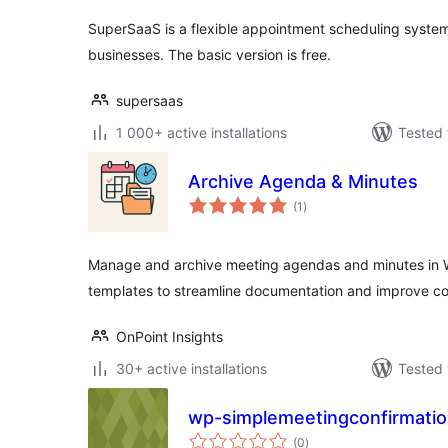
SuperSaaS is a flexible appointment scheduling system
businesses. The basic version is free.
supersaas
1 000+ active installations
Tested 
Archive Agenda & Minutes
total
(1
)
ratings
Manage and archive meeting agendas and minutes in 
templates to streamline documentation and improve col
OnPoint Insights
30+ active installations
Tested 
wp-simplemeetingconfirmati
total
(0
)
ratings