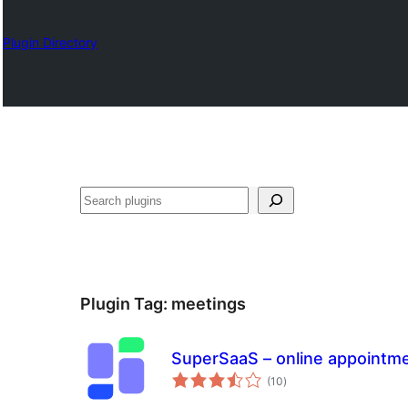
Plugin Directory
Izlash
Plugin Tag:
meetings
SuperSaaS – online appointm
total
(10
)
ratings