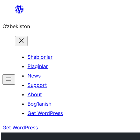
Skip
to
O‘zbekiston
content
Shablonlar
Plaginlar
News
Support
About
Bog’lanish
Get WordPress
Get WordPress