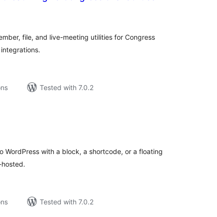
tal
tings
ber, file, and live-meeting utilities for Congress
integrations.
ons
Tested with 7.0.2
tal
tings
 WordPress with a block, a shortcode, or a floating
-hosted.
ons
Tested with 7.0.2