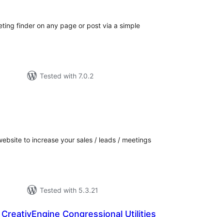
ng finder on any page or post via a simple
Tested with 7.0.2
tal
tings
 website to increase your sales / leads / meetings
Tested with 5.3.21
 CreativEngine Congressional Utilities