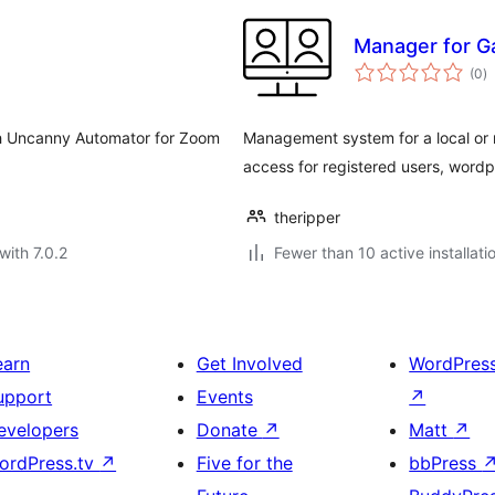
Manager for G
to
(0
)
ra
h Uncanny Automator for Zoom
Management system for a local or
access for registered users, wordp
theripper
with 7.0.2
Fewer than 10 active installati
earn
Get Involved
WordPres
upport
Events
↗
evelopers
Donate
↗
Matt
↗
ordPress.tv
↗
Five for the
bbPress