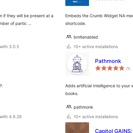
 if they will be present at a
Embeds the Crumb Widget NA meeti
mber of partic …
shortcode.
bmltenabled
with 3.0.5
10+ active installations
Pathmonk
to
(1
)
ra
P.
Adds artificial Intelligence to your
books.
pathmonk
with 4.9.29
10+ active installations
Capitol GAINS: