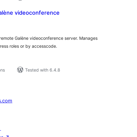
alène videoconference
tal
tings
 remote Galène videoconference server. Manages
ress roles or by accesscode.
ons
Tested with 6.4.8
s.com
↗