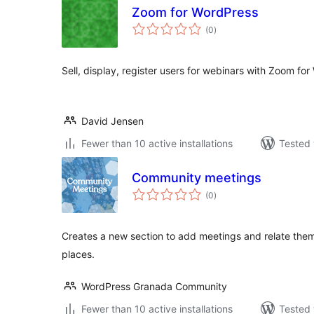
Zoom for WordPress
total
(0
)
ratings
Sell, display, register users for webinars with Zoom fo
David Jensen
Fewer than 10 active installations
Tested 
Community meetings
total
(0
)
ratings
Creates a new section to add meetings and relate the
places.
WordPress Granada Community
Fewer than 10 active installations
Tested 