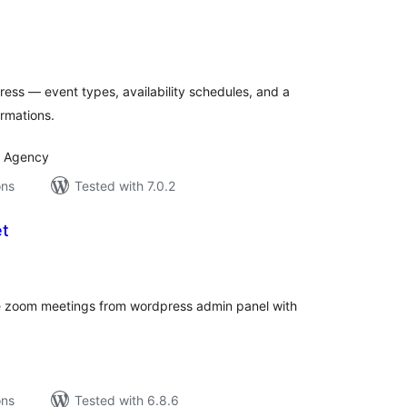
tal
tings
ess — event types, availability schedules, and a
irmations.
I Agency
ons
Tested with 7.0.2
t
tal
tings
ge zoom meetings from wordpress admin panel with
ons
Tested with 6.8.6