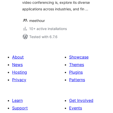
video conferencing is, explore its diverse
applications across industries, and fin …
meethour
10+ active installations
Tested with 6.7.6
About
Showcase
News
Themes
Hosting
Plugins
Privacy
Patterns
Learn
Get Involved
Support
Events