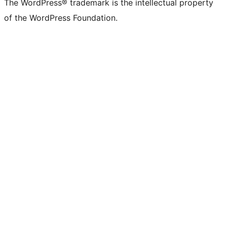
The WordPress® trademark is the intellectual property
of the WordPress Foundation.