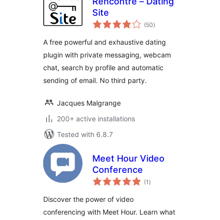
Rencontre – Dating
Site
total
(50
)
ratings
A free powerful and exhaustive dating
plugin with private messaging, webcam
chat, search by profile and automatic
sending of email. No third party.
Jacques Malgrange
200+ active installations
Tested with 6.8.7
Meet Hour Video
Conference
total
(1
)
ratings
Discover the power of video
conferencing with Meet Hour. Learn what