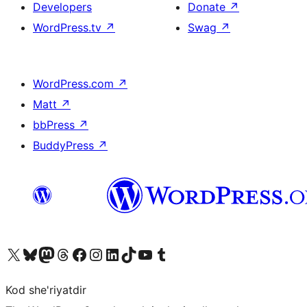
Developers
Donate
↗
WordPress.tv
↗
Swag
↗
WordPress.com
↗
Matt
↗
bbPress
↗
BuddyPress
↗
Visit our X (formerly Twitter) account
Visit our Bluesky account
Visit our Mastodon account
Visit our Threads account
Visit our Facebook page
Visit our Instagram account
Visit our LinkedIn account
Visit our TikTok account
Visit our YouTube channel
Visit our Tumblr account
Kod she'riyatdir