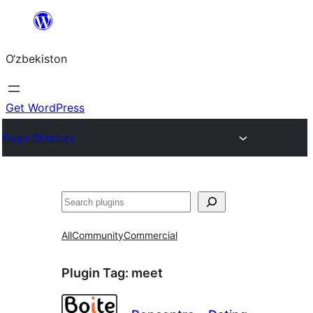
Skip
to
O‘zbekiston
content
Get WordPress
Plugin Directory
Izlash
All
Community
Commercial
Plugin Tag:
meet