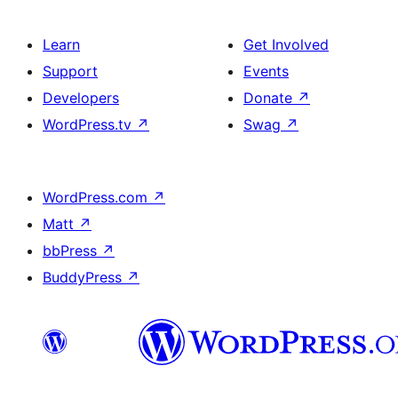
Learn
Get Involved
Support
Events
Developers
Donate
↗
WordPress.tv
↗
Swag
↗
WordPress.com
↗
Matt
↗
bbPress
↗
BuddyPress
↗