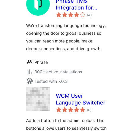
Phrase TMS
Integration for
total
WordPress
(4
)
ratings
We’re transforming language technology,
opening the door to global business so
you can reach more people, make
deeper connections, and drive growth.
Phrase
300+ active installations
Tested with 7.0.3
WCM User
Language Switcher
total
(8
)
ratings
Adds a button to the admin toolbar. This
buttons allows users to seamlessly switch