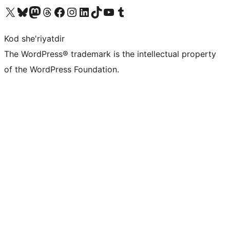
Visit our X (formerly Twitter) account
Visit our Bluesky account
Visit our Mastodon account
Visit our Threads account
Visit our Facebook page
Visit our Instagram account
Visit our LinkedIn account
Visit our TikTok account
Visit our YouTube channel
Visit our Tumblr account
Kod she'riyatdir
The WordPress® trademark is the intellectual property
of the WordPress Foundation.