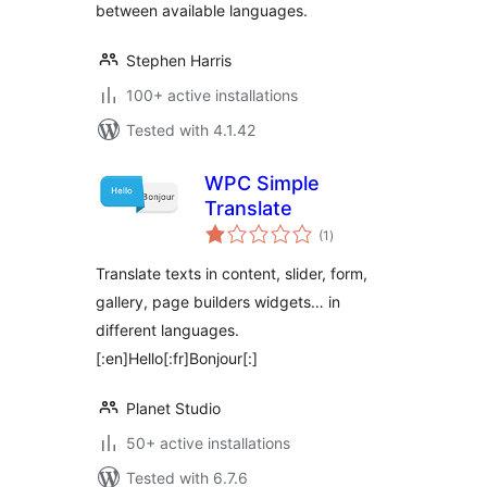
between available languages.
Stephen Harris
100+ active installations
Tested with 4.1.42
WPC Simple
Translate
total
(1
)
ratings
Translate texts in content, slider, form,
gallery, page builders widgets… in
different languages.
[:en]Hello[:fr]Bonjour[:]
Planet Studio
50+ active installations
Tested with 6.7.6