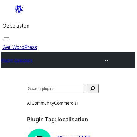
Skip
to
O‘zbekiston
content
Get WordPress
Plugin Directory
Izlash
All
Community
Commercial
Plugin Tag:
localisation