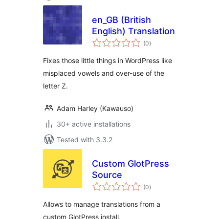
en_GB (British
English) Translation
total
(0
)
ratings
Fixes those little things in WordPress like
misplaced vowels and over-use of the
letter Z.
Adam Harley (Kawauso)
30+ active installations
Tested with 3.3.2
Custom GlotPress
Source
total
(0
)
ratings
Allows to manage translations from a
custom GlotPress install.