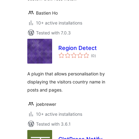
Bastien Ho
10+ active installations
Tested with 7.0.3
Region Detect
total
(0
)
ratings
A plugin that allows personalisation by
displaying the visitors country name in
posts and pages.
joebrewer
10+ active installations
Tested with 3.6.1