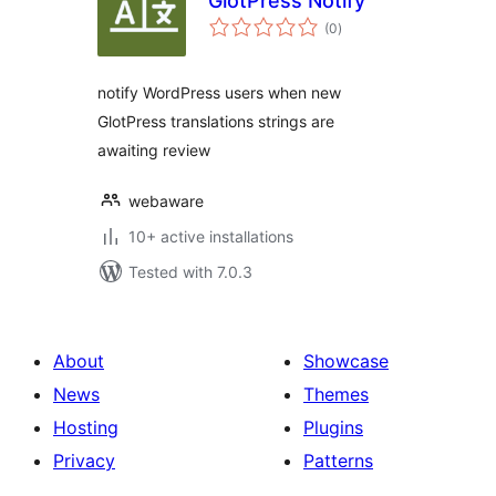
GlotPress Notify
total
(0
)
ratings
notify WordPress users when new
GlotPress translations strings are
awaiting review
webaware
10+ active installations
Tested with 7.0.3
About
Showcase
News
Themes
Hosting
Plugins
Privacy
Patterns