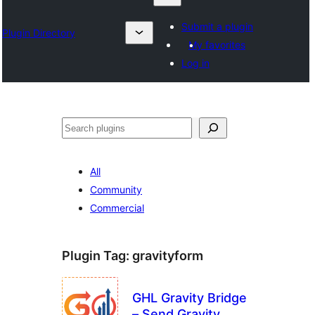
Submit a plugin
Plugin Directory
My favorites
Log in
Izlash
All
Community
Commercial
Plugin Tag:
gravityform
GHL Gravity Bridge
– Send Gravity