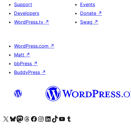
Support
Events
Developers
Donate
↗
WordPress.tv
↗
Swag
↗
WordPress.com
↗
Matt
↗
bbPress
↗
BuddyPress
↗
Visit our X (formerly Twitter) account
Visit our Bluesky account
Visit our Mastodon account
Visit our Threads account
Visit our Facebook page
Visit our Instagram account
Visit our LinkedIn account
Visit our TikTok account
Visit our YouTube channel
Visit our Tumblr account