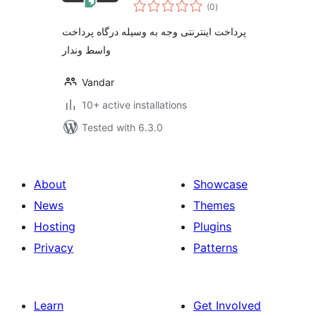
total
(0
)
ratings
پرداخت اینترنتی وجه به وسیله درگاه پرداخت
واسط وندار
Vandar
10+ active installations
Tested with 6.3.0
About
Showcase
News
Themes
Hosting
Plugins
Privacy
Patterns
Learn
Get Involved