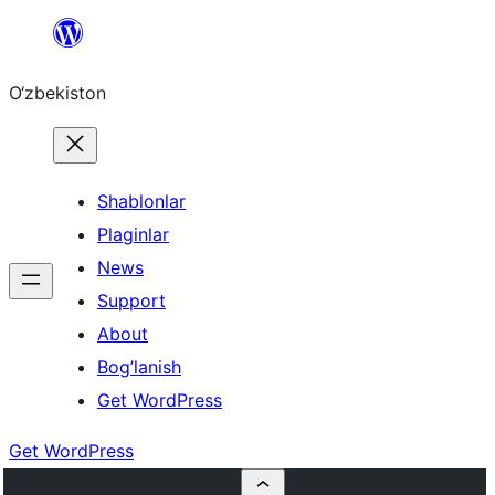
Skip
to
O‘zbekiston
content
Shablonlar
Plaginlar
News
Support
About
Bog’lanish
Get WordPress
Get WordPress