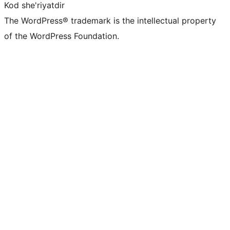
Kod she'riyatdir
The WordPress® trademark is the intellectual property
of the WordPress Foundation.