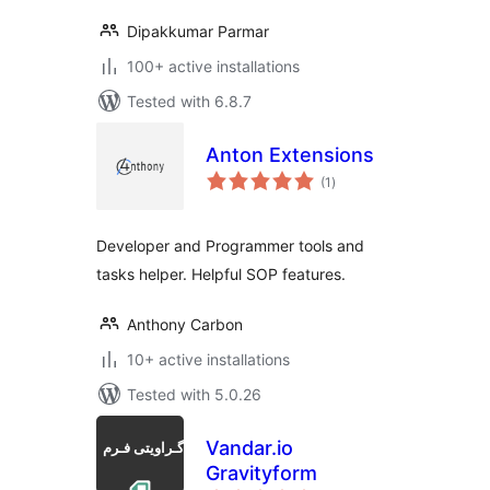
Dipakkumar Parmar
100+ active installations
Tested with 6.8.7
Anton Extensions
total
(1
)
ratings
Developer and Programmer tools and
tasks helper. Helpful SOP features.
Anthony Carbon
10+ active installations
Tested with 5.0.26
Vandar.io
Gravityform