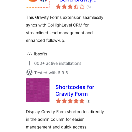
total
Forms leads to GHL
(5
)
ratings
CRM
This Gravity Forms extension seamlessly
syncs with GoHighLevel CRM for
streamlined lead management and
enhanced follow-up.
ibsofts
600+ active installations
Tested with 6.9.6
Shortcodes for
Gravity Form
total
(1
)
ratings
Display Gravity Form shortcodes directly
in the admin column for easier
management and quick access.