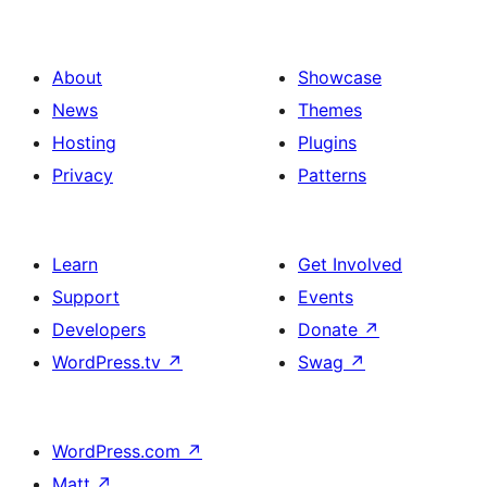
About
Showcase
News
Themes
Hosting
Plugins
Privacy
Patterns
Learn
Get Involved
Support
Events
Developers
Donate
↗
WordPress.tv
↗
Swag
↗
WordPress.com
↗
Matt
↗