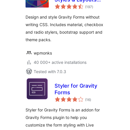
total
for Gravity Forms
(197
)
ratings
Design and style Gravity Forms without
writing CSS. Includes material, checkbox
and radio stylers, bootstrap support and
theme packs.
wpmonks
40 000+ active installations
Tested with 7.0.3
Styler for Gravity
Forms
total
(16
)
ratings
Styler for Gravity Forms is an addon for
Gravity Forms plugin to help you
customize the form styling with Live