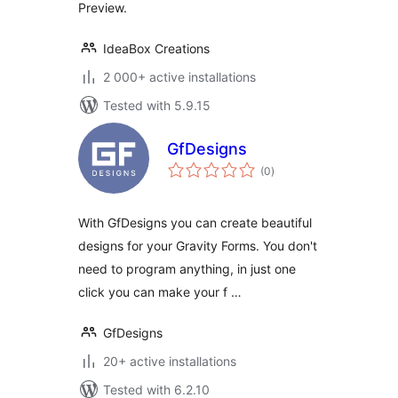
Preview.
IdeaBox Creations
2 000+ active installations
Tested with 5.9.15
GfDesigns
total
(0
)
ratings
With GfDesigns you can create beautiful
designs for your Gravity Forms. You don't
need to program anything, in just one
click you can make your f …
GfDesigns
20+ active installations
Tested with 6.2.10