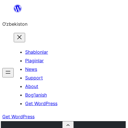
Skip
to
O‘zbekiston
content
Shablonlar
Plaginlar
News
Support
About
Bog’lanish
Get WordPress
Get WordPress