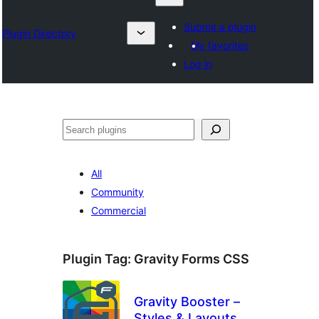
Submit a plugin
Plugin Directory
My favorites
Log in
Izlash
All
Community
Commercial
Plugin Tag:
Gravity Forms CSS
Gravity Booster –
Styles & Layouts