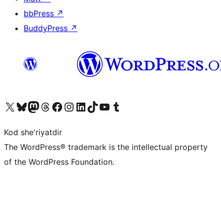
bbPress
↗
BuddyPress
↗
Visit our X (formerly Twitter) account
Visit our Bluesky account
Visit our Mastodon account
Visit our Threads account
Visit our Facebook page
Visit our Instagram account
Visit our LinkedIn account
Visit our TikTok account
Visit our YouTube channel
Visit our Tumblr account
Kod she'riyatdir
The WordPress® trademark is the intellectual property
of the WordPress Foundation.