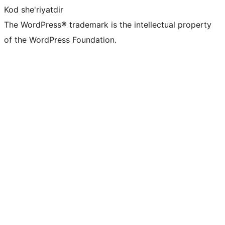
Kod she'riyatdir
The WordPress® trademark is the intellectual property
of the WordPress Foundation.