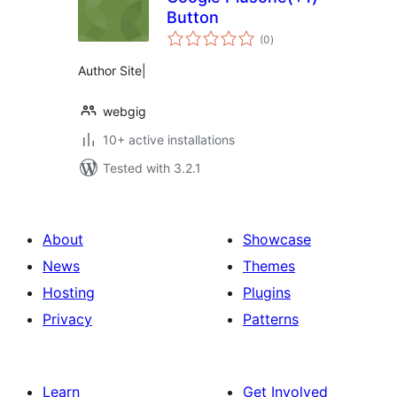
Button
total
(0
)
ratings
Author Site|
webgig
10+ active installations
Tested with 3.2.1
About
Showcase
News
Themes
Hosting
Plugins
Privacy
Patterns
Learn
Get Involved