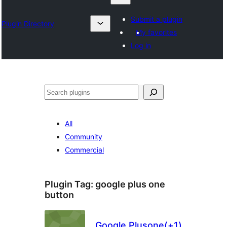
Submit a plugin
Plugin Directory
My favorites
Log in
Izlash
All
Community
Commercial
Plugin Tag:
google plus one
button
Google Plusone(+1)