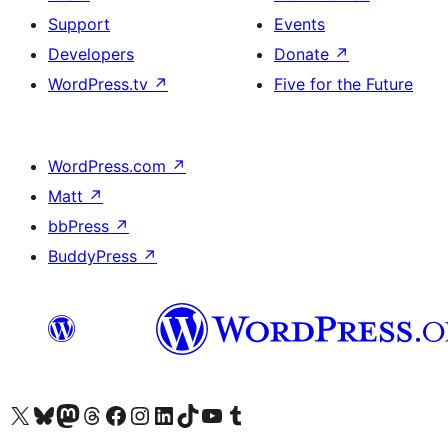
Support
Events
Developers
Donate
↗
WordPress.tv
↗
Five for the Future
WordPress.com
↗
Matt
↗
bbPress
↗
BuddyPress
↗
Visit our X (formerly Twitter) account
Visit our Bluesky account
Visit our Mastodon account
Visit our Threads account
Visit our Facebook page
Visit our Instagram account
Visit our LinkedIn account
Visit our TikTok account
Visit our YouTube channel
Visit our Tumblr account