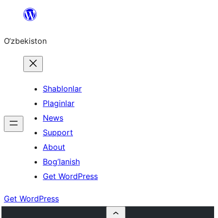
Skip
to
O‘zbekiston
content
Shablonlar
Plaginlar
News
Support
About
Bog’lanish
Get WordPress
Get WordPress