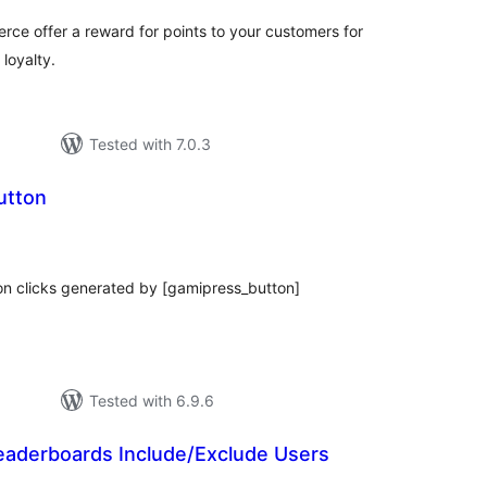
e offer a reward for points to your customers for
 loyalty.
Tested with 7.0.3
utton
tal
tings
on clicks generated by [gamipress_button]
Tested with 6.9.6
eaderboards Include/Exclude Users
tal
tings