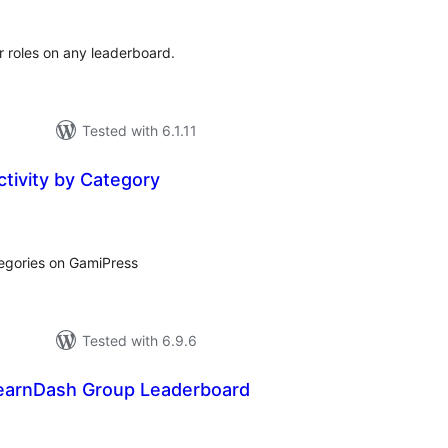
r roles on any leaderboard.
Tested with 6.1.11
tivity by Category
tal
tings
tegories on GamiPress
Tested with 6.9.6
earnDash Group Leaderboard
tal
tings