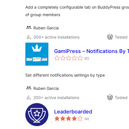
Add a completely configurable tab on BuddyPress gro
of group members
Ruben Garcia
300+ active installations
Tested 
GamiPress – Notifications By
total
(0
)
ratings
Set different notifications settings by type
Ruben Garcia
200+ active installations
Tested 
Leaderboarded
total
(4
)
ratings