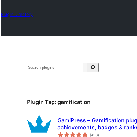
Plugin Directory
Izlash
Plugin Tag:
gamification
GamiPress – Gamification plug
achievements, badges & rank
total
(493
)
ratings