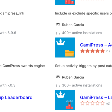
[gamipress_link]
Include or exclude specific users o
Ruben Garcia
with 6.9.6
400+ active installations
GamiPress – Ac
to
(1
)
ra
he GamiPress awards engine
Setup activity triggers by post ca
Ruben Garcia
with 7.0.3
300+ active installations
up Leaderboard
GamiPress – L
to
(0
)
ra