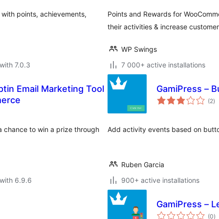
 with points, achievements,
Points and Rewards for WooCommerc
their activities & increase customer
WP Swings
with 7.0.3
7 000+ active installations
tin Email Marketing Tool
GamiPress – B
to
merce
(2
)
ra
 a chance to win a prize through
Add activity events based on butt
Ruben Garcia
with 6.9.6
900+ active installations
GamiPress – L
to
(0
)
ra