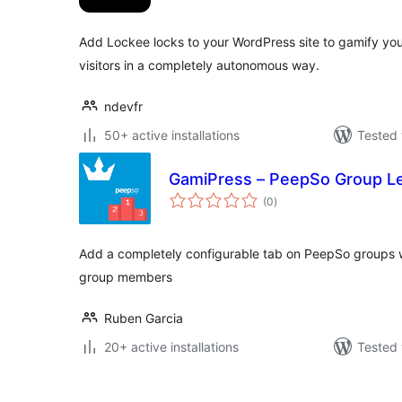
Add Lockee locks to your WordPress site to gamify yo
visitors in a completely autonomous way.
ndevfr
50+ active installations
Tested 
GamiPress – PeepSo Group L
total
(0
)
ratings
Add a completely configurable tab on PeepSo groups 
group members
Ruben Garcia
20+ active installations
Tested 
Posts