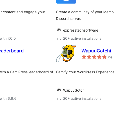
ur content and engage your
Create a community of your Membe
Discord server.
expresstechsoftware
with 7.0.0
20+ active installations
eaderboard
WapuuGotchi
to
(5
)
ra
with a GamiPress leaderboard of
Gamify Your WordPress Experience
WapuuGotchi
with 6.9.6
20+ active installations