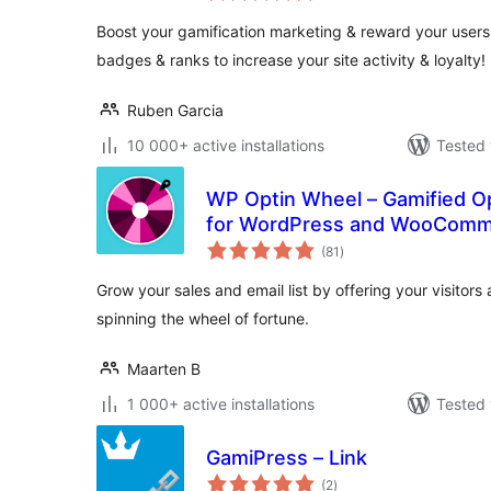
Boost your gamification marketing & reward your users
badges & ranks to increase your site activity & loyalty!
Ruben Garcia
10 000+ active installations
Tested 
WP Optin Wheel – Gamified Op
for WordPress and WooCom
total
(81
)
ratings
Grow your sales and email list by offering your visitors
spinning the wheel of fortune.
Maarten B
1 000+ active installations
Tested 
GamiPress – Link
total
(2
)
ratings