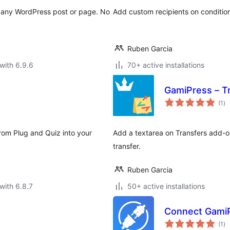
o any WordPress post or page. No
Add custom recipients on condition
Ruben Garcia
with 6.9.6
70+ active installations
GamiPress – T
to
(1
)
ra
from Plug and Quiz into your
Add a textarea on Transfers add-o
transfer.
Ruben Garcia
with 6.8.7
50+ active installations
Connect GamiP
to
(1
)
ra