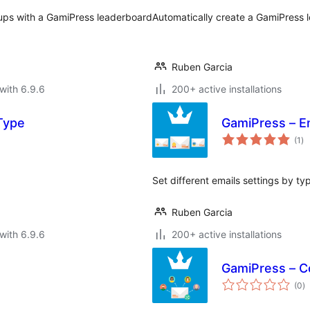
ups with a GamiPress leaderboard
Automatically create a GamiPress
Ruben Garcia
with 6.9.6
200+ active installations
 Type
GamiPress – E
to
(1
)
ra
Set different emails settings by ty
Ruben Garcia
with 6.9.6
200+ active installations
GamiPress – Co
to
(0
)
ra