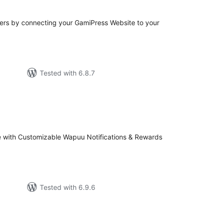
rs by connecting your GamiPress Website to your
Tested with 6.8.7
tal
tings
 with Customizable Wapuu Notifications & Rewards
Tested with 6.9.6