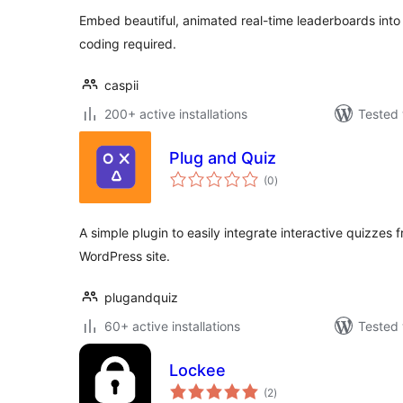
Embed beautiful, animated real-time leaderboards int
coding required.
caspii
200+ active installations
Tested 
Plug and Quiz
total
(0
)
ratings
A simple plugin to easily integrate interactive quizzes 
WordPress site.
plugandquiz
60+ active installations
Tested 
Lockee
total
(2
)
ratings