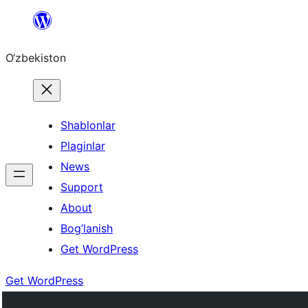
Skip
to
O‘zbekiston
content
Shablonlar
Plaginlar
News
Support
About
Bog’lanish
Get WordPress
Get WordPress