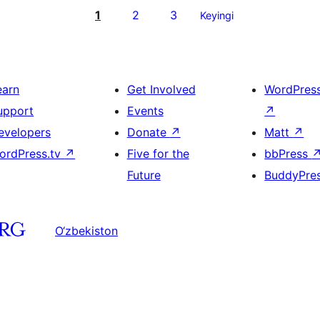
1
2
3
Keyingi
earn
Get Involved
WordPres
upport
Events
↗
evelopers
Donate
↗
Matt
↗
ordPress.tv
↗
Five for the
bbPress
Future
BuddyPre
O‘zbekiston