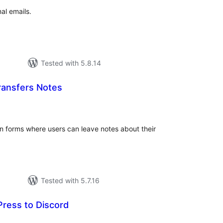
al emails.
Tested with 5.8.14
ransfers Notes
tal
tings
n forms where users can leave notes about their
Tested with 5.7.16
ress to Discord
tal
tings