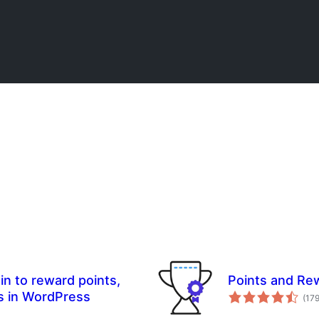
in to reward points,
Points and R
s in WordPress
(17