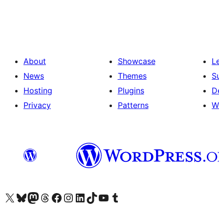
pagination
About
Showcase
L
News
Themes
S
Hosting
Plugins
D
Privacy
Patterns
W
Visit our X (formerly Twitter) account
Visit our Bluesky account
Visit our Mastodon account
Visit our Threads account
Visit our Facebook page
Visit our Instagram account
Visit our LinkedIn account
Visit our TikTok account
Visit our YouTube channel
Visit our Tumblr account