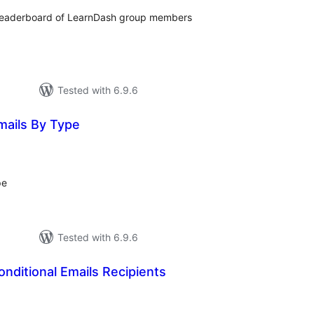
 leaderboard of LearnDash group members
Tested with 6.9.6
mails By Type
tal
tings
pe
Tested with 6.9.6
nditional Emails Recipients
tal
tings