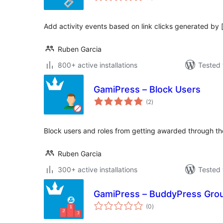
Add activity events based on link clicks generated by 
Ruben Garcia
800+ active installations
Tested 
GamiPress – Block Users
total
(2
)
ratings
Block users and roles from getting awarded through t
Ruben Garcia
300+ active installations
Tested 
GamiPress – BuddyPress Gro
total
(0
)
ratings