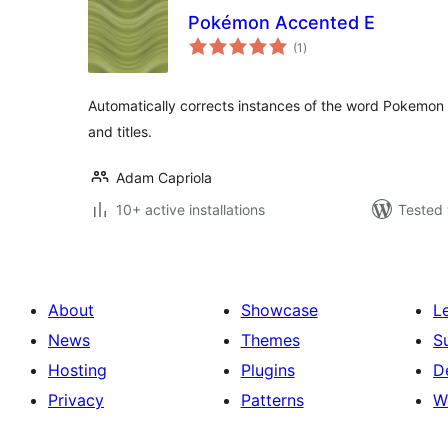
Pokémon Accented E
total
(1
)
ratings
Automatically corrects instances of the word Pokemon
and titles.
Adam Capriola
10+ active installations
Tested 
About
Showcase
L
News
Themes
S
Hosting
Plugins
D
Privacy
Patterns
W