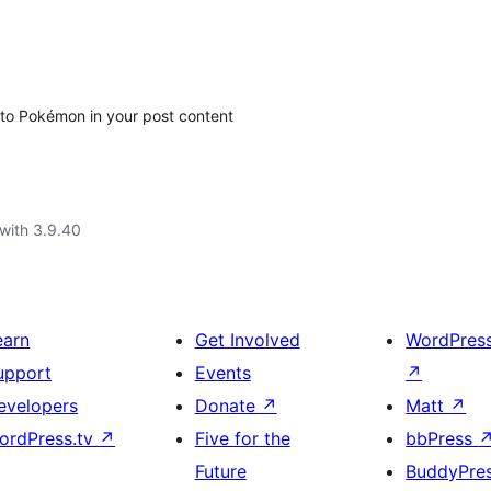
 to Pokémon in your post content
with 3.9.40
earn
Get Involved
WordPres
upport
Events
↗
evelopers
Donate
↗
Matt
↗
ordPress.tv
↗
Five for the
bbPress
Future
BuddyPre