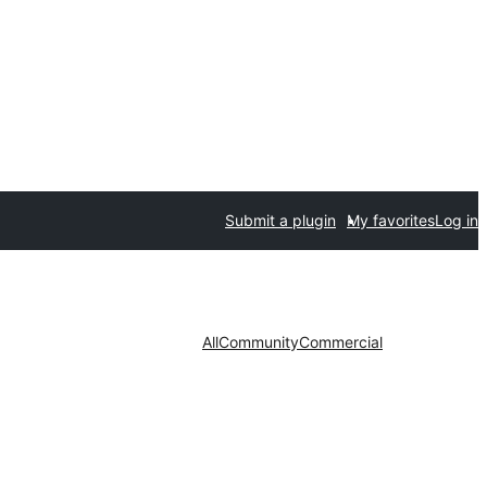
Submit a plugin
My favorites
Log in
All
Community
Commercial