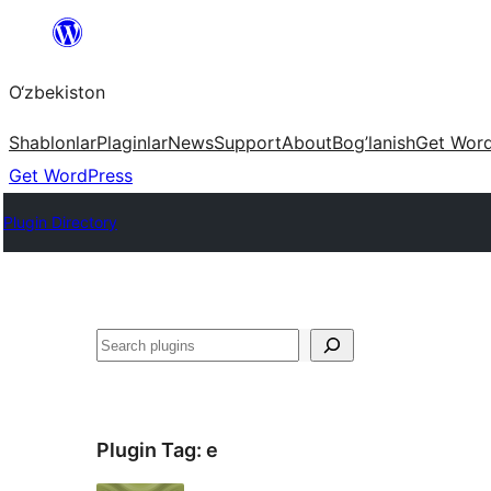
Skip
to
O‘zbekiston
content
Shablonlar
Plaginlar
News
Support
About
Bog’lanish
Get Wor
Get WordPress
Plugin Directory
Izlash
Plugin Tag:
e