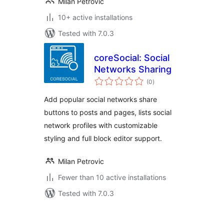
Milan Petrovic
10+ active installations
Tested with 7.0.3
coreSocial: Social
Networks Sharing
total
(0
)
ratings
Add popular social networks share
buttons to posts and pages, lists social
network profiles with customizable
styling and full block editor support.
Milan Petrovic
Fewer than 10 active installations
Tested with 7.0.3