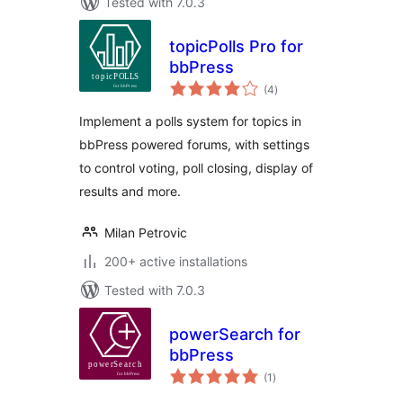
Tested with 7.0.3
topicPolls Pro for
bbPress
total
(4
)
ratings
Implement a polls system for topics in
bbPress powered forums, with settings
to control voting, poll closing, display of
results and more.
Milan Petrovic
200+ active installations
Tested with 7.0.3
powerSearch for
bbPress
total
(1
)
ratings