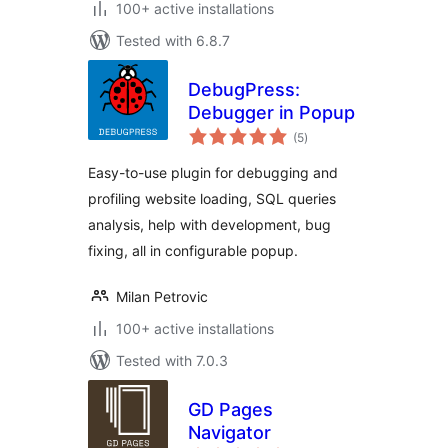
100+ active installations
Tested with 6.8.7
DebugPress:
Debugger in Popup
total
(5
)
ratings
Easy-to-use plugin for debugging and
profiling website loading, SQL queries
analysis, help with development, bug
fixing, all in configurable popup.
Milan Petrovic
100+ active installations
Tested with 7.0.3
GD Pages
Navigator