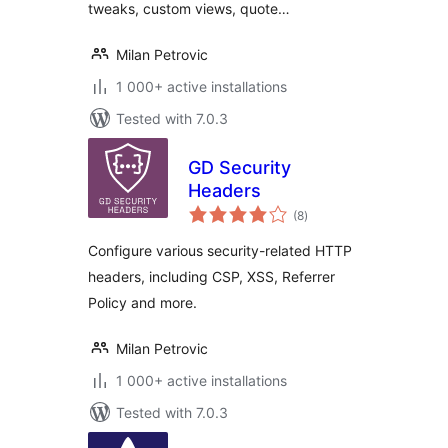
tweaks, custom views, quote…
Milan Petrovic
1 000+ active installations
Tested with 7.0.3
GD Security
Headers
total
(8
)
ratings
Configure various security-related HTTP
headers, including CSP, XSS, Referrer
Policy and more.
Milan Petrovic
1 000+ active installations
Tested with 7.0.3