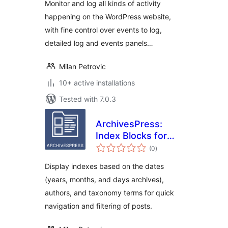
Monitor and log all kinds of activity
happening on the WordPress website,
with fine control over events to log,
detailed log and events panels…
Milan Petrovic
10+ active installations
Tested with 7.0.3
ArchivesPress:
Index Blocks for
total
WordPress
(0
)
ratings
Display indexes based on the dates
(years, months, and days archives),
authors, and taxonomy terms for quick
navigation and filtering of posts.