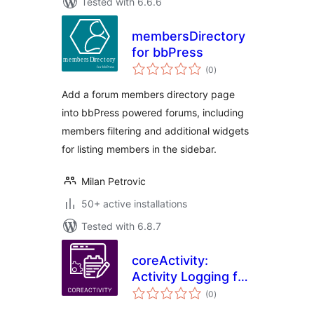
Tested with 6.6.6
membersDirectory
for bbPress
total
(0
)
ratings
Add a forum members directory page
into bbPress powered forums, including
members filtering and additional widgets
for listing members in the sidebar.
Milan Petrovic
50+ active installations
Tested with 6.8.7
coreActivity:
Activity Logging for
total
WordPress
(0
)
ratings