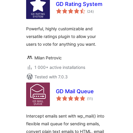
GD Rating System
total
(24
)
ratings
Powerful, highly customizable and
versatile ratings plugin to allow your
users to vote for anything you want.
Milan Petrovic
1 000+ active installations
Tested with 7.0.3
GD Mail Queue
total
(11
)
ratings
Intercept emails sent with wp_mail() into
flexible mail queue for sending emails,
convert plain text emails to HTML, email