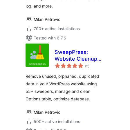
log, and more.
Milan Petrovic
700+ active installations
Tested with 6.7.6
SweepPress:
Website Cleanup
total
and Optimization
(5
)
ratings
Remove unused, orphaned, duplicated
data in your WordPress website using
55+ sweepers, manage and clean
Options table, optimize database.
Milan Petrovic
500+ active installations