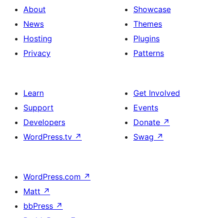
About
Showcase
News
Themes
Hosting
Plugins
Privacy
Patterns
Learn
Get Involved
Support
Events
Developers
Donate
↗
WordPress.tv
↗
Swag
↗
WordPress.com
↗
Matt
↗
bbPress
↗