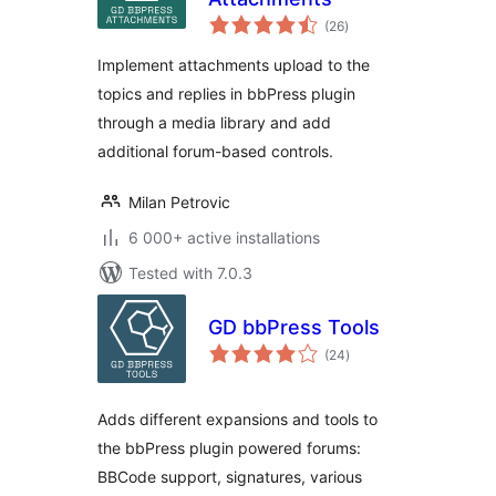
total
(26
)
ratings
Implement attachments upload to the
topics and replies in bbPress plugin
through a media library and add
additional forum-based controls.
Milan Petrovic
6 000+ active installations
Tested with 7.0.3
GD bbPress Tools
total
(24
)
ratings
Adds different expansions and tools to
the bbPress plugin powered forums:
BBCode support, signatures, various