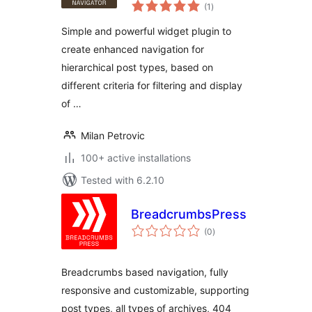
total
(1
)
ratings
Simple and powerful widget plugin to
create enhanced navigation for
hierarchical post types, based on
different criteria for filtering and display
of …
Milan Petrovic
100+ active installations
Tested with 6.2.10
BreadcrumbsPress
total
(0
)
ratings
Breadcrumbs based navigation, fully
responsive and customizable, supporting
post types, all types of archives, 404