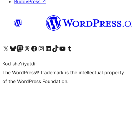
BuddyPress
↗
Visit our X (formerly Twitter) account
Visit our Bluesky account
Visit our Mastodon account
Visit our Threads account
Visit our Facebook page
Visit our Instagram account
Visit our LinkedIn account
Visit our TikTok account
Visit our YouTube channel
Visit our Tumblr account
Kod she'riyatdir
The WordPress® trademark is the intellectual property
of the WordPress Foundation.