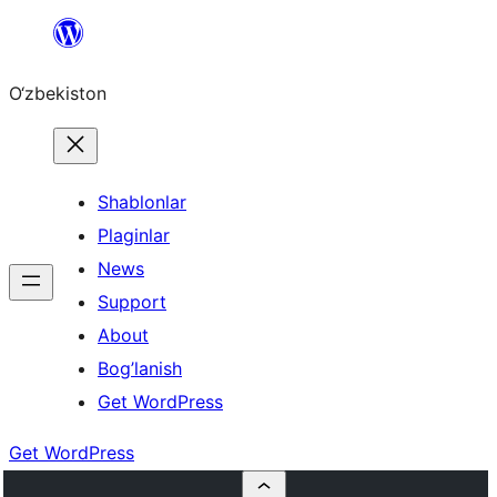
Skip
to
O‘zbekiston
content
Shablonlar
Plaginlar
News
Support
About
Bog’lanish
Get WordPress
Get WordPress