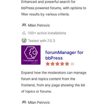
Enhanced and powerful search for
bbPress powered forums, with options to
filter results by various criteria.
Milan Petrovic
100+ active installations
Tested with 7.0.3
forumManager for
bbPress
total
(1
)
ratings
Expand how the moderators can manage
forum and topics content from the
frontend, from any page showing the list
of topics or forums.
Milan Petrovic