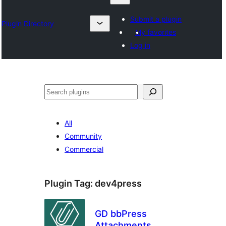
Submit a plugin
Plugin Directory
My favorites
Log in
Izlash
All
Community
Commercial
Plugin Tag:
dev4press
GD bbPress
Attachments