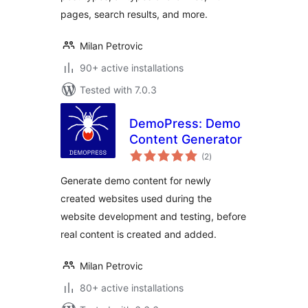
pages, search results, and more.
Milan Petrovic
90+ active installations
Tested with 7.0.3
DemoPress: Demo
Content Generator
total
(2
)
ratings
Generate demo content for newly
created websites used during the
website development and testing, before
real content is created and added.
Milan Petrovic
80+ active installations