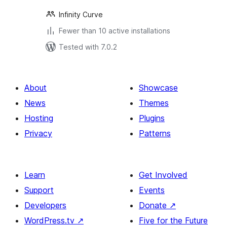
Infinity Curve
Fewer than 10 active installations
Tested with 7.0.2
About
Showcase
News
Themes
Hosting
Plugins
Privacy
Patterns
Learn
Get Involved
Support
Events
Developers
Donate
↗
WordPress.tv
↗
Five for the Future