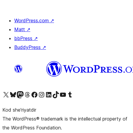
WordPress.com
↗
Matt
↗
bbPress
↗
BuddyPress
↗
Visit our X (formerly Twitter) account
Visit our Bluesky account
Visit our Mastodon account
Visit our Threads account
Visit our Facebook page
Visit our Instagram account
Visit our LinkedIn account
Visit our TikTok account
Visit our YouTube channel
Visit our Tumblr account
Kod she'riyatdir
The WordPress® trademark is the intellectual property of
the WordPress Foundation.