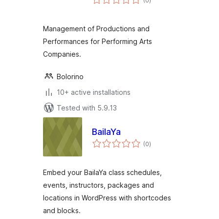
(0
)
ratings
Management of Productions and
Performances for Performing Arts
Companies.
Bolorino
10+ active installations
Tested with 5.9.13
BailaYa
total
(0
)
ratings
Embed your BailaYa class schedules,
events, instructors, packages and
locations in WordPress with shortcodes
and blocks.