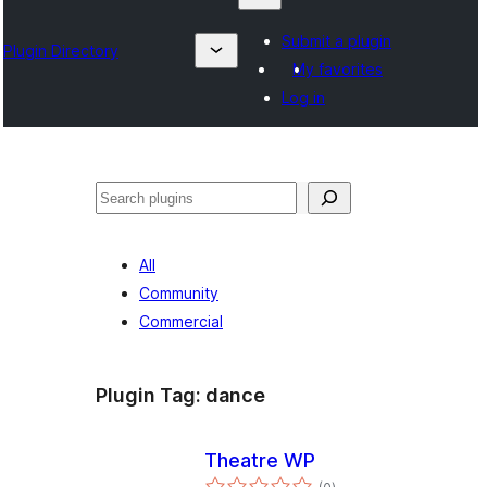
Submit a plugin
Plugin Directory
My favorites
Log in
Izlash
All
Community
Commercial
Plugin Tag:
dance
Theatre WP
total