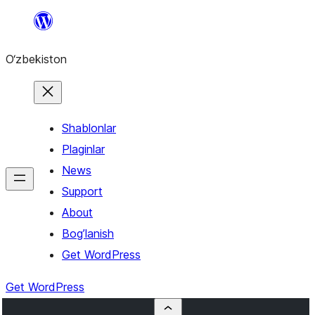
Skip
to
O‘zbekiston
content
Shablonlar
Plaginlar
News
Support
About
Bog’lanish
Get WordPress
Get WordPress