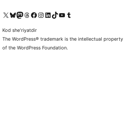
Visit our X (formerly Twitter) account
Visit our Bluesky account
Visit our Mastodon account
Visit our Threads account
Visit our Facebook page
Visit our Instagram account
Visit our LinkedIn account
Visit our TikTok account
Visit our YouTube channel
Visit our Tumblr account
Kod she'riyatdir
The WordPress® trademark is the intellectual property
of the WordPress Foundation.