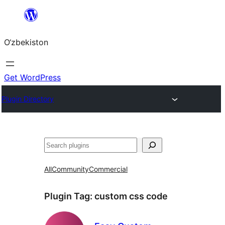
Skip
to
O‘zbekiston
content
Get WordPress
Plugin Directory
Izlash
All
Community
Commercial
Plugin Tag:
custom css code