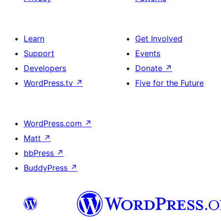
Learn
Get Involved
Support
Events
Developers
Donate
↗
WordPress.tv
↗
Five for the Future
WordPress.com
↗
Matt
↗
bbPress
↗
BuddyPress
↗