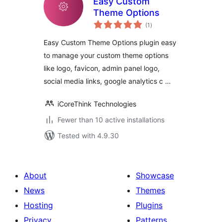
Easy Custom
Theme Options
total
(1
)
ratings
Easy Custom Theme Options plugin easy
to manage your custom theme options
like logo, favicon, admin panel logo,
social media links, google analytics c …
iCoreThink Technologies
Fewer than 10 active installations
Tested with 4.9.30
About
Showcase
News
Themes
Hosting
Plugins
Privacy
Patterns