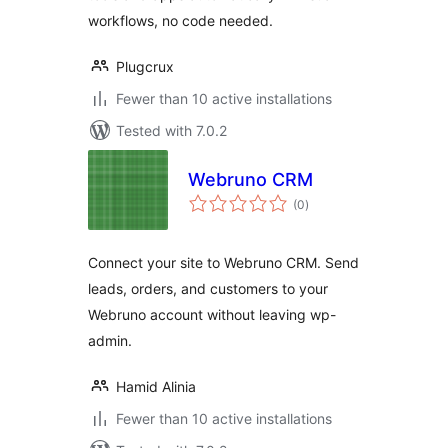
workflows, no code needed.
Plugcrux
Fewer than 10 active installations
Tested with 7.0.2
Webruno CRM
total
(0
)
ratings
Connect your site to Webruno CRM. Send
leads, orders, and customers to your
Webruno account without leaving wp-
admin.
Hamid Alinia
Fewer than 10 active installations