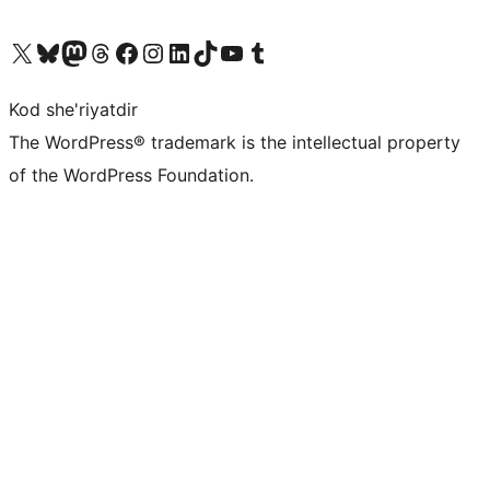
Visit our X (formerly Twitter) account
Visit our Bluesky account
Visit our Mastodon account
Visit our Threads account
Visit our Facebook page
Visit our Instagram account
Visit our LinkedIn account
Visit our TikTok account
Visit our YouTube channel
Visit our Tumblr account
Kod she'riyatdir
The WordPress® trademark is the intellectual property
of the WordPress Foundation.