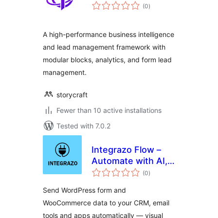
total
(0
)
ratings
A high-performance business intelligence
and lead management framework with
modular blocks, analytics, and form lead
management.
storycraft
Fewer than 10 active installations
Tested with 7.0.2
Integrazo Flow –
Automate with AI,
total
Send Data to CRM,
(0
)
ratings
Google Sheets and
Send WordPress form and
More
WooCommerce data to your CRM, email
tools and apps automatically — visual