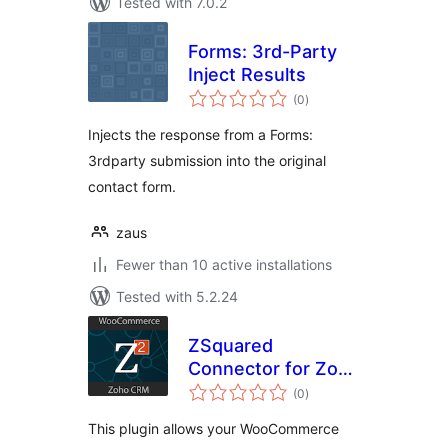
Tested with 7.0.2
Forms: 3rd-Party
Inject Results
total
(0
)
ratings
Injects the response from a Forms:
3rdparty submission into the original
contact form.
zaus
Fewer than 10 active installations
Tested with 5.2.24
ZSquared
Connector for Zoho
total
CRM
(0
)
ratings
This plugin allows your WooCommerce