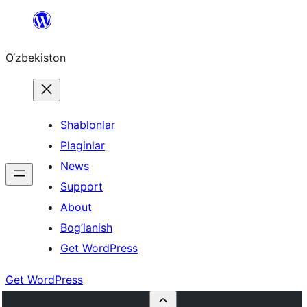
Skip
to
O‘zbekiston
content
Shablonlar
Plaginlar
News
Support
About
Bog’lanish
Get WordPress
Get WordPress