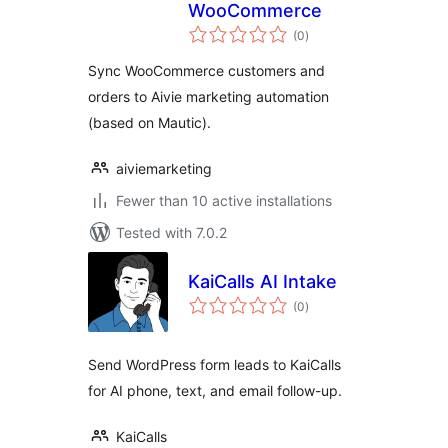
WooCommerce
total
(0
)
ratings
Sync WooCommerce customers and
orders to Aivie marketing automation
(based on Mautic).
aiviemarketing
Fewer than 10 active installations
Tested with 7.0.2
KaiCalls AI Intake
total
(0
)
ratings
Send WordPress form leads to KaiCalls
for AI phone, text, and email follow-up.
KaiCalls