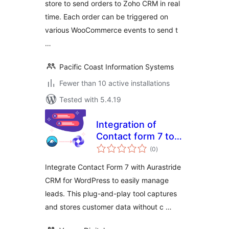
store to send orders to Zoho CRM in real
time. Each order can be triggered on
various WooCommerce events to send t
…
Pacific Coast Information Systems
Fewer than 10 active installations
Tested with 5.4.19
Integration of
Contact form 7 to
total
aurastride CRM
(0
)
ratings
Integrate Contact Form 7 with Aurastride
CRM for WordPress to easily manage
leads. This plug-and-play tool captures
and stores customer data without c …