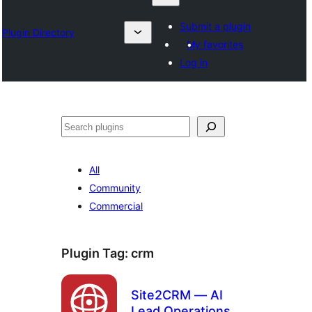
Submit a plugin
Plugin Directory
My favorites
Log in
Izlash
All
Community
Commercial
Plugin Tag:
crm
Site2CRM — AI
Lead Operations