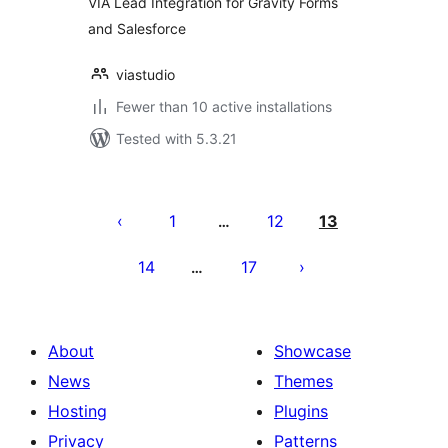
VIA Lead Integration for Gravity Forms
and Salesforce
viastudio
Fewer than 10 active installations
Tested with 5.3.21
Posts
pagination
1
12
13
…
14
17
…
About
Showcase
News
Themes
Hosting
Plugins
Privacy
Patterns