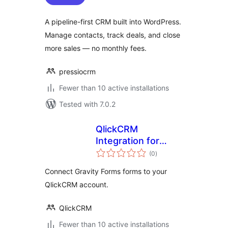
A pipeline-first CRM built into WordPress.
Manage contacts, track deals, and close
more sales — no monthly fees.
pressiocrm
Fewer than 10 active installations
Tested with 7.0.2
QlickCRM
Integration for
total
Gravity Forms
(0
)
ratings
Connect Gravity Forms forms to your
QlickCRM account.
QlickCRM
Fewer than 10 active installations