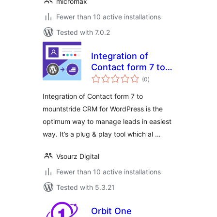
micromax
Fewer than 10 active installations
Tested with 7.0.2
Integration of
Contact form 7 to
total
mountstride CRM
(0
)
ratings
Integration of Contact form 7 to
mountstride CRM for WordPress is the
optimum way to manage leads in easiest
way. It’s a plug & play tool which al …
Vsourz Digital
Fewer than 10 active installations
Tested with 5.3.21
Orbit One