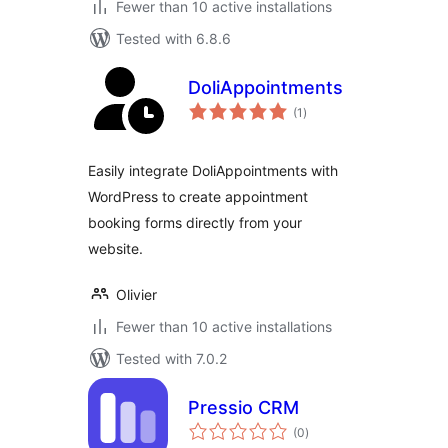
Fewer than 10 active installations
Tested with 6.8.6
DoliAppointments
total
(1
)
ratings
Easily integrate DoliAppointments with
WordPress to create appointment
booking forms directly from your
website.
Olivier
Fewer than 10 active installations
Tested with 7.0.2
Pressio CRM
total
(0
)
ratings