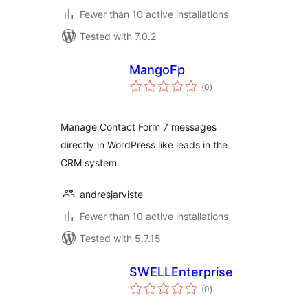
Fewer than 10 active installations
Tested with 7.0.2
MangoFp
total
(0
)
ratings
Manage Contact Form 7 messages
directly in WordPress like leads in the
CRM system.
andresjarviste
Fewer than 10 active installations
Tested with 5.7.15
SWELLEnterprise
total
(0
)
ratings