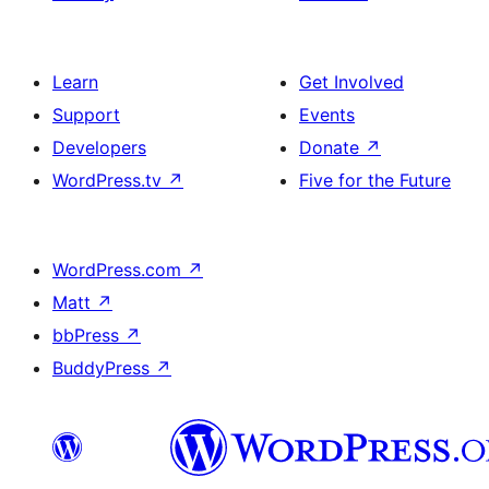
Learn
Get Involved
Support
Events
Developers
Donate
↗
WordPress.tv
↗
Five for the Future
WordPress.com
↗
Matt
↗
bbPress
↗
BuddyPress
↗