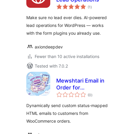
total
(1
)
ratings
Make sure no lead ever dies. AI-powered
lead operations for WordPress — works
with the form plugins you already use.
axiondeepdev
Fewer than 10 active installations
Tested with 7.0.2
Mewshtari Email in
Order for
total
WooCommerce
(0
)
ratings
Dynamically send custom status-mapped
HTML emails to customers from
WooCommerce orders.