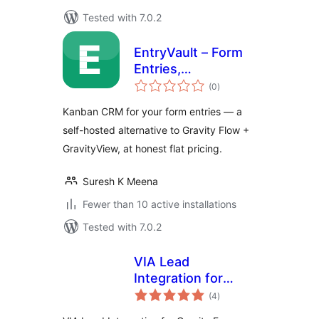
Tested with 7.0.2
EntryVault – Form
Entries,
total
Submissions &
(0
)
ratings
Leads CRM
Kanban CRM for your form entries — a
self-hosted alternative to Gravity Flow +
GravityView, at honest flat pricing.
Suresh K Meena
Fewer than 10 active installations
Tested with 7.0.2
VIA Lead
Integration for
total
Gravity Forms and
(4
)
ratings
Salesforce