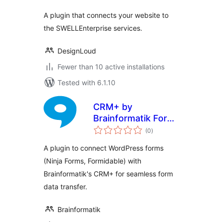
A plugin that connects your website to
the SWELLEnterprise services.
DesignLoud
Fewer than 10 active installations
Tested with 6.1.10
CRM+ by
Brainformatik Form
total
Connector
(0
)
ratings
A plugin to connect WordPress forms
(Ninja Forms, Formidable) with
Brainformatik's CRM+ for seamless form
data transfer.
Brainformatik