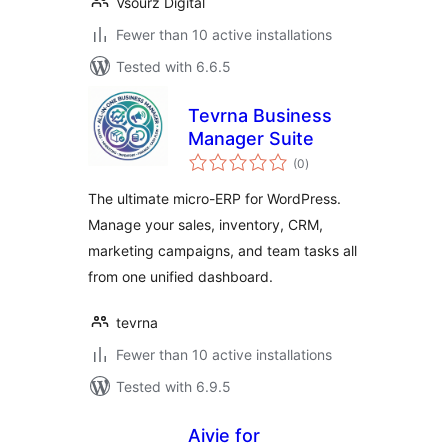
Vsourz Digital
Fewer than 10 active installations
Tested with 6.6.5
Tevrna Business
Manager Suite
total
(0
)
ratings
The ultimate micro-ERP for WordPress.
Manage your sales, inventory, CRM,
marketing campaigns, and team tasks all
from one unified dashboard.
tevrna
Fewer than 10 active installations
Tested with 6.9.5
Aivie for