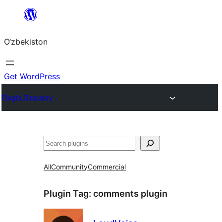
Skip
to
O‘zbekiston
content
Get WordPress
Plugin Directory
Izlash
All
Community
Commercial
Plugin Tag:
comments plugin