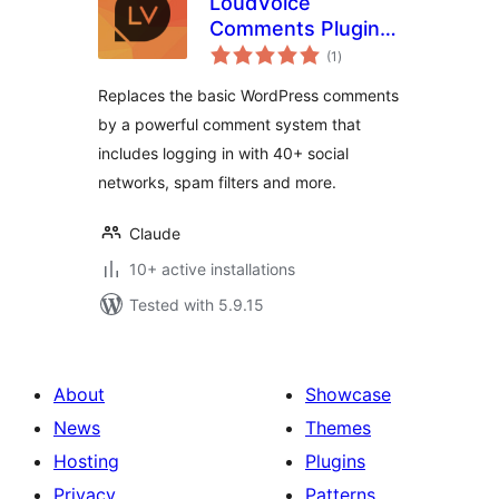
LoudVoice
Comments Plugin –
total
Supercharge your
(1
)
ratings
WordPress
Replaces the basic WordPress comments
comments
by a powerful comment system that
includes logging in with 40+ social
networks, spam filters and more.
Claude
10+ active installations
Tested with 5.9.15
About
Showcase
News
Themes
Hosting
Plugins
Privacy
Patterns