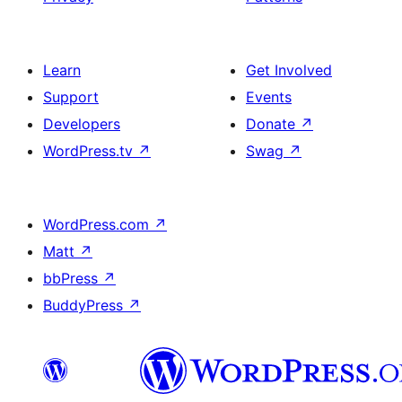
Learn
Get Involved
Support
Events
Developers
Donate
↗
WordPress.tv
↗
Swag
↗
WordPress.com
↗
Matt
↗
bbPress
↗
BuddyPress
↗