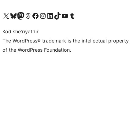
Visit our X (formerly Twitter) account
Visit our Bluesky account
Visit our Mastodon account
Visit our Threads account
Visit our Facebook page
Visit our Instagram account
Visit our LinkedIn account
Visit our TikTok account
Visit our YouTube channel
Visit our Tumblr account
Kod she'riyatdir
The WordPress® trademark is the intellectual property
of the WordPress Foundation.