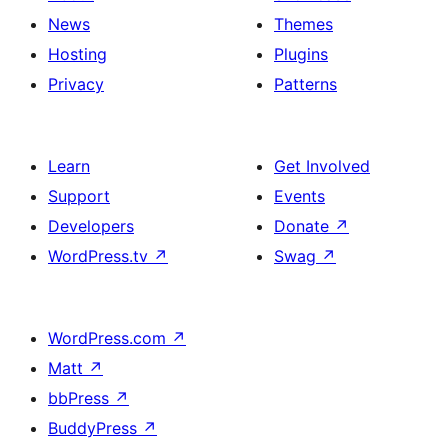
News
Themes
Hosting
Plugins
Privacy
Patterns
Learn
Get Involved
Support
Events
Developers
Donate
↗
WordPress.tv
↗
Swag
↗
WordPress.com
↗
Matt
↗
bbPress
↗
BuddyPress
↗