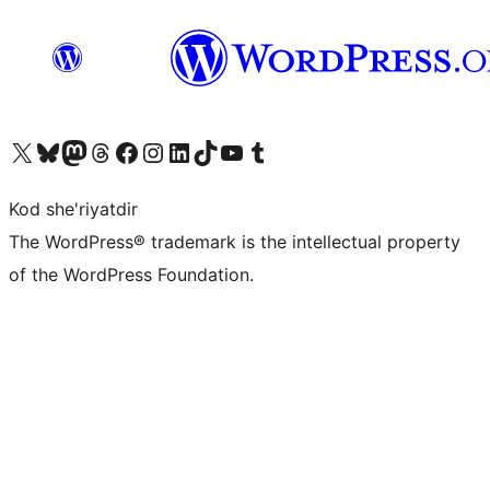
Visit our X (formerly Twitter) account
Visit our Bluesky account
Visit our Mastodon account
Visit our Threads account
Visit our Facebook page
Visit our Instagram account
Visit our LinkedIn account
Visit our TikTok account
Visit our YouTube channel
Visit our Tumblr account
Kod she'riyatdir
The WordPress® trademark is the intellectual property
of the WordPress Foundation.