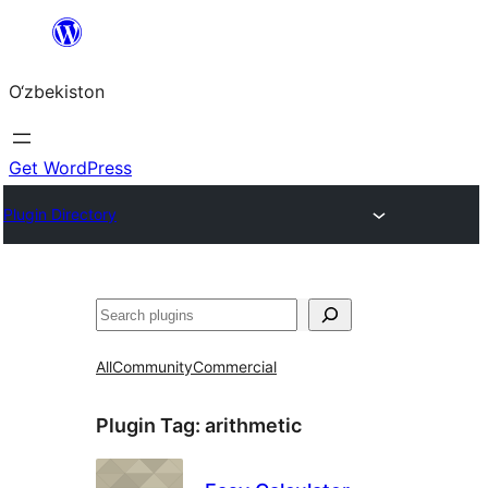
Skip
to
O‘zbekiston
content
Get WordPress
Plugin Directory
Izlash
All
Community
Commercial
Plugin Tag:
arithmetic