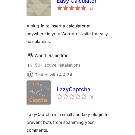
Easy Calculator
total
(2
)
ratings
A plug-in to insert a calculator at
anywhere in your Wordpress site for easy
calculations.
Ajanth Rajendran
50+ active installations
Tested with 4.4.34
LazyCaptcha
total
(0
)
ratings
LazyCaptcha is a small and lazy plugin to
prevent bots from spamming your
comments.