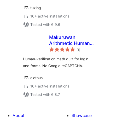
tuxlog
10+ active installations
Tested with 6.9.6
Makuruwan
Arithmetic Human
total
Quiz
(1
)
ratings
Human-verification math quiz for login
and forms. No Google reCAPTCHA.
cletous
10+ active installations
Tested with 6.8.7
About
Showcase