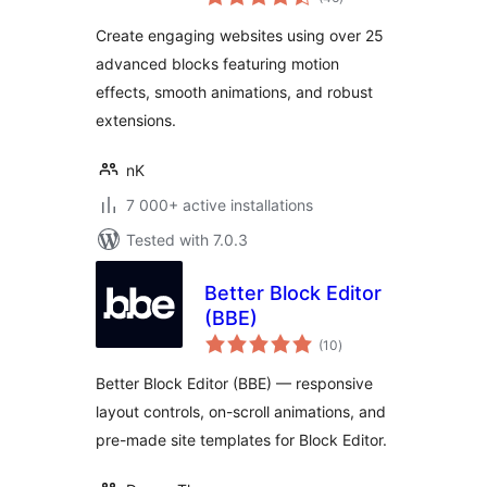
ratings
Extensions
Create engaging websites using over 25
advanced blocks featuring motion
effects, smooth animations, and robust
extensions.
nK
7 000+ active installations
Tested with 7.0.3
Better Block Editor
(BBE)
total
(10
)
ratings
Better Block Editor (BBE) — responsive
layout controls, on-scroll animations, and
pre-made site templates for Block Editor.