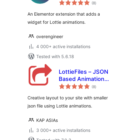
total
Elementor
(8
)
ratings
An Elementor extension that adds a
widget for Lottie animations.
overengineer
4 000+ active installations
Tested with 5.6.18
LottieFiles – JSON
Based Animation
total
Lottie & Bodymovin
(8
)
ratings
for Elementor
Creative layout to your site with smaller
json file using Lottie animations.
KAP ASIAs
3 000+ active installations