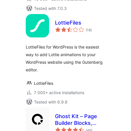
Tested with 7.0.3
LottieFiles
total
(18
)
ratings
LottieFiles for WordPress is the easiest
way to add Lottie animations to your
WordPress website using the Gutenberg
editor.
LottieFiles
7 000+ active installations
Tested with 6.9.6
Ghost Kit – Page
Builder Blocks,
total
Motion Effects &
(46
)