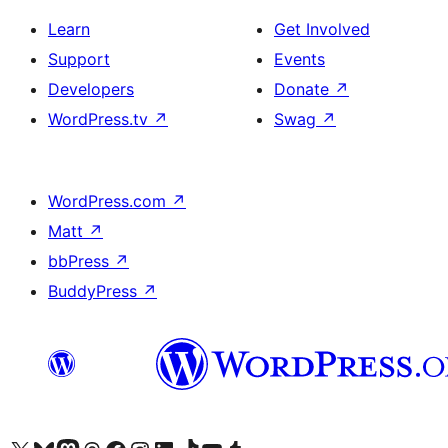
Learn
Get Involved
Support
Events
Developers
Donate
↗
WordPress.tv
↗
Swag
↗
WordPress.com
↗
Matt
↗
bbPress
↗
BuddyPress
↗