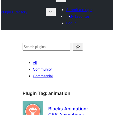
Submit a plugin
Plugin Directory
My favorites
Log in
Izlash
All
Community
Commercial
Plugin Tag:
animation
Blocks Animation:
CSS Animations for