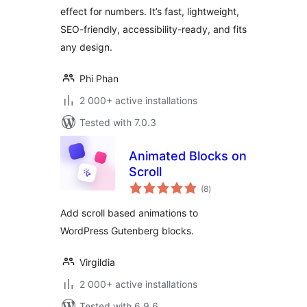
effect for numbers. It’s fast, lightweight,
SEO-friendly, accessibility-ready, and fits
any design.
Phi Phan
2 000+ active installations
Tested with 7.0.3
Animated Blocks on
Scroll
total
(8
)
ratings
Add scroll based animations to
WordPress Gutenberg blocks.
Virgildia
2 000+ active installations
Tested with 6.9.6