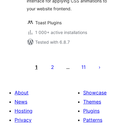
interface for applying CSS animations to
your website frontend.
Toast Plugins
1 000+ active installations
Tested with 6.8.7
Posts
pagination
1
2
11
…
About
Showcase
News
Themes
Hosting
Plugins
Privacy
Patterns