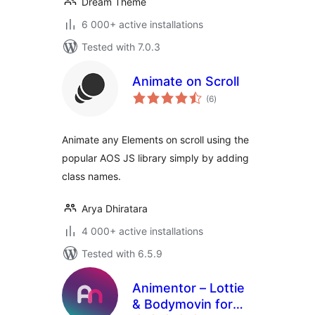
Dream Theme
6 000+ active installations
Tested with 7.0.3
Animate on Scroll
total
(6
)
ratings
Animate any Elements on scroll using the
popular AOS JS library simply by adding
class names.
Arya Dhiratara
4 000+ active installations
Tested with 6.5.9
Animentor – Lottie
& Bodymovin for