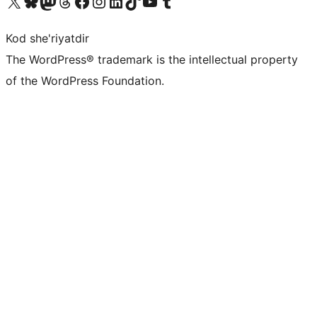
Visit our X (formerly Twitter) account
Visit our Bluesky account
Visit our Mastodon account
Visit our Threads account
Visit our Facebook page
Visit our Instagram account
Visit our LinkedIn account
Visit our TikTok account
Visit our YouTube channel
Visit our Tumblr account
Kod she'riyatdir
The WordPress® trademark is the intellectual property
of the WordPress Foundation.