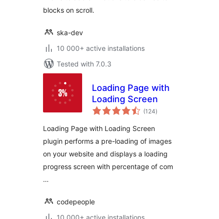
blocks on scroll.
ska-dev
10 000+ active installations
Tested with 7.0.3
Loading Page with
Loading Screen
total
(124
)
ratings
Loading Page with Loading Screen
plugin performs a pre-loading of images
on your website and displays a loading
progress screen with percentage of com
…
codepeople
10 000+ active installations