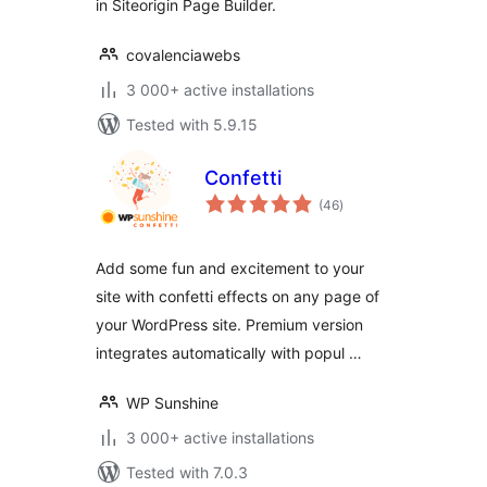
in Siteorigin Page Builder.
covalenciawebs
3 000+ active installations
Tested with 5.9.15
Confetti
total
(46
)
ratings
Add some fun and excitement to your
site with confetti effects on any page of
your WordPress site. Premium version
integrates automatically with popul …
WP Sunshine
3 000+ active installations
Tested with 7.0.3