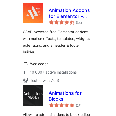
Animation Addons
for Elementor –
total
GSAP Motion
(64
)
ratings
Elementor Addons
GSAP-powered free Elementor addons
& Website
with motion effects, templates, widgets,
Templates
extensions, and a header & footer
builder.
Wealcoder
10 000+ active installations
Tested with 7.0.3
Animations for
Blocks
total
(27
)
ratings
Allows to add animations to block editor