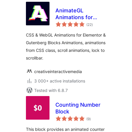
AnimateGL
Animations for
total
WordPress –
(22
)
ratings
Elementor &
CSS & WebGL Animations for Elementor &
Gutenberg Blocks
Gutenberg Blocks Animations, animations
Animations
from CSS class, scroll animations, lock to
scrollbar.
creativeinteractivemedia
3 000+ active installations
Tested with 6.8.7
Counting Number
Block
total
(9
)
ratings
This block provides an animated counter