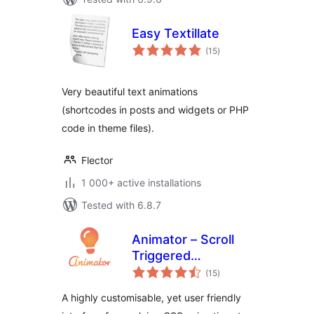
Easy Textillate
total
(15
)
ratings
Very beautiful text animations
(shortcodes in posts and widgets or PHP
code in theme files).
Flector
1 000+ active installations
Tested with 6.8.7
Animator – Scroll
Triggered
total
Animations
(15
)
ratings
A highly customisable, yet user friendly