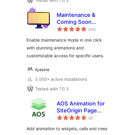
Tested with 7.0.3
Maintenance &
Coming Soon
total
Redirect Animation
(33
)
ratings
Enable maintenance mode in one click
with stunning animations and
customizable access for specific users.
ilyasine
3 000+ active installations
Tested with 7.0.3
AOS Animation for
SiteOrigin Page
total
Builder
(2
)
ratings
Add animation to widgets, cells and rows