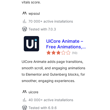
vitals score.
wpsoul
70 000+ active installations
Tested with 7.0.3
UiCore Animate –
Free Animations,
total
Transitions, and
(10
)
ratings
Interactions Addon
UiCore Animate adds page transitions,
for Elementor &
smooth scroll, and engaging animations
Gutenberg blocks
to Elementor and Gutenberg blocks, for
smoother, engaging experiences.
uicore
40 000+ active installations
Tested with 6.9.6