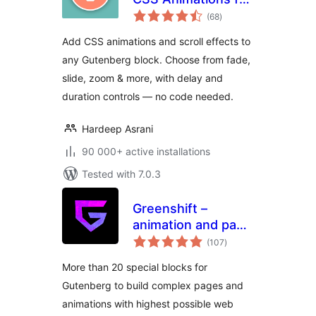
total
Gutenberg Blocks
(68
)
ratings
Add CSS animations and scroll effects to
any Gutenberg block. Choose from fade,
slide, zoom & more, with delay and
duration controls — no code needed.
Hardeep Asrani
90 000+ active installations
Tested with 7.0.3
Greenshift –
animation and page
total
builder blocks
(107
)
ratings
More than 20 special blocks for
Gutenberg to build complex pages and
animations with highest possible web