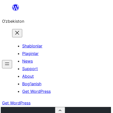
Skip
to
O‘zbekiston
content
Shablonlar
Plaginlar
News
Support
About
Bog’lanish
Get WordPress
Get WordPress