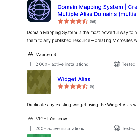
Domain Mapping System | Crea
Multiple Alias Domains (multis
total
(56
)
ratings
Domain Mapping System is the most powerful way to 
them to any published resource – creating Microsites w
Maarten B
2 000+ active installations
Tested 
Widget Alias
total
(8
)
ratings
Duplicate any existing widget using the Widget Alias 
MIGHTYminnow
200+ active installations
Tested 