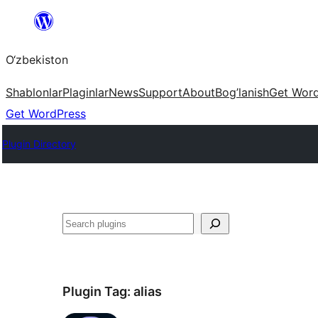
Skip
to
O‘zbekiston
content
Shablonlar
Plaginlar
News
Support
About
Bog’lanish
Get Wor
Get WordPress
Plugin Directory
Izlash
Plugin Tag:
alias