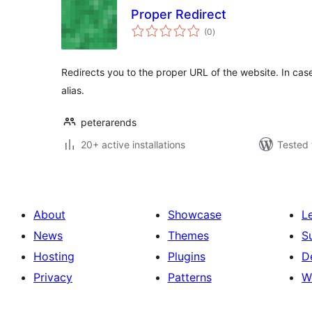
Proper Redirect
total
(0
)
ratings
Redirects you to the proper URL of the website. In cas
alias.
peterarends
20+ active installations
Tested 
About
Showcase
L
News
Themes
S
Hosting
Plugins
D
Privacy
Patterns
W