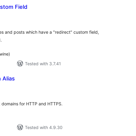
stom Field
tal
tings
s and posts which have a "redirect" custom field,
.
wine)
Tested with 3.7.41
Alias
tal
tings
ent domains for HTTP and HTTPS.
Tested with 4.9.30