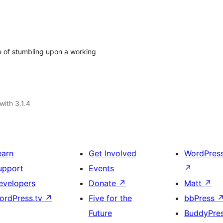
e of stumbling upon a working
with 3.1.4
earn
Get Involved
WordPres
upport
Events
↗
evelopers
Donate
↗
Matt
↗
ordPress.tv
↗
Five for the
bbPress
Future
BuddyPre