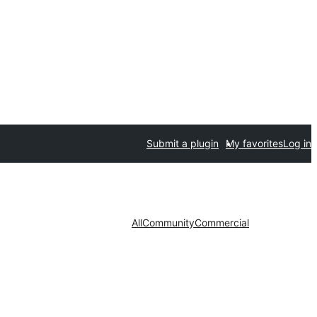
Submit a plugin
My favorites
Log in
All
Community
Commercial