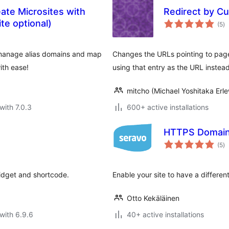
te Microsites with
Redirect by Cu
to
ite optional)
(5
)
ra
manage alias domains and map
Changes the URLs pointing to page
ith ease!
using that entry as the URL instead
mitcho (Michael Yoshitaka Erle
with 7.0.3
600+ active installations
HTTPS Domain 
to
(5
)
ra
widget and shortcode.
Enable your site to have a differ
Otto Kekäläinen
with 6.9.6
40+ active installations