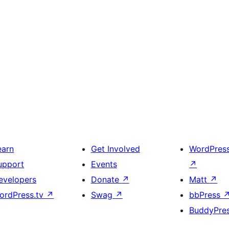
earn
Get Involved
WordPres
upport
Events
↗
evelopers
Donate
↗
Matt
↗
ordPress.tv
↗
Swag
↗
bbPress
BuddyPre