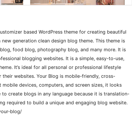
customizer based WordPress theme for creating beautiful
a new generation clean design blog theme. This theme is
el blog, food blog, photography blog, and many more. It is
essional blogging websites. It is a simple, easy-to-use,
e. It’s ideal for all personal or professional lifestyle
 their websites. Your Blog is mobile-friendly, cross-
 mobile devices, computers, and screen sizes, it looks
 to create blogs in any language because it is translation-
ing required to build a unique and engaging blog website.
your-blog/