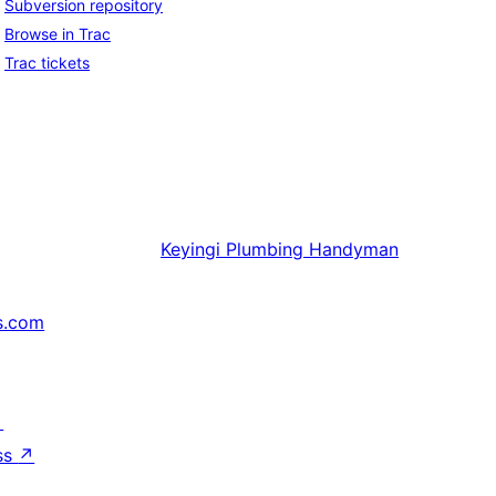
Subversion repository
Browse in Trac
Trac tickets
Keyingi
Plumbing Handyman
s.com
↗
ss
↗