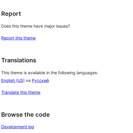
Report
 
Does this theme have major issues?
Report this theme
Translations
This theme is available in the following languages:
English (US)
va
Русский
.
Translate this theme
Browse the code
Development log