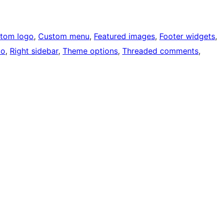
tom logo
, 
Custom menu
, 
Featured images
, 
Footer widgets
,
io
, 
Right sidebar
, 
Theme options
, 
Threaded comments
, 