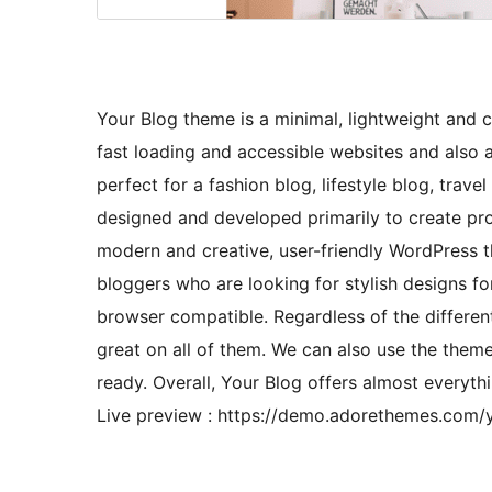
Your Blog theme is a minimal, lightweight and 
fast loading and accessible websites and also 
perfect for a fashion blog, lifestyle blog, trav
designed and developed primarily to create prof
modern and creative, user-friendly WordPress them
bloggers who are looking for stylish designs for
browser compatible. Regardless of the different
great on all of them. We can also use the theme
ready. Overall, Your Blog offers almost everyth
Live preview : https://demo.adorethemes.com/