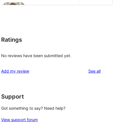
Ratings
No reviews have been submitted yet.
reviews
Add my review
See all
Support
Got something to say? Need help?
View support forum