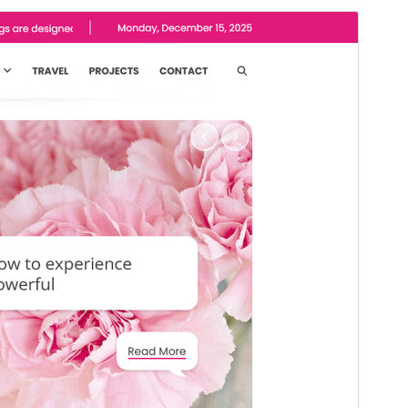
Commercial theme
This theme is free but offers additional paid
commercial upgrades or support.
Preview
Download
Version
1.0.1
Last updated
Mart 13, 2026
Active installations
200+
WordPress version
5.0
PHP version
7.4
Theme homepage