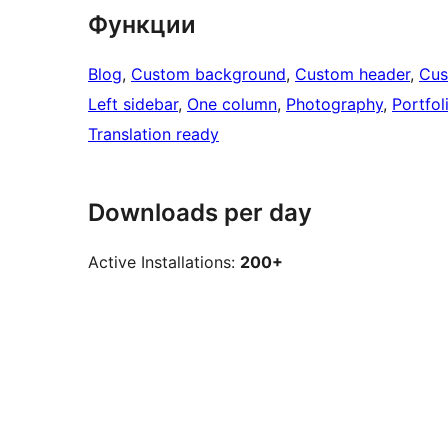
Функции
Blog
, 
Custom background
, 
Custom header
, 
Cus
Left sidebar
, 
One column
, 
Photography
, 
Portfol
Translation ready
Downloads per day
Active Installations:
200+