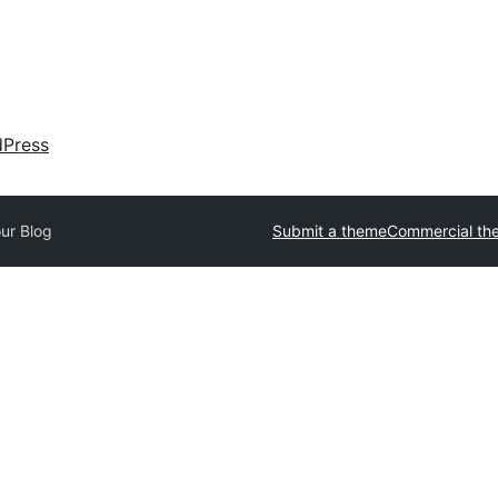
dPress
ur Blog
Submit a theme
Commercial th