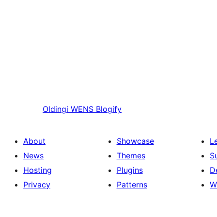
Oldingi
WENS Blogify
About
Showcase
L
News
Themes
S
Hosting
Plugins
D
Privacy
Patterns
W