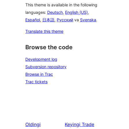
This theme is available in the following
languages:
Deutsch
,
English (US)
,
Español
,
日本語
,
Русский
va
Svenska
.
Translate this theme
Browse the code
Development log
Subversion repository
Browse in Trac
Trac tickets
Oldingi
Keyingi
Trade