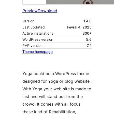
Preview
Download
Version
1.4.8
Last updated
Fevral 4, 2025
Active installations
300+
WordPress version
5.6
PHP version
7.4
Theme homepage
Yoga could be a WordPress theme
designed for Yoga or blog website.
With Yoga your web site is made to
last and will stand out from the
crowd. It comes with all focus
these kind of Rehabilitation,