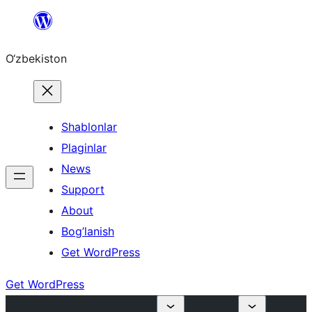
Skip
to
O‘zbekiston
content
Shablonlar
Plaginlar
News
Support
About
Bog’lanish
Get WordPress
Get WordPress