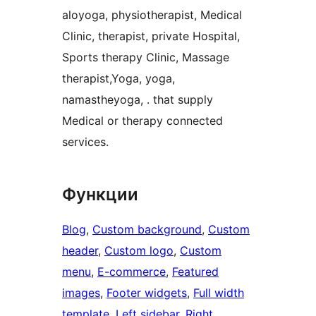
aloyoga, physiotherapist, Medical
Clinic, therapist, private Hospital,
Sports therapy Clinic, Massage
therapist,Yoga, yoga,
namastheyoga, . that supply
Medical or therapy connected
services.
Функции
Blog
, 
Custom background
, 
Custom
header
, 
Custom logo
, 
Custom
menu
, 
E-commerce
, 
Featured
images
, 
Footer widgets
, 
Full width
template
, 
Left sidebar
, 
Right