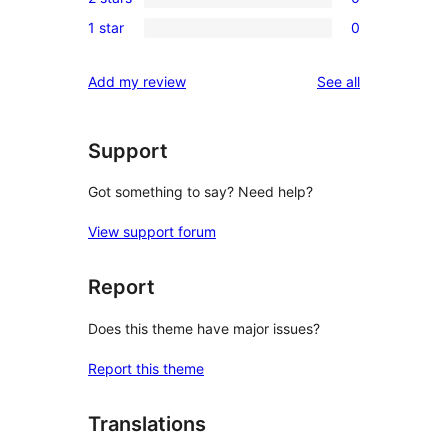
star
3-
0
reviews
1 star
0
star
2-
0
reviews
star
1-
reviews
Add my review
See all
reviews
star
reviews
Support
Got something to say? Need help?
View support forum
Report
Does this theme have major issues?
Report this theme
Translations