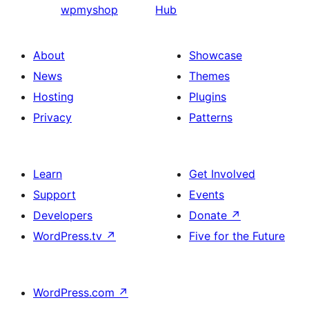
wpmyshop
Hub
About
Showcase
News
Themes
Hosting
Plugins
Privacy
Patterns
Learn
Get Involved
Support
Events
Developers
Donate
↗
WordPress.tv
↗
Five for the Future
WordPress.com
↗