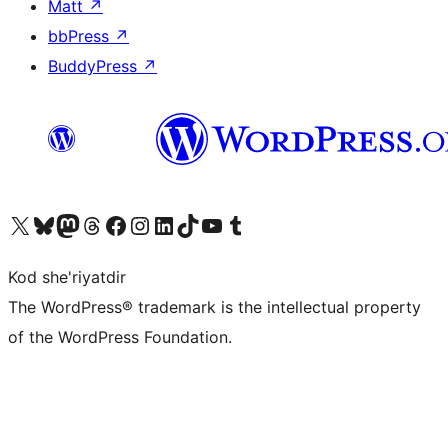
Matt
↗
bbPress
↗
BuddyPress
↗
Visit our X (formerly Twitter) account
Visit our Bluesky account
Visit our Mastodon account
Visit our Threads account
Visit our Facebook page
Visit our Instagram account
Visit our LinkedIn account
Visit our TikTok account
Visit our YouTube channel
Visit our Tumblr account
Kod she'riyatdir
The WordPress® trademark is the intellectual property
of the WordPress Foundation.