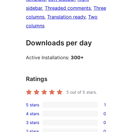
sidebar
, 
Threaded comments
, 
Three
columns
, 
Translation ready
, 
Two
columns
Downloads per day
Active Installations:
300+
Ratings
5
out of 5 stars.
5 stars
1
1
4 stars
0
5-
0
3 stars
0
star
4-
0
review
2 stars
0