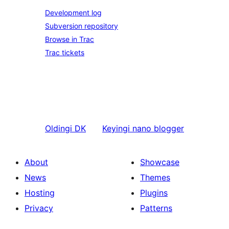
Development log
Subversion repository
Browse in Trac
Trac tickets
Oldingi
DK
Keyingi
nano blogger
About
Showcase
News
Themes
Hosting
Plugins
Privacy
Patterns