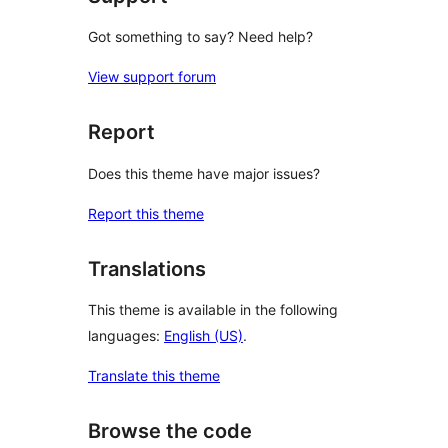
Got something to say? Need help?
View support forum
Report
Does this theme have major issues?
Report this theme
Translations
This theme is available in the following
languages:
English (US)
.
Translate this theme
Browse the code