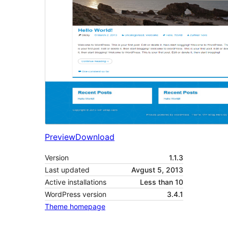
Preview
Download
Version
1.1.3
Last updated
Avgust 5, 2013
Active installations
Less than 10
WordPress version
3.4.1
Theme homepage