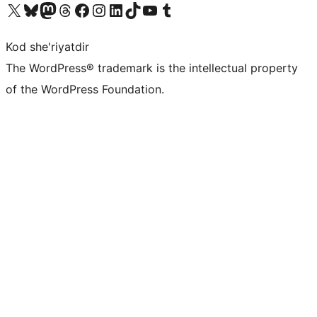
Visit our X (formerly Twitter) account
Visit our Bluesky account
Visit our Mastodon account
Visit our Threads account
Visit our Facebook page
Visit our Instagram account
Visit our LinkedIn account
Visit our TikTok account
Visit our YouTube channel
Visit our Tumblr account
Kod she'riyatdir
The WordPress® trademark is the intellectual property
of the WordPress Foundation.