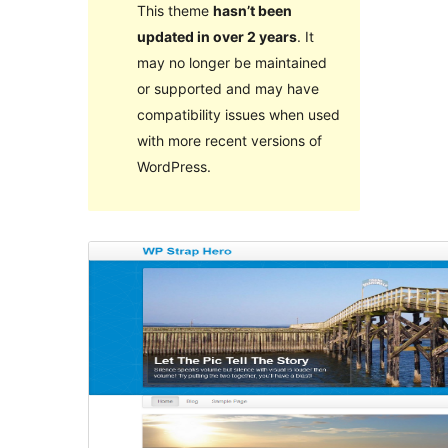
This theme
hasn’t been
updated in over 2 years
. It
may no longer be maintained
or supported and may have
compatibility issues when used
with more recent versions of
WordPress.