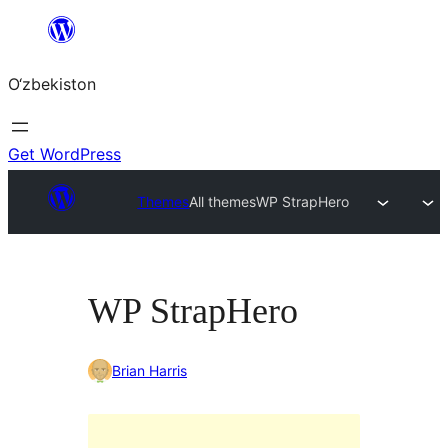
Skip
to
O‘zbekiston
content
Get WordPress
Themes
All themes
WP StrapHero
WP StrapHero
Brian Harris