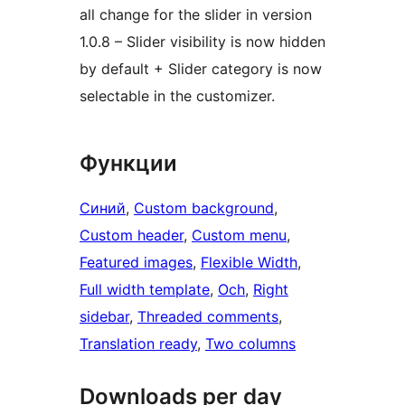
all change for the slider in version
1.0.8 – Slider visibility is now hidden
by default + Slider category is now
selectable in the customizer.
Функции
Синий
, 
Custom background
, 
Custom header
, 
Custom menu
, 
Featured images
, 
Flexible Width
, 
Full width template
, 
Och
, 
Right
sidebar
, 
Threaded comments
, 
Translation ready
, 
Two columns
Downloads per day