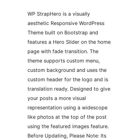
WP StrapHero is a visually
aesthetic Responsive WordPress
Theme built on Bootstrap and
features a Hero Slider on the home
page with fade transition. The
theme supports custom menu,
custom background and uses the
custom header for the logo and is
translation ready. Designed to give
your posts a more visual
representation using a widescope
like photos at the top of the post
using the featured images feature.
Before Updating, Please Note: Its