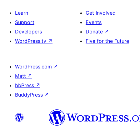
Learn
Get Involved
Support
Events
Developers
Donate
↗
WordPress.tv
↗
Five for the Future
WordPress.com
↗
Matt
↗
bbPress
↗
BuddyPress
↗