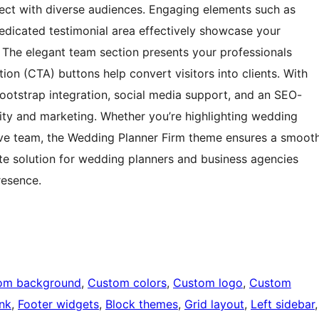
nnect with diverse audiences. Engaging elements such as
dedicated testimonial area effectively showcase your
t. The elegant team section presents your professionals
tion (CTA) buttons help convert visitors into clients. With
Bootstrap integration, social media support, and an SEO-
ity and marketing. Whether you’re highlighting wedding
tive team, the Wedding Planner Firm theme ensures a smoot
ate solution for wedding planners and business agencies
resence.
om background
, 
Custom colors
, 
Custom logo
, 
Custom
nk
, 
Footer widgets
, 
Block themes
, 
Grid layout
, 
Left sidebar