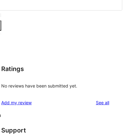
Ratings
No reviews have been submitted yet.
reviews
Add my review
See all
a
Support