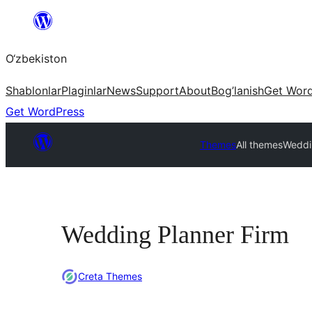
Skip
to
O‘zbekiston
content
Shablonlar
Plaginlar
News
Support
About
Bog’lanish
Get Wor
Get WordPress
Themes
All themes
Weddi
Wedding Planner Firm
Creta Themes