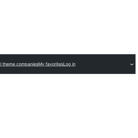
l theme companies
My favorites
Log in