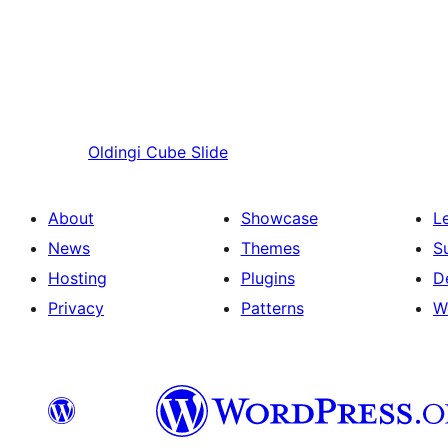
Oldingi
Cube Slide
About
Showcase
L
News
Themes
S
Hosting
Plugins
D
Privacy
Patterns
W