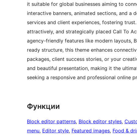
it suitable for global businesses aiming to co
interactive banners, animated sections, and a 
services and client experiences, fostering trus
attractively, and strategically placed Call To Ac
agency-friendly features like modern layouts, 
ready structure, this theme enhances connectiv
packages, client success stories, or your crea
and beautiful presentation, making it the ultim
seeking a responsive and professional online p
Функции
Block editor patterns
, 
Block editor styles
, 
Cust
menu
, 
Editor style
, 
Featured images
, 
Food & dri