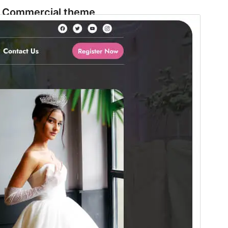
Commercial theme
This theme is free but offers additional paid
commercial upgrades or support.
Preview
Download
Version
1.1.9
Last updated
Avgust 4, 2026
Active installations
70+
WordPress version
5.9
PHP version
5.6
Theme homepage