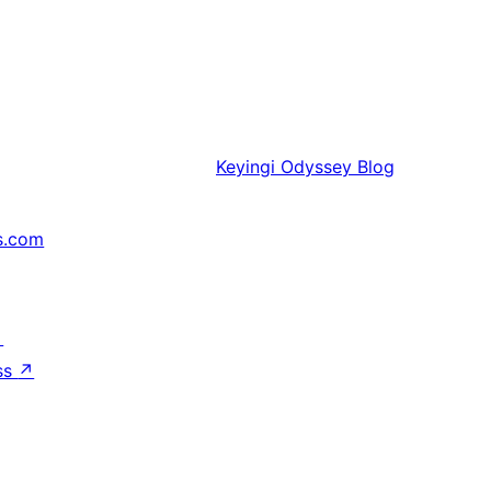
Keyingi
Odyssey Blog
s.com
↗
ss
↗