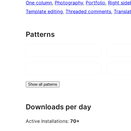
One column
, 
Photography
, 
Portfolio
, 
Right side
Template editing
, 
Threaded comments
, 
Transla
Patterns
Show all patterns
Downloads per day
Active Installations:
70+