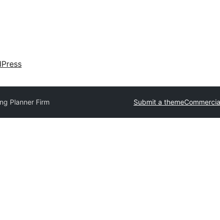
dPress
ng Planner Firm
Submit a theme
Commercia