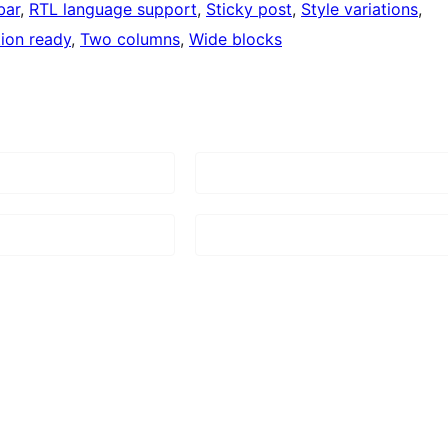
bar
, 
RTL language support
, 
Sticky post
, 
Style variations
, 
tion ready
, 
Two columns
, 
Wide blocks