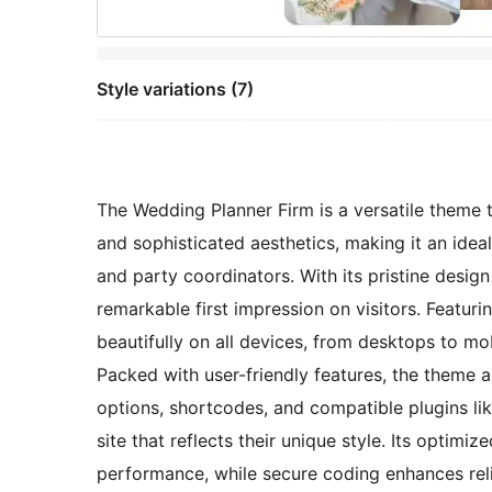
Style variations (7)
The Wedding Planner Firm is a versatile theme 
and sophisticated aesthetics, making it an ide
and party coordinators. With its pristine design
remarkable first impression on visitors. Featuri
beautifully on all devices, from desktops to m
Packed with user-friendly features, the theme 
options, shortcodes, and compatible plugins l
site that reflects their unique style. Its optim
performance, while secure coding enhances relia