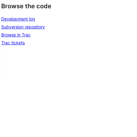
Browse the code
Development log
Subversion repository
Browse in Trac
Trac tickets