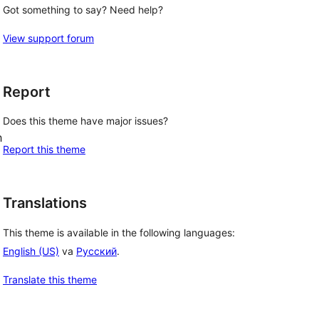
Got something to say? Need help?
View support forum
Report
Does this theme have major issues?
h
Report this theme
Translations
This theme is available in the following languages:
English (US)
va
Русский
.
Translate this theme
, 