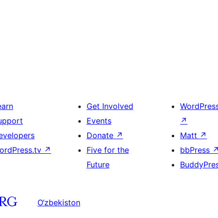
earn
Get Involved
WordPres
upport
Events
↗
evelopers
Donate
↗
Matt
↗
ordPress.tv
↗
Five for the
bbPress
Future
BuddyPre
O‘zbekiston