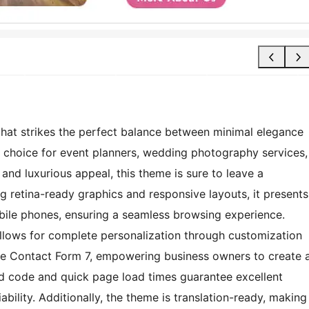
that strikes the perfect balance between minimal elegance
al choice for event planners, wedding photography services,
 and luxurious appeal, this theme is sure to leave a
ng retina-ready graphics and responsive layouts, it presents
obile phones, ensuring a seamless browsing experience.
allows for complete personalization through customization
ike Contact Form 7, empowering business owners to create 
ized code and quick page load times guarantee excellent
bility. Additionally, the theme is translation-ready, making